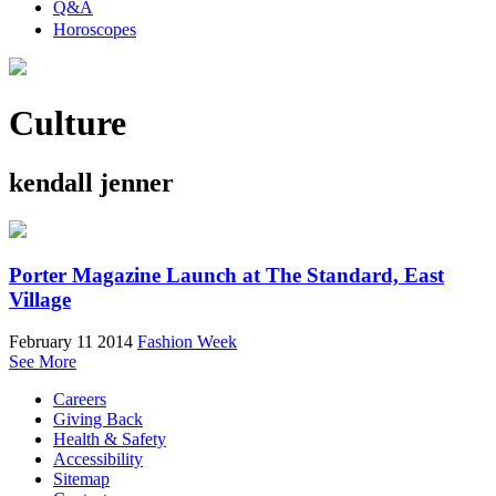
Q&A
Horoscopes
Culture
kendall jenner
Porter Magazine Launch at The Standard, East
Village
February 11 2014
Fashion Week
See More
Careers
Giving Back
Health & Safety
Accessibility
Sitemap