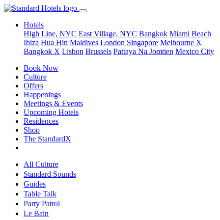
Hotels
High Line, NYC
East Village, NYC
Bangkok
Miami Beach
Ibiza
Hua Hin
Maldives
London
Singapore
Melbourne X
Bangkok X
Lisbon
Brussels
Pattaya Na Jomtien
Mexico City
Book Now
Culture
Offers
Happenings
Meetings & Events
Upcoming Hotels
Residences
Shop
The StandardX
All Culture
Standard Sounds
Guides
Table Talk
Party Patrol
Le Bain