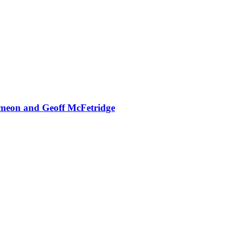
ameon and Geoff McFetridge