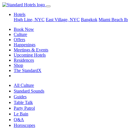
Hotels
High Line, NYC
East Village, NYC
Bangkok
Miami Beach
Ib
Book Now
Culture
Offers
Happenings
Meetings & Events
Upcoming Hotels
Residences
Shop
The StandardX
All Culture
Standard Sounds
Guides
Table Talk
Party Patrol
Le Bain
Q&A
Horoscopes