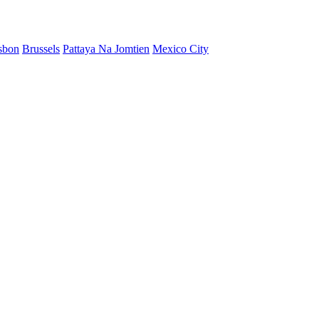
sbon
Brussels
Pattaya Na Jomtien
Mexico City