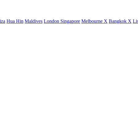
iza
Hua Hin
Maldives
London
Singapore
Melbourne X
Bangkok X
Li