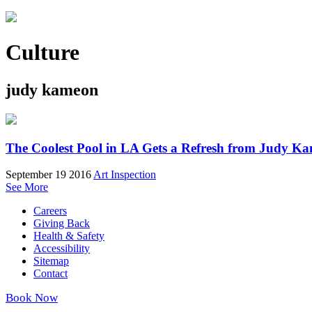
Culture
judy kameon
The Coolest Pool in LA Gets a Refresh from Judy K
September 19 2016
Art Inspection
See More
Careers
Giving Back
Health & Safety
Accessibility
Sitemap
Contact
Book Now