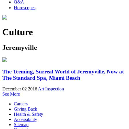
Q&A
Horoscopes
Culture
Jeremyville
The Teeming, Surreal World of Jeremyville, Now at
The Standard Spa, Miami Beach
December 02 2016
Art Inspection
See More
Careers
Giving Back
Health & Safety
Accessibility
Sitemap