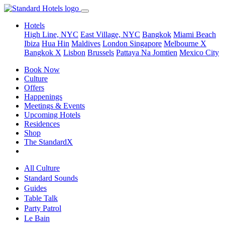
Hotels
High Line, NYC
East Village, NYC
Bangkok
Miami Beach
Ibiza
Hua Hin
Maldives
London
Singapore
Melbourne X
Bangkok X
Lisbon
Brussels
Pattaya Na Jomtien
Mexico City
Book Now
Culture
Offers
Happenings
Meetings & Events
Upcoming Hotels
Residences
Shop
The StandardX
All Culture
Standard Sounds
Guides
Table Talk
Party Patrol
Le Bain