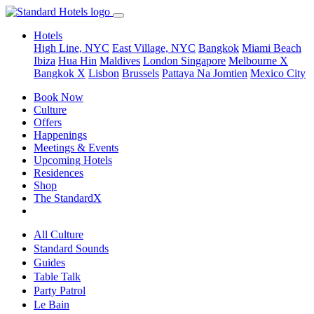
Hotels
High Line, NYC
East Village, NYC
Bangkok
Miami Beach
Ibiza
Hua Hin
Maldives
London
Singapore
Melbourne X
Bangkok X
Lisbon
Brussels
Pattaya Na Jomtien
Mexico City
Book Now
Culture
Offers
Happenings
Meetings & Events
Upcoming Hotels
Residences
Shop
The StandardX
All Culture
Standard Sounds
Guides
Table Talk
Party Patrol
Le Bain