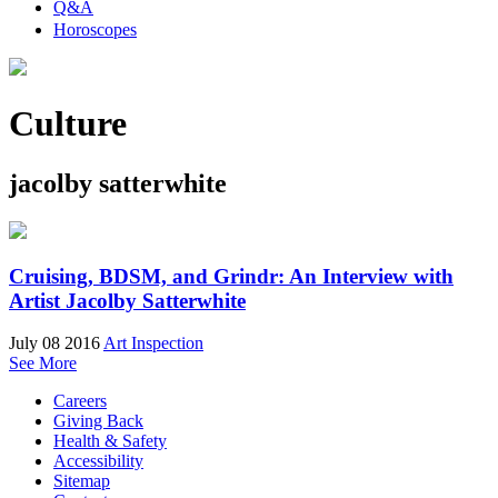
Q&A
Horoscopes
Culture
jacolby satterwhite
Cruising, BDSM, and Grindr: An Interview with
Artist Jacolby Satterwhite
July 08 2016
Art Inspection
See More
Careers
Giving Back
Health & Safety
Accessibility
Sitemap