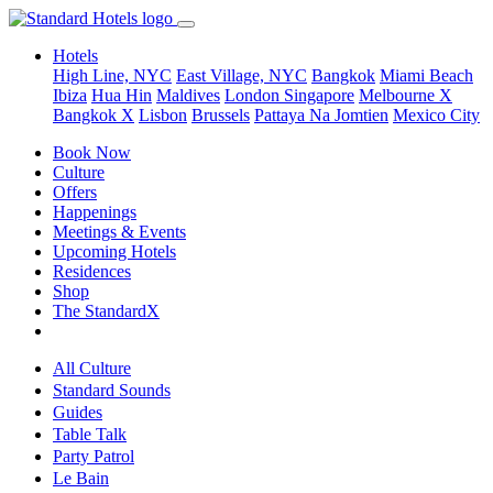
Hotels
High Line, NYC
East Village, NYC
Bangkok
Miami Beach
Ibiza
Hua Hin
Maldives
London
Singapore
Melbourne X
Bangkok X
Lisbon
Brussels
Pattaya Na Jomtien
Mexico City
Book Now
Culture
Offers
Happenings
Meetings & Events
Upcoming Hotels
Residences
Shop
The StandardX
All Culture
Standard Sounds
Guides
Table Talk
Party Patrol
Le Bain