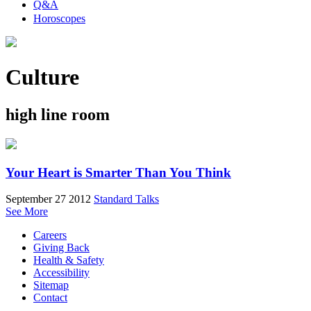
Q&A
Horoscopes
Culture
high line room
Your Heart is Smarter Than You Think
September 27 2012
Standard Talks
See More
Careers
Giving Back
Health & Safety
Accessibility
Sitemap
Contact