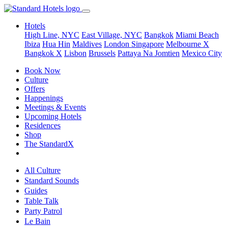
Hotels
High Line, NYC
East Village, NYC
Bangkok
Miami Beach
Ibiza
Hua Hin
Maldives
London
Singapore
Melbourne X
Bangkok X
Lisbon
Brussels
Pattaya Na Jomtien
Mexico City
Book Now
Culture
Offers
Happenings
Meetings & Events
Upcoming Hotels
Residences
Shop
The StandardX
All Culture
Standard Sounds
Guides
Table Talk
Party Patrol
Le Bain