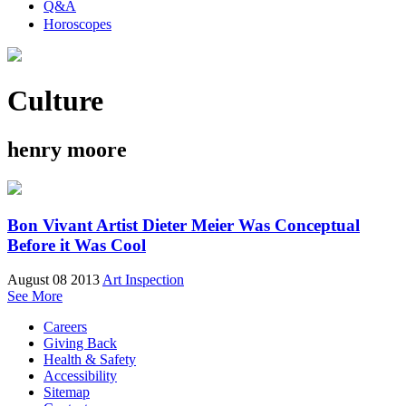
Q&A
Horoscopes
Culture
henry moore
Bon Vivant Artist Dieter Meier Was Conceptual
Before it Was Cool
August 08 2013
Art Inspection
See More
Careers
Giving Back
Health & Safety
Accessibility
Sitemap