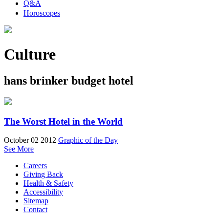
Q&A
Horoscopes
Culture
hans brinker budget hotel
The Worst Hotel in the World
October 02 2012
Graphic of the Day
See More
Careers
Giving Back
Health & Safety
Accessibility
Sitemap
Contact