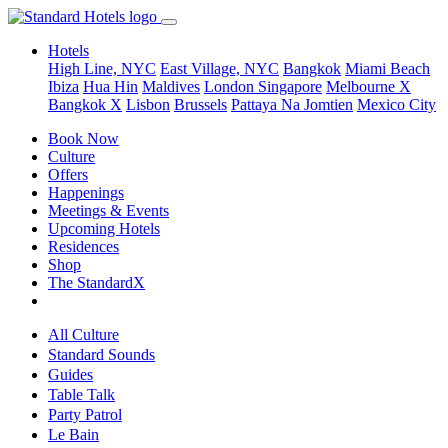
Hotels
High Line, NYC
East Village, NYC
Bangkok
Miami Beach
Ibiza
Hua Hin
Maldives
London
Singapore
Melbourne X
Bangkok X
Lisbon
Brussels
Pattaya Na Jomtien
Mexico City
Book Now
Culture
Offers
Happenings
Meetings & Events
Upcoming Hotels
Residences
Shop
The StandardX
All Culture
Standard Sounds
Guides
Table Talk
Party Patrol
Le Bain