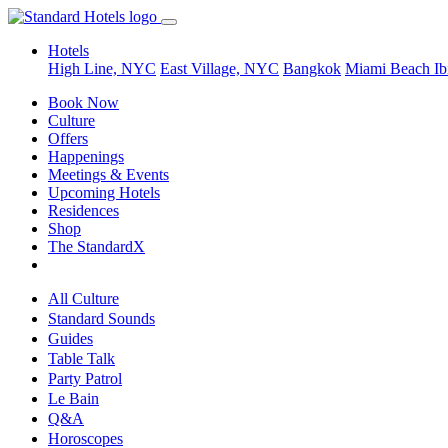
Hotels
High Line, NYC
East Village, NYC
Bangkok
Miami Beach
Ib
Book Now
Culture
Offers
Happenings
Meetings & Events
Upcoming Hotels
Residences
Shop
The StandardX
All Culture
Standard Sounds
Guides
Table Talk
Party Patrol
Le Bain
Q&A
Horoscopes