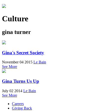
Culture
gina turner
Gina's Secret Society
November 04 2015
Le Bain
See More
Gina Turns Us Up
July 02 2014
Le Bain
See More
Careers
Giving Back