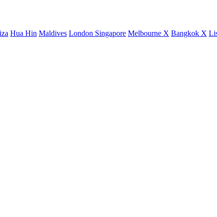
iza
Hua Hin
Maldives
London
Singapore
Melbourne X
Bangkok X
Li