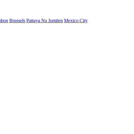
sbon
Brussels
Pattaya Na Jomtien
Mexico City