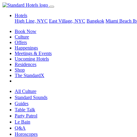
Hotels
High Line, NYC
East Village, NYC
Bangkok
Miami Beach
Ib
Book Now
Culture
Offers
Happenings
Meetings & Events
Upcoming Hotels
Residences
Shop
The StandardX
All Culture
Standard Sounds
Guides
Table Talk
Party Patrol
Le Bain
Q&A
Horoscopes