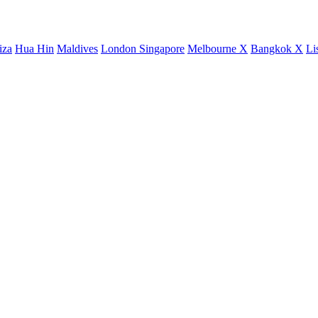
iza
Hua Hin
Maldives
London
Singapore
Melbourne X
Bangkok X
Li