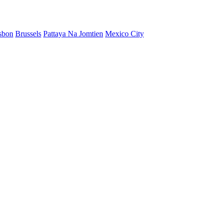
sbon
Brussels
Pattaya Na Jomtien
Mexico City