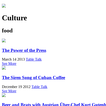
Culture
food
The Power of the Press
March 14 2013
Table Talk
See More
The Siren Song of Cuban Coffee
December 19 2012
Table Talk
See More
Beer and Brats with Austrian Über-Chef Kurt Guten