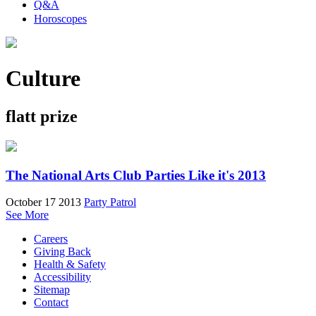
Q&A
Horoscopes
Culture
flatt prize
The National Arts Club Parties Like it's 2013
October 17 2013
Party Patrol
See More
Careers
Giving Back
Health & Safety
Accessibility
Sitemap
Contact