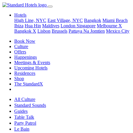
Hotels
High Line, NYC
East Village, NYC
Bangkok
Miami Beach
Ibiza
Hua Hin
Maldives
London
Singapore
Melbourne X
Bangkok X
Lisbon
Brussels
Pattaya Na Jomtien
Mexico City
Book Now
Culture
Offers
Happenings
Meetings & Events
Upcoming Hotels
Residences
Shop
The StandardX
All Culture
Standard Sounds
Guides
Table Talk
Party Patrol
Le Bain