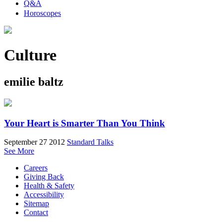
Q&A
Horoscopes
Culture
emilie baltz
Your Heart is Smarter Than You Think
September 27 2012
Standard Talks
See More
Careers
Giving Back
Health & Safety
Accessibility
Sitemap
Contact