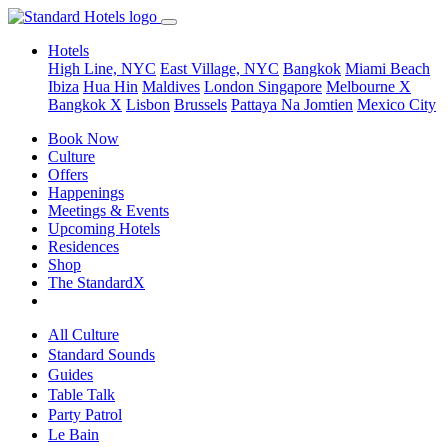
Hotels
High Line, NYC
East Village, NYC
Bangkok
Miami Beach
Ibiza
Hua Hin
Maldives
London
Singapore
Melbourne X
Bangkok X
Lisbon
Brussels
Pattaya Na Jomtien
Mexico City
Book Now
Culture
Offers
Happenings
Meetings & Events
Upcoming Hotels
Residences
Shop
The StandardX
All Culture
Standard Sounds
Guides
Table Talk
Party Patrol
Le Bain