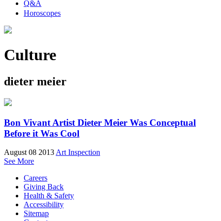
Q&A
Horoscopes
Culture
dieter meier
Bon Vivant Artist Dieter Meier Was Conceptual
Before it Was Cool
August 08 2013
Art Inspection
See More
Careers
Giving Back
Health & Safety
Accessibility
Sitemap