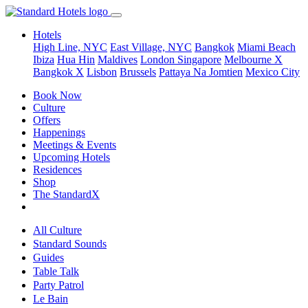
Hotels
High Line, NYC
East Village, NYC
Bangkok
Miami Beach
Ibiza
Hua Hin
Maldives
London
Singapore
Melbourne X
Bangkok X
Lisbon
Brussels
Pattaya Na Jomtien
Mexico City
Book Now
Culture
Offers
Happenings
Meetings & Events
Upcoming Hotels
Residences
Shop
The StandardX
All Culture
Standard Sounds
Guides
Table Talk
Party Patrol
Le Bain