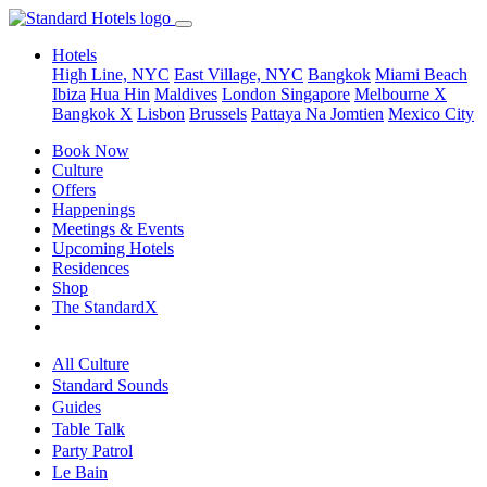
Hotels
High Line, NYC
East Village, NYC
Bangkok
Miami Beach
Ibiza
Hua Hin
Maldives
London
Singapore
Melbourne X
Bangkok X
Lisbon
Brussels
Pattaya Na Jomtien
Mexico City
Book Now
Culture
Offers
Happenings
Meetings & Events
Upcoming Hotels
Residences
Shop
The StandardX
All Culture
Standard Sounds
Guides
Table Talk
Party Patrol
Le Bain