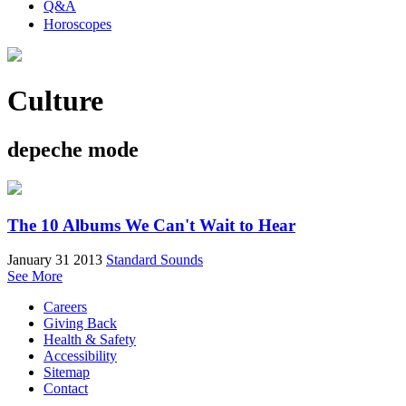
Q&A
Horoscopes
Culture
depeche mode
The 10 Albums We Can't Wait to Hear
January 31 2013
Standard Sounds
See More
Careers
Giving Back
Health & Safety
Accessibility
Sitemap
Contact