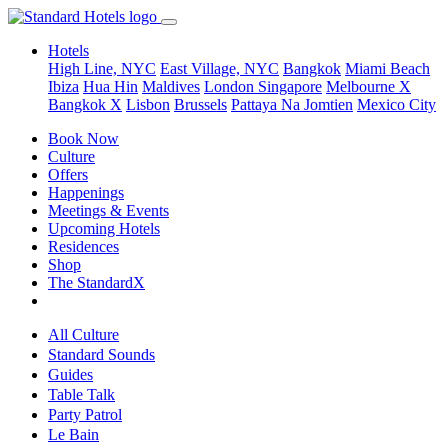
Hotels
High Line, NYC
East Village, NYC
Bangkok
Miami Beach
Ibiza
Hua Hin
Maldives
London
Singapore
Melbourne X
Bangkok X
Lisbon
Brussels
Pattaya Na Jomtien
Mexico City
Book Now
Culture
Offers
Happenings
Meetings & Events
Upcoming Hotels
Residences
Shop
The StandardX
All Culture
Standard Sounds
Guides
Table Talk
Party Patrol
Le Bain