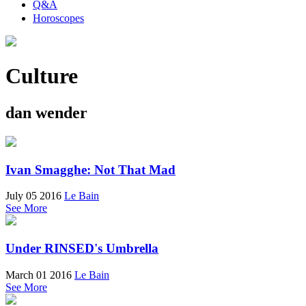
Q&A
Horoscopes
Culture
dan wender
Ivan Smagghe: Not That Mad
July 05 2016
Le Bain
See More
Under RINSED's Umbrella
March 01 2016
Le Bain
See More