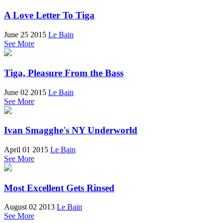
A Love Letter To Tiga
June 25 2015
Le Bain
See More
Tiga, Pleasure From the Bass
June 02 2015
Le Bain
See More
Ivan Smagghe's NY Underworld
April 01 2015
Le Bain
See More
Most Excellent Gets Rinsed
August 02 2013
Le Bain
See More