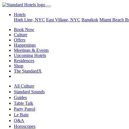
Hotels
High Line, NYC
East Village, NYC
Bangkok
Miami Beach
Ib
Book Now
Culture
Offers
Happenings
Meetings & Events
Upcoming Hotels
Residences
Shop
The StandardX
All Culture
Standard Sounds
Guides
Table Talk
Party Patrol
Le Bain
Q&A
Horoscopes