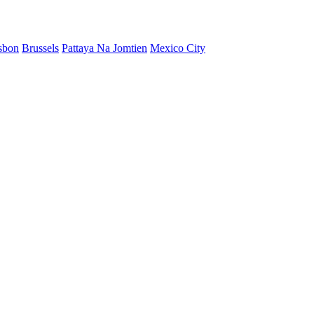
sbon
Brussels
Pattaya Na Jomtien
Mexico City