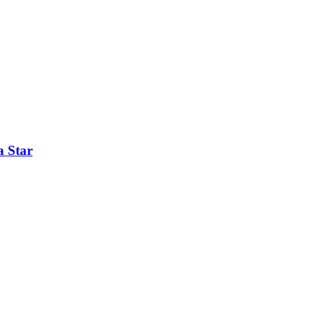
a Star