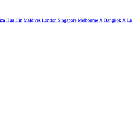
iza
Hua Hin
Maldives
London
Singapore
Melbourne X
Bangkok X
Li