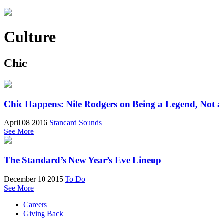
Culture
Chic
Chic Happens: Nile Rodgers on Being a Legend, Not 
April 08 2016
Standard Sounds
See More
The Standard’s New Year’s Eve Lineup
December 10 2015
To Do
See More
Careers
Giving Back