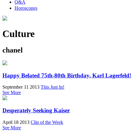
Q&A
Horoscopes
Culture
chanel
Happy Belated 75th-80th Birthday, Karl Lagerfeld!
September 11 2013
This Just In!
See More
Desperately Seeking Kaiser
April 18 2013
Clip of the Week
See More