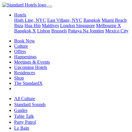
Hotels
High Line, NYC
East Village, NYC
Bangkok
Miami Beach
Ibiza
Hua Hin
Maldives
London
Singapore
Melbourne X
Bangkok X
Lisbon
Brussels
Pattaya Na Jomtien
Mexico City
Book Now
Culture
Offers
Happenings
Meetings & Events
Upcoming Hotels
Residences
Shop
The StandardX
All Culture
Standard Sounds
Guides
Table Talk
Party Patrol
Le Bain