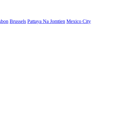
sbon
Brussels
Pattaya Na Jomtien
Mexico City