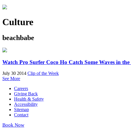
Culture
beachbabe
Watch Pro Surfer Coco Ho Catch Some Waves in the
July 30 2014
Clip of the Week
See More
Careers
Giving Back
Health & Safety
Accessibility
Sitemap
Contact
Book Now