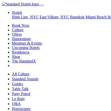
Hotels
High Line, NYC
East Village, NYC
Bangkok
Miami Beach
Ib
Book Now
Culture
Offers
Happenings
Meetings & Events
Upcoming Hotels
Residences
Shop
The StandardX
All Culture
Standard Sounds
Guides
Table Talk
Party Patrol
Le Bain
Q&A
Horoscopes