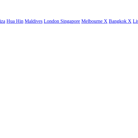
iza
Hua Hin
Maldives
London
Singapore
Melbourne X
Bangkok X
Li