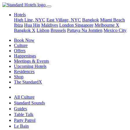
Hotels
High Line, NYC
East Village, NYC
Bangkok
Miami Beach
Ibiza
Hua Hin
Maldives
London
Singapore
Melbourne X
Bangkok X
Lisbon
Brussels
Pattaya Na Jomtien
Mexico City
Book Now
Culture
Offers
Happenings
Meetings & Events
Upcoming Hotels
Residences
Shop
The StandardX
All Culture
Standard Sounds
Guides
Table Talk
Party Patrol
Le Bain