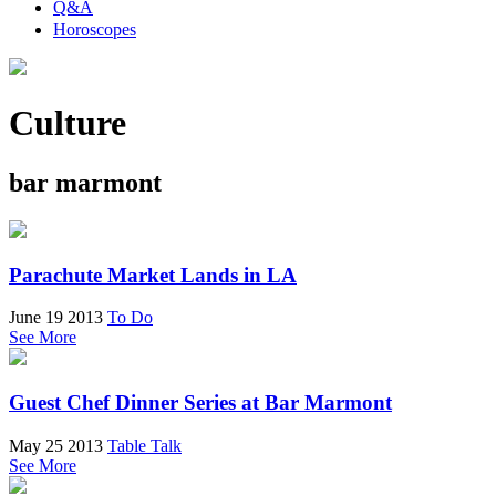
Q&A
Horoscopes
Culture
bar marmont
Parachute Market Lands in LA
June 19 2013
To Do
See More
Guest Chef Dinner Series at Bar Marmont
May 25 2013
Table Talk
See More