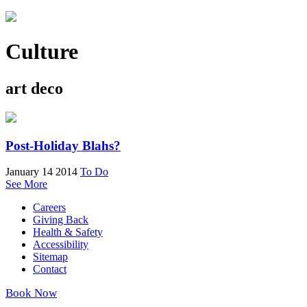
Culture
art deco
Post-Holiday Blahs?
January 14 2014
To Do
See More
Careers
Giving Back
Health & Safety
Accessibility
Sitemap
Contact
Book Now