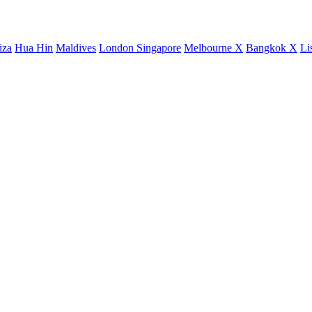
iza
Hua Hin
Maldives
London
Singapore
Melbourne X
Bangkok X
Li