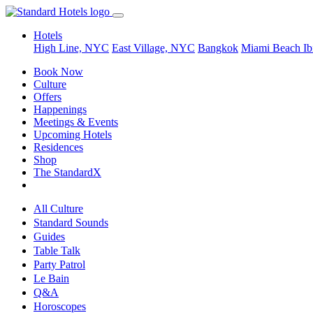
Hotels
High Line, NYC
East Village, NYC
Bangkok
Miami Beach
Ib
Book Now
Culture
Offers
Happenings
Meetings & Events
Upcoming Hotels
Residences
Shop
The StandardX
All Culture
Standard Sounds
Guides
Table Talk
Party Patrol
Le Bain
Q&A
Horoscopes