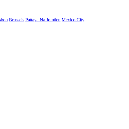
sbon
Brussels
Pattaya Na Jomtien
Mexico City