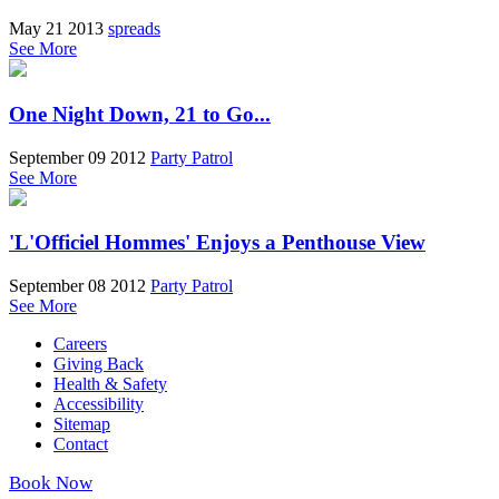
May 21 2013
spreads
See More
One Night Down, 21 to Go...
September 09 2012
Party Patrol
See More
'L'Officiel Hommes' Enjoys a Penthouse View
September 08 2012
Party Patrol
See More
Careers
Giving Back
Health & Safety
Accessibility
Sitemap
Contact
Book Now