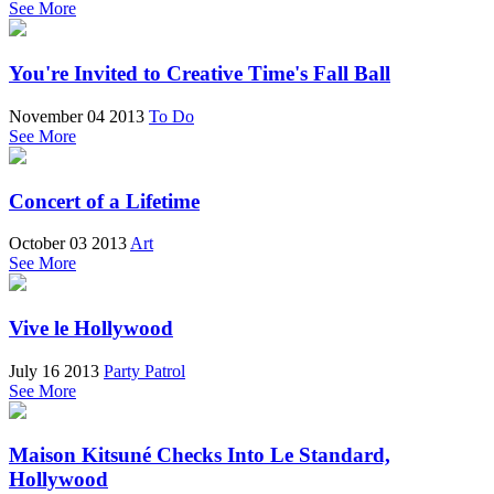
See More
You're Invited to Creative Time's Fall Ball
November 04 2013
To Do
See More
Concert of a Lifetime
October 03 2013
Art
See More
Vive le Hollywood
July 16 2013
Party Patrol
See More
Maison Kitsuné Checks Into Le Standard,
Hollywood