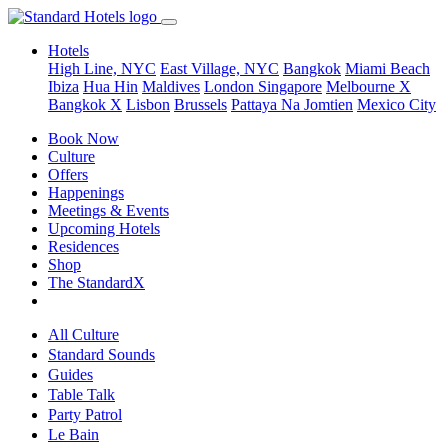
Hotels
High Line, NYC
East Village, NYC
Bangkok
Miami Beach
Ibiza
Hua Hin
Maldives
London
Singapore
Melbourne X
Bangkok X
Lisbon
Brussels
Pattaya Na Jomtien
Mexico City
Book Now
Culture
Offers
Happenings
Meetings & Events
Upcoming Hotels
Residences
Shop
The StandardX
All Culture
Standard Sounds
Guides
Table Talk
Party Patrol
Le Bain