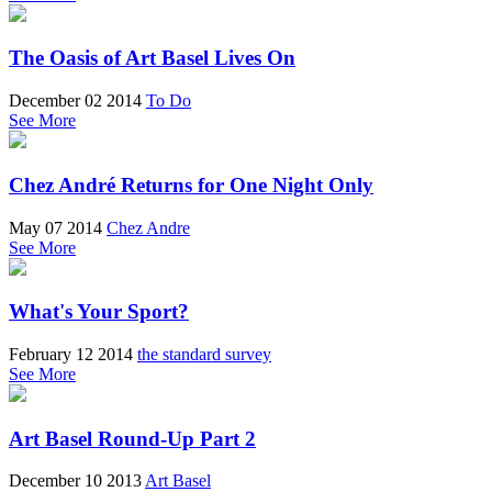
The Oasis of Art Basel Lives On
December 02 2014
To Do
See More
Chez André Returns for One Night Only
May 07 2014
Chez Andre
See More
What's Your Sport?
February 12 2014
the standard survey
See More
Art Basel Round-Up Part 2
December 10 2013
Art Basel