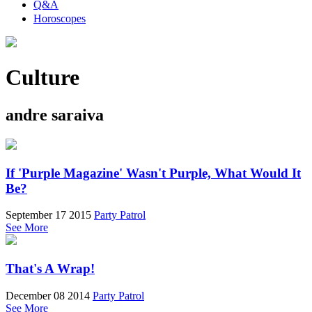
Q&A
Horoscopes
Culture
andre saraiva
If 'Purple Magazine' Wasn't Purple, What Would It
Be?
September 17 2015
Party Patrol
See More
That's A Wrap!
December 08 2014
Party Patrol
See More