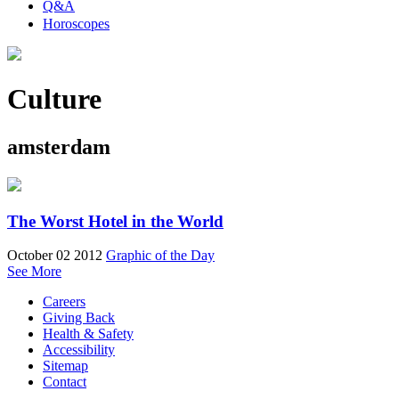
Q&A
Horoscopes
Culture
amsterdam
The Worst Hotel in the World
October 02 2012
Graphic of the Day
See More
Careers
Giving Back
Health & Safety
Accessibility
Sitemap
Contact