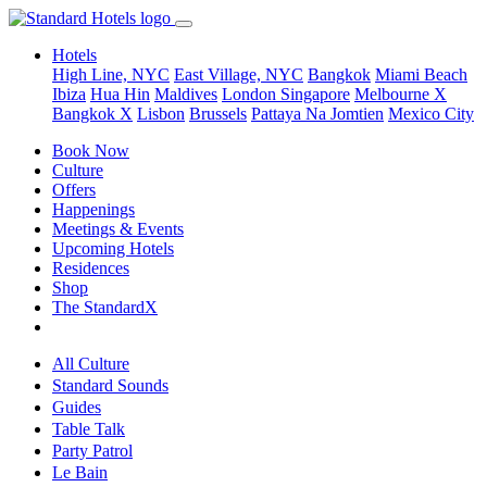
Hotels
High Line, NYC
East Village, NYC
Bangkok
Miami Beach
Ibiza
Hua Hin
Maldives
London
Singapore
Melbourne X
Bangkok X
Lisbon
Brussels
Pattaya Na Jomtien
Mexico City
Book Now
Culture
Offers
Happenings
Meetings & Events
Upcoming Hotels
Residences
Shop
The StandardX
All Culture
Standard Sounds
Guides
Table Talk
Party Patrol
Le Bain