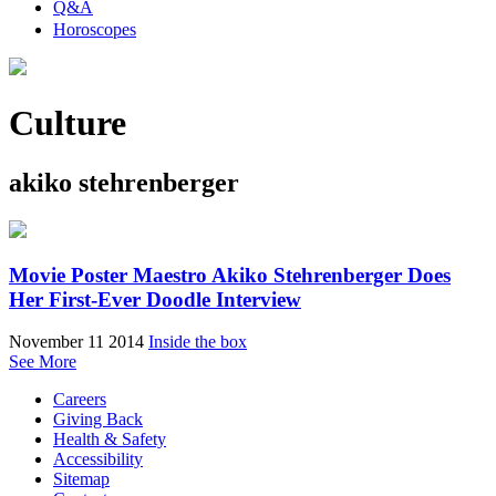
Q&A
Horoscopes
Culture
akiko stehrenberger
Movie Poster Maestro Akiko Stehrenberger Does
Her First-Ever Doodle Interview
November 11 2014
Inside the box
See More
Careers
Giving Back
Health & Safety
Accessibility
Sitemap