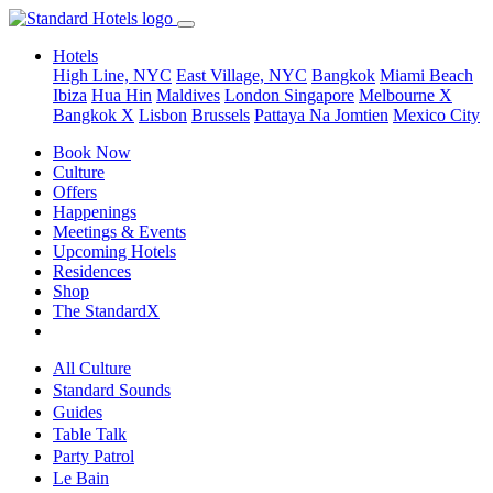
Hotels
High Line, NYC
East Village, NYC
Bangkok
Miami Beach
Ibiza
Hua Hin
Maldives
London
Singapore
Melbourne X
Bangkok X
Lisbon
Brussels
Pattaya Na Jomtien
Mexico City
Book Now
Culture
Offers
Happenings
Meetings & Events
Upcoming Hotels
Residences
Shop
The StandardX
All Culture
Standard Sounds
Guides
Table Talk
Party Patrol
Le Bain