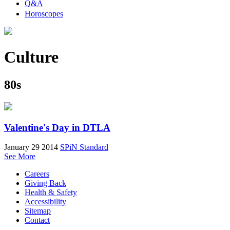
Q&A
Horoscopes
Culture
80s
Valentine's Day in DTLA
January 29 2014
SPiN Standard
See More
Careers
Giving Back
Health & Safety
Accessibility
Sitemap
Contact