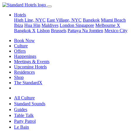
Hotels
High Line, NYC
East Village, NYC
Bangkok
Miami Beach
Ibiza
Hua Hin
Maldives
London
Singapore
Melbourne X
Bangkok X
Lisbon
Brussels
Pattaya Na Jomtien
Mexico City
Book Now
Culture
Offers
Happenings
Meetings & Events
Upcoming Hotels
Residences
Shop
The StandardX
All Culture
Standard Sounds
Guides
Table Talk
Party Patrol
Le Bain