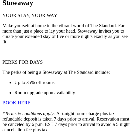
Stowaway
YOUR STAY, YOUR WAY
Make yourself at home in the vibrant world of The Standard. Far
more than just a place to lay your head, Stowaway invites you to
curate your extended stay of five or more nights exactly as you see
fit.
PERKS FOR DAYS
The perks of being a Stowaway at The Standard include:
Up to 35% off rooms
Room upgrade upon availability
BOOK HERE
*Terms & conditions apply:
A 5-night room charge plus tax
refundable deposit is taken 7 days prior to arrival. Reservation must
be canceled by 6 p.m. EST 7 days prior to arrival to avoid a 5-night
cancellation fee plus tax.