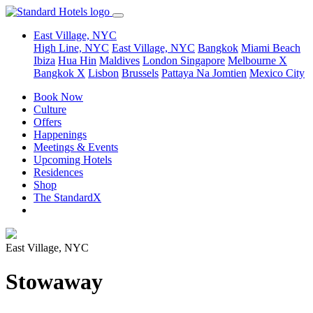
East Village, NYC
High Line, NYC
East Village, NYC
Bangkok
Miami Beach
Ibiza
Hua Hin
Maldives
London
Singapore
Melbourne X
Bangkok X
Lisbon
Brussels
Pattaya Na Jomtien
Mexico City
Book Now
Culture
Offers
Happenings
Meetings & Events
Upcoming Hotels
Residences
Shop
The StandardX
East Village, NYC
Stowaway