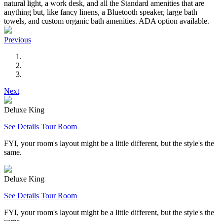
natural light, a work desk, and all the Standard amenities that are
anything but, like fancy linens, a Bluetooth speaker, large bath
towels, and custom organic bath amenities. ADA option available.
Previous
Next
Deluxe King
See Details
Tour Room
FYI, your room's layout might be a little different, but the style's the
same.
Deluxe King
See Details
Tour Room
FYI, your room's layout might be a little different, but the style's the