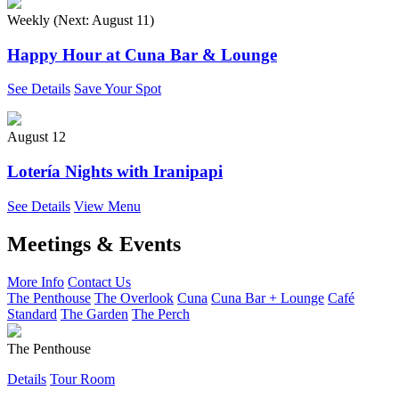
Weekly (Next:
August 11
)
Happy Hour at Cuna Bar & Lounge
See Details
Save Your Spot
August 12
Lotería Nights with Iranipapi
See Details
View Menu
Meetings & Events
More Info
Contact Us
The Penthouse
The Overlook
Cuna
Cuna Bar + Lounge
Café
Standard
The Garden
The Perch
The Penthouse
Details
Tour Room