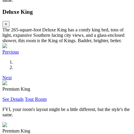
same.
Deluxe King
×
The 265-square-foot Deluxe King has a comfy king bed, tons of
light, expansive Southern facing city views, and a glass-enclosed
shower, this room is the King of Kings. Badder, brighter, better.
Previous
Next
Premium King
See Details
Tour Room
FYI, your room's layout might be a little different, but the style's the
same.
Premium King