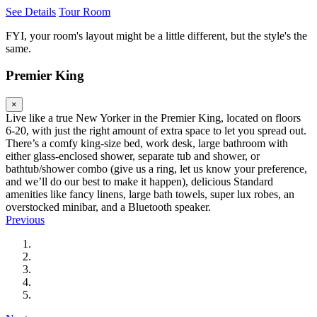
See Details
Tour Room
FYI, your room's layout might be a little different, but the style's the
same.
Premier King
×
Live like a true New Yorker in the Premier King, located on floors
6-20, with just the right amount of extra space to let you spread out.
There’s a comfy king-size bed, work desk, large bathroom with
either glass-enclosed shower, separate tub and shower, or
bathtub/shower combo (give us a ring, let us know your preference,
and we’ll do our best to make it happen), delicious Standard
amenities like fancy linens, large bath towels, super lux robes, an
overstocked minibar, and a Bluetooth speaker.
Previous