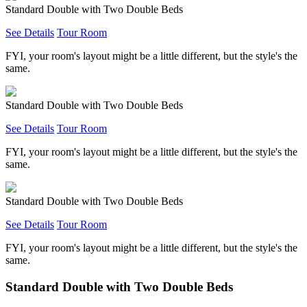
Standard Double with Two Double Beds
See Details
Tour Room
FYI, your room's layout might be a little different, but the style's the
same.
Standard Double with Two Double Beds
See Details
Tour Room
FYI, your room's layout might be a little different, but the style's the
same.
Standard Double with Two Double Beds
See Details
Tour Room
FYI, your room's layout might be a little different, but the style's the
same.
Standard Double with Two Double Beds