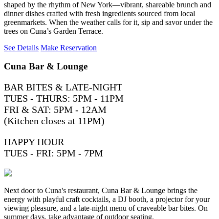
shaped by the rhythm of New York—vibrant, shareable brunch and
dinner dishes crafted with fresh ingredients sourced from local
greenmarkets. When the weather calls for it, sip and savor under the
trees on Cuna’s Garden Terrace.
See Details
Make Reservation
Cuna Bar & Lounge
BAR BITES & LATE-NIGHT
TUES - THURS: 5PM - 11PM
FRI & SAT: 5PM - 12AM
(Kitchen closes at 11PM)
HAPPY HOUR
TUES - FRI: 5PM - 7PM
Next door to Cuna's restaurant, Cuna Bar & Lounge brings the
energy with playful craft cocktails, a DJ booth, a projector for your
viewing pleasure, and a late-night menu of craveable bar bites. On
summer days, take advantage of outdoor seating.