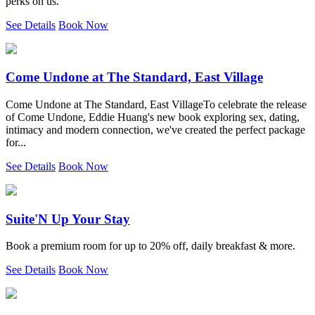
perks on us.
See Details
Book Now
Come Undone at The Standard, East Village
Come Undone at The Standard, East VillageTo celebrate the release
of Come Undone, Eddie Huang's new book exploring sex, dating,
intimacy and modern connection, we've created the perfect package
for...
See Details
Book Now
Suite'N Up Your Stay
Book a premium room for up to 20% off, daily breakfast & more.
See Details
Book Now