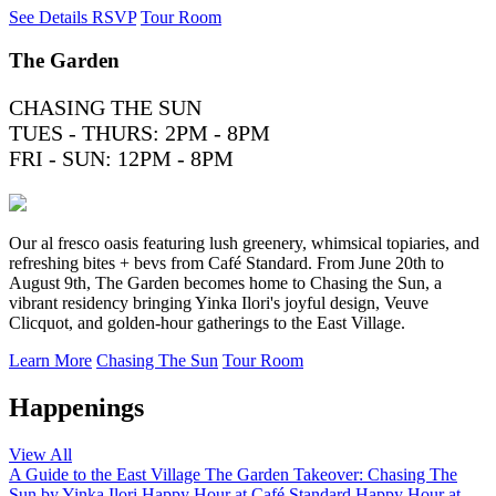
See Details
RSVP
Tour Room
The Garden
CHASING THE SUN
TUES - THURS: 2PM - 8PM
FRI - SUN: 12PM - 8PM
Our al fresco oasis featuring lush greenery, whimsical topiaries, and
refreshing bites + bevs from Café Standard. From June 20th to
August 9th, The Garden becomes home to Chasing the Sun, a
vibrant residency bringing Yinka Ilori's joyful design, Veuve
Clicquot, and golden-hour gatherings to the East Village.
Learn More
Chasing The Sun
Tour Room
Happenings
View All
A Guide to the East Village
The Garden Takeover: Chasing The
Sun by Yinka Ilori
Happy Hour at Café Standard
Happy Hour at