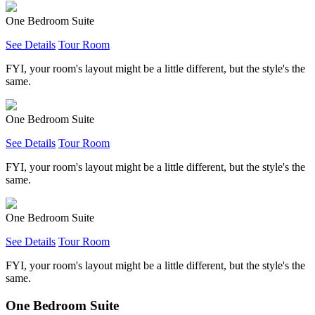
One Bedroom Suite
See Details
Tour Room
FYI, your room's layout might be a little different, but the style's the
same.
One Bedroom Suite
See Details
Tour Room
FYI, your room's layout might be a little different, but the style's the
same.
One Bedroom Suite
See Details
Tour Room
FYI, your room's layout might be a little different, but the style's the
same.
One Bedroom Suite