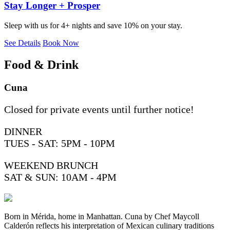
Stay Longer + Prosper
Sleep with us for 4+ nights and save 10% on your stay.
See Details
Book Now
Food & Drink
Cuna
Closed for private events until further notice!
DINNER
TUES - SAT: 5PM - 10PM
WEEKEND BRUNCH
SAT & SUN: 10AM - 4PM
Born in Mérida, home in Manhattan. Cuna by Chef Maycoll
Calderón reflects his interpretation of Mexican culinary traditions