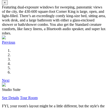
×
Featuring dual-exposure windows for sweeping, panoramic views
of the city, the 430-600 square-foot Corner King is large, open, and
light-filled. There’s an exceedingly comfy king-size bed, sitting area,
work desk, and a large bathroom with either a glass-enclosed
shower or bath/shower combo. You also get the Standard creature
comforts, like fancy linens, a Bluetooth audio speaker, and super lux
robes.
Previous
Next
Studio Suite
See Details
Tour Room
FYI, your room's layout might be a little different, but the style's the