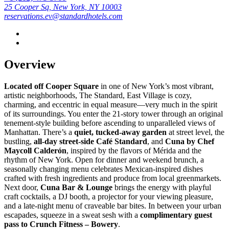
25 Cooper Sq, New York, NY 10003
reservations.ev@standardhotels.com
Overview
Located off Cooper Square
in one of New York’s most vibrant,
artistic neighborhoods, The Standard, East Village is cozy,
charming, and eccentric in equal measure—very much in the spirit
of its surroundings. You enter the 21-story tower through an original
tenement-style building before ascending to unparalleled views of
Manhattan. There’s a
quiet, tucked-away garden
at street level, the
bustling,
all-day street-side Café Standard
, and
Cuna by Chef
Maycoll Calderón
, inspired by the flavors of Mérida and the
rhythm of New York. Open for dinner and weekend brunch, a
seasonally changing menu celebrates Mexican-inspired dishes
crafted with fresh ingredients and produce from local greenmarkets.
Next door,
Cuna Bar & Lounge
brings the energy with playful
craft cocktails, a DJ booth, a projector for your viewing pleasure,
and a late-night menu of craveable bar bites. In between your urban
escapades, squeeze in a sweat sesh with a
complimentary guest
pass to Crunch Fitness – Bowery
.