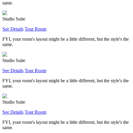
same.
Studio Suite
See Details
Tour Room
FYI, your room's layout might be a little different, but the style's the
same.
Studio Suite
See Details
Tour Room
FYI, your room's layout might be a little different, but the style's the
same.
Studio Suite
See Details
Tour Room
FYI, your room's layout might be a little different, but the style's the
same.