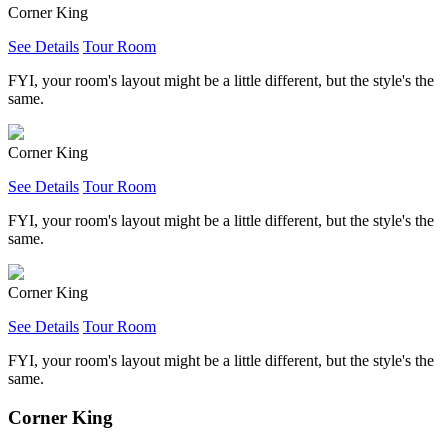
Corner King
See Details
Tour Room
FYI, your room's layout might be a little different, but the style's the
same.
Corner King
See Details
Tour Room
FYI, your room's layout might be a little different, but the style's the
same.
Corner King
See Details
Tour Room
FYI, your room's layout might be a little different, but the style's the
same.
Corner King