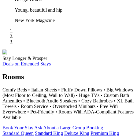
Young, beautiful and hip
New York Magazine
Stay Longer & Prosper
Deals on Extended Stays
Rooms
Comfy Beds • Italian Sheets • Fluffy Down Pillows • Big Windows
(Most Floor-to-Ceiling, Wall-to-Wall) • Huge TVs • Custom Bath
Amenities • Bluetooth Audio Speakers • Cozy Bathrobes • XL Bath
Towels • Room Service • Overstocked Minibars • Free Wifi
Everywhere • Pet-Friendly • Rooms With ADA-Compliant Features
Available
Book Your Stay
Ask About a Large Group Booking
Standard Queen
Standard King
Deluxe King
Premium King