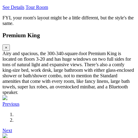
See Details
Tour Room
FYI, your room's layout might be a little different, but the style's the
same.
Premium King
×
Airy and spacious, the 300-340-square-foot Premium King is
located on floors 3-20 and has huge windows on two full sides for
tons of natural light and expansive views. There’s also a comfy
king-size bed, work desk, large bathroom with either glass-enclosed
shower or bath/shower combo, not to mention the Standard
amenities that come with every room, like fancy linens, large bath
towels, super lux robes, an overstocked minibar, and a Bluetooth
speaker.
Previous
Next