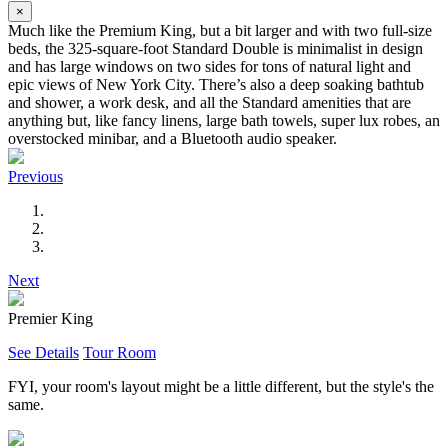
×
Much like the Premium King, but a bit larger and with two full-size
beds, the 325-square-foot Standard Double is minimalist in design
and has large windows on two sides for tons of natural light and
epic views of New York City. There’s also a deep soaking bathtub
and shower, a work desk, and all the Standard amenities that are
anything but, like fancy linens, large bath towels, super lux robes, an
overstocked minibar, and a Bluetooth audio speaker.
Previous
Next
Premier King
See Details
Tour Room
FYI, your room's layout might be a little different, but the style's the
same.