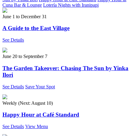
Cuna Bar & Lounge
Lotería Nights with Iranipapi
June 1
to
December 31
A Guide to the East Village
See Details
June 20
to
September 7
The Garden Takeover: Chasing The Sun by Yinka
Ilori
See Details
Save Your Spot
Weekly (Next:
August 10
)
Happy Hour at Café Standard
See Details
View Menu