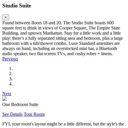
Studio Suite
×
Found between floors 18 and 20, The Studio Suite boasts 600
square feet to drink in views of Cooper Square, The Empire State
Building, and uptown Manhattan. Stay for a little work and a little
play: there’s a fully separated sitting area and bedroom, plus a large
bathroom with a tub/shower combo. Luxe Standard amenities are
always on hand, including an overstocked mini bar, a Bluetooth
audio speaker, two flat-screen TVs, and cushy robes + linens.
Previous
Next
One Bedroom Suite
See Details
Tour Room
FYI, your room's layout might be a little different, but the style's the