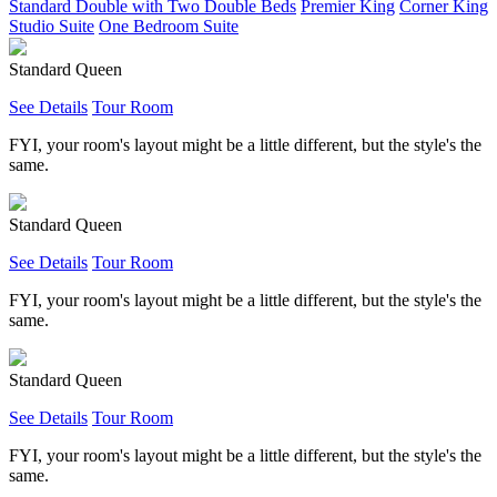
Standard Double with Two Double Beds
Premier King
Corner King
Studio Suite
One Bedroom Suite
Standard Queen
See Details
Tour Room
FYI, your room's layout might be a little different, but the style's the
same.
Standard Queen
See Details
Tour Room
FYI, your room's layout might be a little different, but the style's the
same.
Standard Queen
See Details
Tour Room
FYI, your room's layout might be a little different, but the style's the
same.