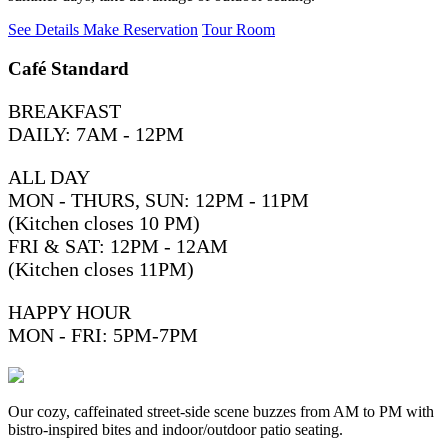
See Details
Make Reservation
Tour Room
Café Standard
BREAKFAST
DAILY: 7AM - 12PM
ALL DAY
MON - THURS, SUN: 12PM - 11PM
(Kitchen closes 10 PM)
FRI & SAT: 12PM - 12AM
(Kitchen closes 11PM)
HAPPY HOUR
MON - FRI: 5PM-7PM
Our cozy, caffeinated street-side scene buzzes from AM to PM with
bistro-inspired bites and indoor/outdoor patio seating.