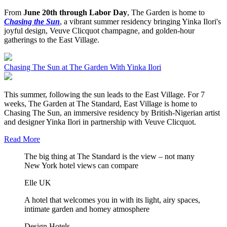
From
June 20th through Labor Day
, The Garden is home to
Chasing the Sun
, a vibrant summer residency bringing Yinka Ilori's
joyful design, Veuve Clicquot champagne, and golden-hour
gatherings to the East Village.
Chasing The Sun at The Garden With Yinka Ilori
This summer, following the sun leads to the East Village. For 7
weeks, The Garden at The Standard, East Village is home to
Chasing The Sun, an immersive residency by British-Nigerian artist
and designer Yinka Ilori in partnership with Veuve Clicquot.
Read More
The big thing at The Standard is the view – not many
New York hotel views can compare
Elle UK
A hotel that welcomes you in with its light, airy spaces,
intimate garden and homey atmosphere
Design Hotels