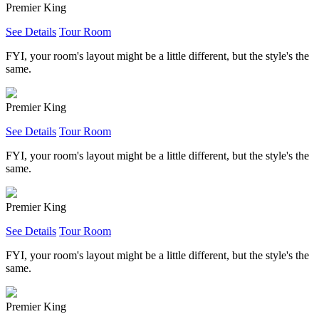
Premier King
See Details
Tour Room
FYI, your room's layout might be a little different, but the style's the
same.
Premier King
See Details
Tour Room
FYI, your room's layout might be a little different, but the style's the
same.
Premier King
See Details
Tour Room
FYI, your room's layout might be a little different, but the style's the
same.
Premier King