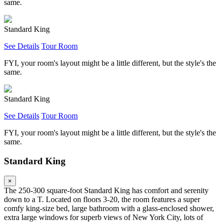
same.
Standard King
See Details
Tour Room
FYI, your room's layout might be a little different, but the style's the
same.
Standard King
See Details
Tour Room
FYI, your room's layout might be a little different, but the style's the
same.
Standard King
×
The 250-300 square-foot Standard King has comfort and serenity
down to a T. Located on floors 3-20, the room features a super
comfy king-size bed, large bathroom with a glass-enclosed shower,
extra large windows for superb views of New York City, lots of