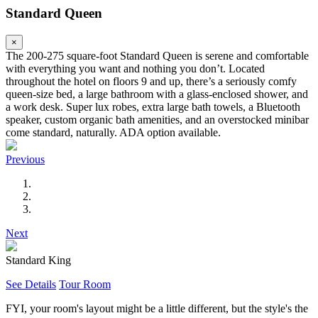
Standard Queen
×
The 200-275 square-foot Standard Queen is serene and comfortable
with everything you want and nothing you don’t. Located
throughout the hotel on floors 9 and up, there’s a seriously comfy
queen-size bed, a large bathroom with a glass-enclosed shower, and
a work desk. Super lux robes, extra large bath towels, a Bluetooth
speaker, custom organic bath amenities, and an overstocked minibar
come standard, naturally. ADA option available.
Previous
Next
Standard King
See Details
Tour Room
FYI, your room's layout might be a little different, but the style's the