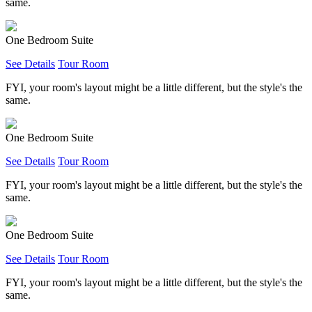
same.
One Bedroom Suite
See Details
Tour Room
FYI, your room's layout might be a little different, but the style's the
same.
One Bedroom Suite
See Details
Tour Room
FYI, your room's layout might be a little different, but the style's the
same.
One Bedroom Suite
See Details
Tour Room
FYI, your room's layout might be a little different, but the style's the
same.