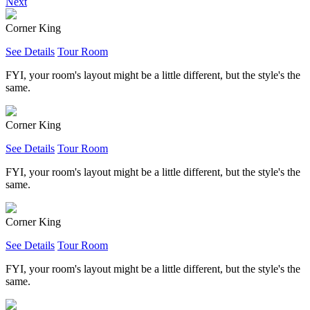
Next
Corner King
See Details
Tour Room
FYI, your room's layout might be a little different, but the style's the
same.
Corner King
See Details
Tour Room
FYI, your room's layout might be a little different, but the style's the
same.
Corner King
See Details
Tour Room
FYI, your room's layout might be a little different, but the style's the
same.