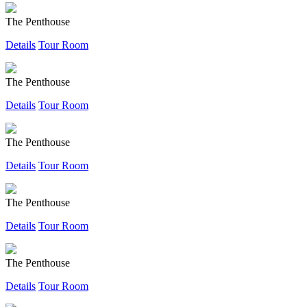
The Penthouse
Details
Tour Room
The Penthouse
Details
Tour Room
The Penthouse
Details
Tour Room
The Penthouse
Details
Tour Room
The Penthouse
Details
Tour Room