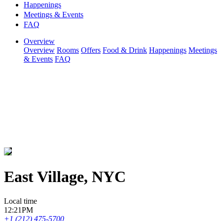
Happenings
Meetings & Events
FAQ
Overview
Overview
Rooms
Offers
Food & Drink
Happenings
Meetings
& Events
FAQ
East Village, NYC
Local time
12:21PM
+1 (212) 475-5700