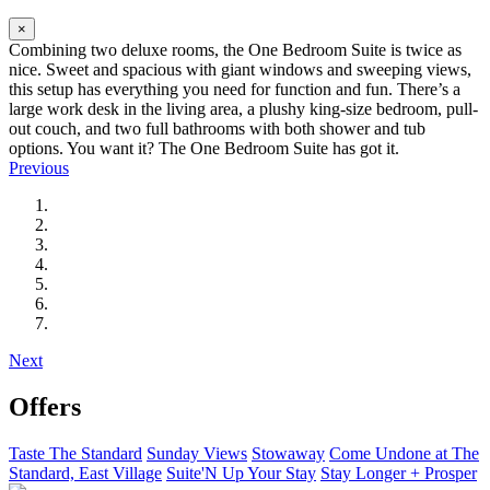
×
Combining two deluxe rooms, the One Bedroom Suite is twice as
nice. Sweet and spacious with giant windows and sweeping views,
this setup has everything you need for function and fun. There’s a
large work desk in the living area, a plushy king-size bedroom, pull-
out couch, and two full bathrooms with both shower and tub
options. You want it? The One Bedroom Suite has got it.
Previous
Next
Offers
Taste The Standard
Sunday Views
Stowaway
Come Undone at The
Standard, East Village
Suite'N Up Your Stay
Stay Longer + Prosper