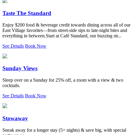
Taste The Standard
Enjoy $200 food & beverage credit towards dining across all of our
East Village favorites—from street-side sips to late-night bites and
everything in between.Start at Café Standard, our buzzing str...
See Details
Book Now
Sunday Views
Sleep over on a Sunday for 25% off, a room with a view & two
cocktails.
See Details
Book Now
Stowaway
Sneak away for a longer stay (5+ nights) & save big, with special