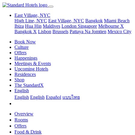
East Village, NYC
High Line, NYC
East Village, NYC
Bangkok
Miami Beach
Ibiza
Hua Hin
Maldives
London
Singapore
Melbourne X
Bangkok X
Lisbon
Brussels
Pattaya Na Jomtien
Mexico City
Book Now
Culture
Offers
Happenings
Meetings & Events
Upcoming Hotels
Residences
Shop
The StandardX
English
English
English
Español
แบบไทย
Overview
Rooms
Offers
Food & Drink