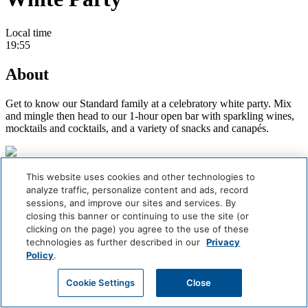
Local time
19:55
About
Get to know our Standard family at a celebratory white party. Mix
and mingle then head to our 1-hour open bar with sparkling wines,
mocktails and cocktails, and a variety of snacks and canapés.
Careers
This website uses cookies and other technologies to
Giving Back
analyze traffic, personalize content and ads, record
Health & Safety
sessions, and improve our sites and services. By
Accessibility
closing this banner or continuing to use the site (or
Sitemap
clicking on the page) you agree to the use of these
Contact
technologies as further described in our
Privacy
Policy
.
Book Now
Cookie Settings
Close