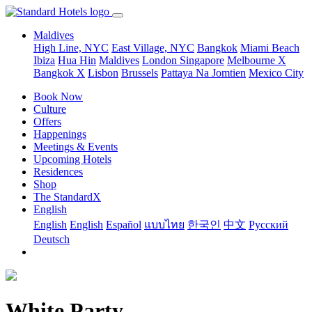
Maldives
High Line, NYC
East Village, NYC
Bangkok
Miami Beach
Ibiza
Hua Hin
Maldives
London
Singapore
Melbourne X
Bangkok X
Lisbon
Brussels
Pattaya Na Jomtien
Mexico City
Book Now
Culture
Offers
Happenings
Meetings & Events
Upcoming Hotels
Residences
Shop
The StandardX
English
English
English
Español
แบบไทย
한국인
中文
Pусский
Deutsch
White Party