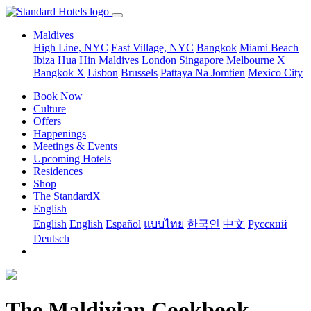
Maldives
High Line, NYC
East Village, NYC
Bangkok
Miami Beach
Ibiza
Hua Hin
Maldives
London
Singapore
Melbourne X
Bangkok X
Lisbon
Brussels
Pattaya Na Jomtien
Mexico City
Book Now
Culture
Offers
Happenings
Meetings & Events
Upcoming Hotels
Residences
Shop
The StandardX
English
English
English
Español
แบบไทย
한국인
中文
Pусский
Deutsch
The Maldivian Cookbook