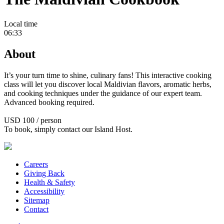
Local time
06:33
About
It’s your turn time to shine, culinary fans! This interactive cooking
class will let you discover local Maldivian flavors, aromatic herbs,
and cooking techniques under the guidance of our expert team.
Advanced booking required.
USD 100 / person
To book, simply contact our Island Host.
Careers
Giving Back
Health & Safety
Accessibility
Sitemap
Contact