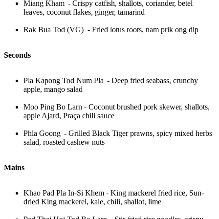
Miang Kham - Crispy catfish, shallots, coriander, betel
leaves, coconut flakes, ginger, tamarind
Rak Bua Tod (VG) - Fried lotus roots, nam prik ong dip
Seconds
Pla Kapong Tod Num Pla - Deep fried seabass, crunchy
apple, mango salad
Moo Ping Bo Larn - Coconut brushed pork skewer, shallots,
apple Ajard, Praça chili sauce
Phla Goong - Grilled Black Tiger prawns, spicy mixed herbs
salad, roasted cashew nuts
Mains
Khao Pad Pla In-Si Khem - King mackerel fried rice, Sun-
dried King mackerel, kale, chili, shallot, lime