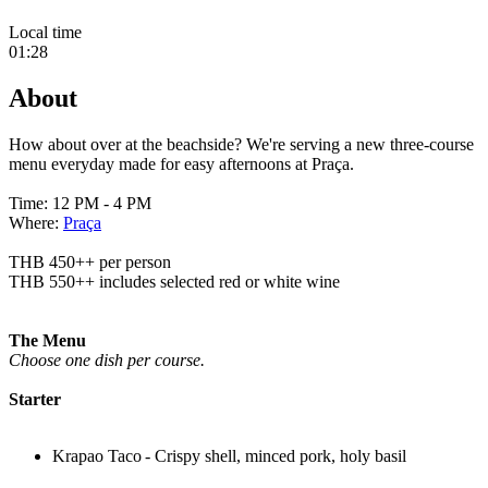
Local time
01:28
About
How about over at the beachside? We're serving a new three-course
menu everyday made for easy afternoons at Praça.
Time: 12 PM - 4 PM
Where:
Praça
THB 450++ per person
THB 550++ includes selected red or white wine
The Menu
Choose one dish per course.
Starter
Krapao Taco - Crispy shell, minced pork, holy basil