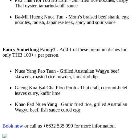
Pad Thai Hoi Tod Bo Larn - Stir-fried rice noodles, crispy
Thai oyster, tamarind-chili sauce
Ba-Mii Haeng Nuea Tun - Mom’s braised beef shank, egg
noodles, radish, Japanese leek, spicy and sour sauce
Fancy Something Fancy? -
Add 1 of these premium dishes for
only THB 100++ per person.
Nuea Yang Pao Taan - Grilled Australian Wagyu beef
skewers, roasted rice powder, tamarind dip
Gaeng Kua Bai Cha Ploo Pooh - Thai crab, coconut-betel
leaves curry, kaffir lime
Khao Pad Nuea Yang - Garlic fried rice, grilled Australian
Wagyu beef, fish sauce cured egg
Book now
or call us +6632 535 999 for more information.