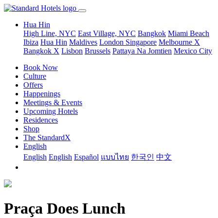
Hua Hin
High Line, NYC
East Village, NYC
Bangkok
Miami Beach
Ibiza
Hua Hin
Maldives
London
Singapore
Melbourne X
Bangkok X
Lisbon
Brussels
Pattaya Na Jomtien
Mexico City
Book Now
Culture
Offers
Happenings
Meetings & Events
Upcoming Hotels
Residences
Shop
The StandardX
English
English
English
Español
แบบไทย
한국인
中文
Praça Does Lunch