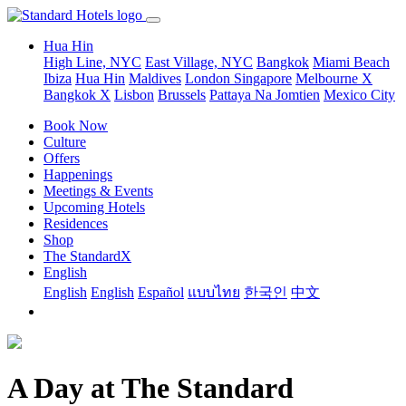
Hua Hin
High Line, NYC
East Village, NYC
Bangkok
Miami Beach
Ibiza
Hua Hin
Maldives
London
Singapore
Melbourne X
Bangkok X
Lisbon
Brussels
Pattaya Na Jomtien
Mexico City
Book Now
Culture
Offers
Happenings
Meetings & Events
Upcoming Hotels
Residences
Shop
The StandardX
English
English
English
Español
แบบไทย
한국인
中文
A Day at The Standard