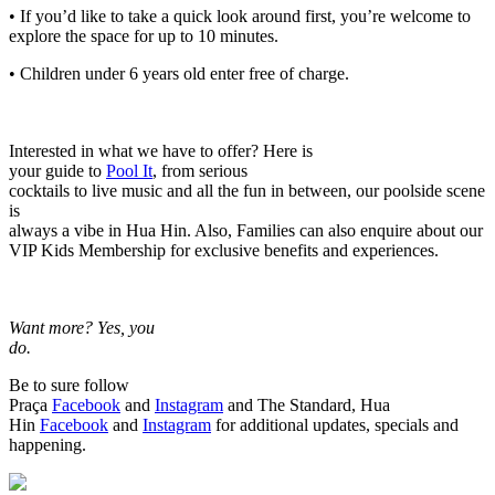
• If you’d like to take a quick look around first, you’re welcome to
explore the space for up to 10 minutes.
• Children under 6 years old enter free of charge.
Interested in what we have to offer? Here is
your guide to
Pool It
, from serious
cocktails to live music and all the fun in between, our poolside scene
is
always a vibe in Hua Hin. Also, Families can also enquire about our
VIP Kids Membership for exclusive benefits and experiences.
Want more? Yes, you
do.
Be to sure follow
Praça
Facebook
and
Instagram
and The Standard, Hua
Hin
Facebook
and
Instagram
for additional updates, specials and
happening.