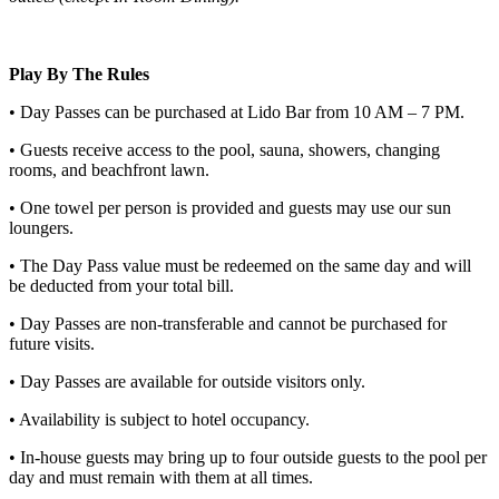
Play By The Rules
• Day Passes can be purchased at Lido Bar from 10 AM – 7 PM.
• Guests receive access to the pool, sauna, showers, changing
rooms, and beachfront lawn.
• One towel per person is provided and guests may use our sun
loungers.
• The Day Pass value must be redeemed on the same day and will
be deducted from your total bill.
• Day Passes are non-transferable and cannot be purchased for
future visits.
• Day Passes are available for outside visitors only.
• Availability is subject to hotel occupancy.
• In-house guests may bring up to four outside guests to the pool per
day and must remain with them at all times.