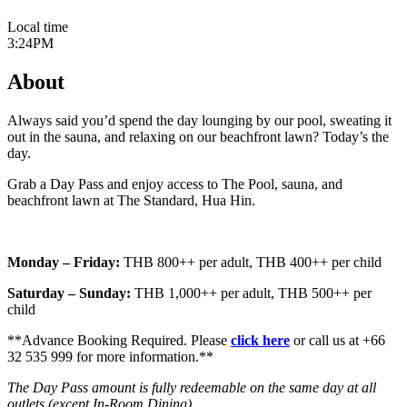
Local time
3:24PM
About
Always said you’d spend the day lounging by our pool, sweating it
out in the sauna, and relaxing on our beachfront lawn? Today’s the
day.
Grab a Day Pass and enjoy access to The Pool, sauna, and
beachfront lawn at The Standard, Hua Hin.
Monday – Friday:
THB 800++ per adult, THB 400++ per child
Saturday – Sunday:
THB 1,000++ per adult, THB 500++ per
child
**Advance Booking Required. Please
click here
or call us at +66
32 535 999 for more information.**
The Day Pass amount is fully redeemable on the same day at all
outlets (except In-Room Dining).