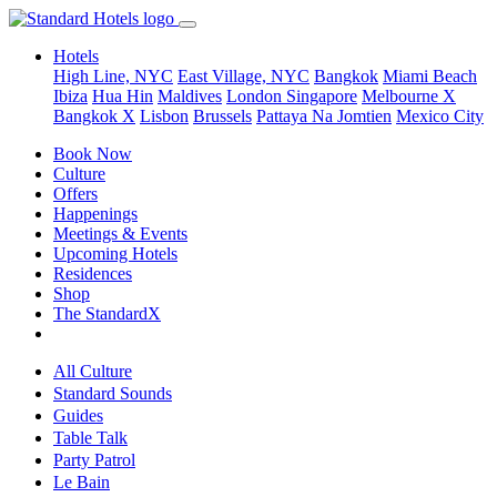
Hotels
High Line, NYC
East Village, NYC
Bangkok
Miami Beach
Ibiza
Hua Hin
Maldives
London
Singapore
Melbourne X
Bangkok X
Lisbon
Brussels
Pattaya Na Jomtien
Mexico City
Book Now
Culture
Offers
Happenings
Meetings & Events
Upcoming Hotels
Residences
Shop
The StandardX
All Culture
Standard Sounds
Guides
Table Talk
Party Patrol
Le Bain