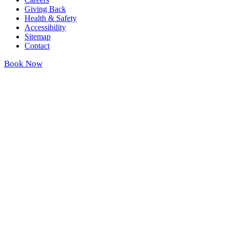
Giving Back
Health & Safety
Accessibility
Sitemap
Contact
Book Now