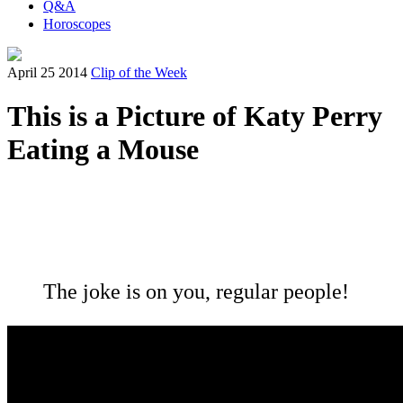
Q&A
Horoscopes
April 25 2014
Clip of the Week
This is a Picture of Katy Perry
Eating a Mouse
The joke is on you, regular people!