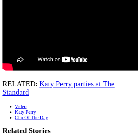
RELATED:
Katy Perry parties at The
Standard
Video
Katy Perry
Clip Of The Day
Related Stories