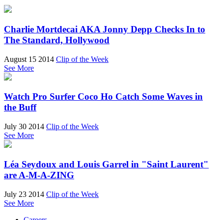
Charlie Mortdecai AKA Jonny Depp Checks In to
The Standard, Hollywood
August 15 2014
Clip of the Week
See More
Watch Pro Surfer Coco Ho Catch Some Waves in
the Buff
July 30 2014
Clip of the Week
See More
Léa Seydoux and Louis Garrel in "Saint Laurent"
are A-M-A-ZING
July 23 2014
Clip of the Week
See More
Careers