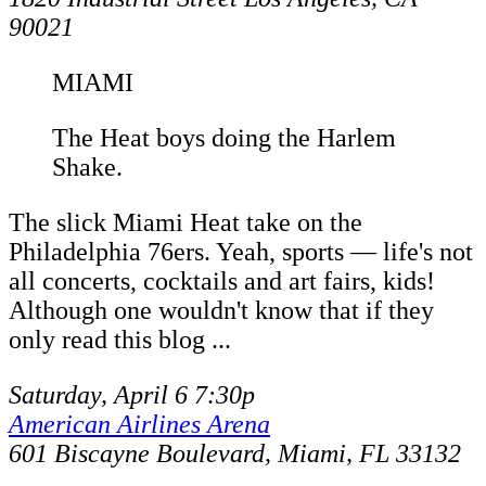
90021
MIAMI
The Heat boys doing the Harlem
Shake.
The slick Miami Heat take on the
Philadelphia 76ers. Yeah, sports — life's not
all concerts, cocktails and art fairs, kids!
Although one wouldn't know that if they
only read this blog ...
Saturday, April 6 7:30p
American Airlines Arena
601 Biscayne Boulevard, Miami, FL 33132