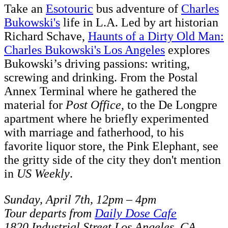
Take an
Esotouric
bus adventure of
Charles
Bukowski's
life in L.A. Led by art historian
Richard Schave,
Haunts of a Dirty Old Man:
Charles Bukowski's Los Angeles
explores
Bukowski’s driving passions: writing,
screwing and drinking. From the Postal
Annex Terminal where he gathered the
material for
Post Office
, to the De Longpre
apartment where he briefly experimented
with marriage and fatherhood, to his
favorite liquor store, the Pink Elephant, see
the gritty side of the city they don't mention
in
US Weekly
.
Sunday, April 7th, 12pm – 4pm
Tour departs from
Daily Dose Cafe
1820 Industrial Street Los Angeles, CA