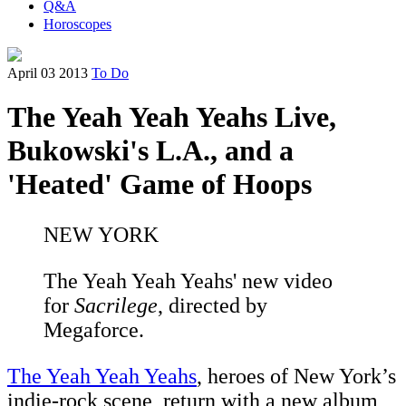
Q&A
Horoscopes
April 03 2013
To Do
The Yeah Yeah Yeahs Live,
Bukowski's L.A., and a
'Heated' Game of Hoops
NEW YORK
The Yeah Yeah Yeahs' new video
for
Sacrilege
, directed by
Megaforce.
The Yeah Yeah Yeahs
, heroes of New York’s
indie-rock scene, return with a new album,