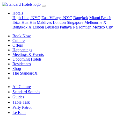
Hotels
High Line, NYC
East Village, NYC
Bangkok
Miami Beach
Ibiza
Hua Hin
Maldives
London
Singapore
Melbourne X
Bangkok X
Lisbon
Brussels
Pattaya Na Jomtien
Mexico City
Book Now
Culture
Offers
Happenings
Meetings & Events
Upcoming Hotels
Residences
Shop
The StandardX
All Culture
Standard Sounds
Guides
Table Talk
Party Patrol
Le Bain