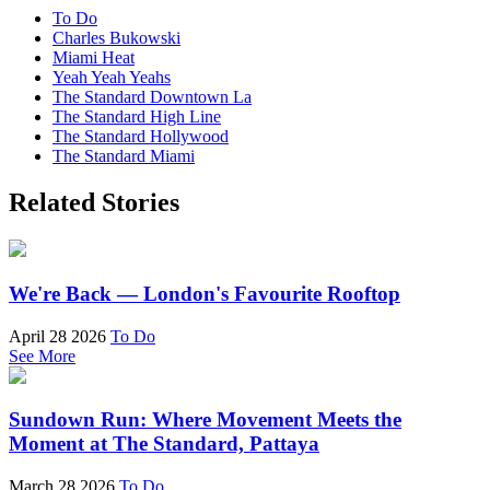
To Do
Charles Bukowski
Miami Heat
Yeah Yeah Yeahs
The Standard Downtown La
The Standard High Line
The Standard Hollywood
The Standard Miami
Related Stories
We're Back — London's Favourite Rooftop
April 28 2026
To Do
See More
Sundown Run: Where Movement Meets the
Moment at The Standard, Pattaya
March 28 2026
To Do