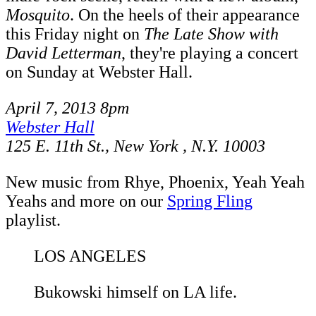
Mosquito
. On the heels of their appearance
this Friday night on
The Late Show with
David Letterman
, they're playing a concert
on Sunday at Webster Hall.
April 7, 2013 8pm
Webster Hall
125 E. 11th St., New York , N.Y. 10003
New music from Rhye, Phoenix, Yeah Yeah
Yeahs and more on our
Spring Fling
playlist.
LOS ANGELES
Bukowski himself on LA life.