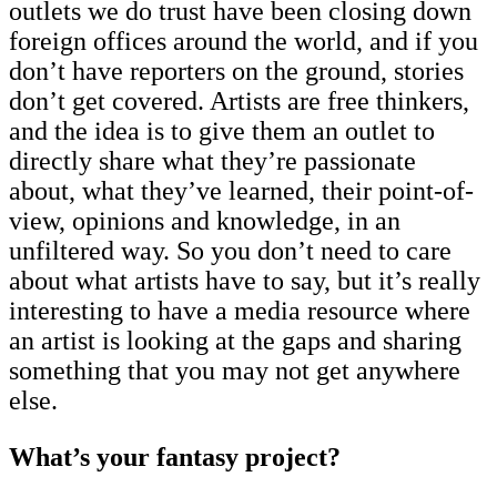
outlets we do trust have been closing down
foreign offices around the world, and if you
don’t have reporters on the ground, stories
don’t get covered. Artists are free thinkers,
and the idea is to give them an outlet to
directly share what they’re passionate
about, what they’ve learned, their point-of-
view, opinions and knowledge, in an
unfiltered way. So you don’t need to care
about what artists have to say, but it’s really
interesting to have a media resource where
an artist is looking at the gaps and sharing
something that you may not get anywhere
else.
What’s your fantasy project?