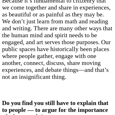
Because it’s fundamental to citizenry that
we come together and share in experiences,
as beautiful or as painful as they may be.
We don’t just learn from math and reading
and writing. There are many other ways that
the human mind and spirit needs to be
engaged, and art serves those purposes. Our
public spaces have historically been places
where people gather, engage with one
another, connect, discuss, share moving
experiences, and debate things—and that’s
not an insignificant thing.
Do you find you still have to explain that
to people — to argue for the importance