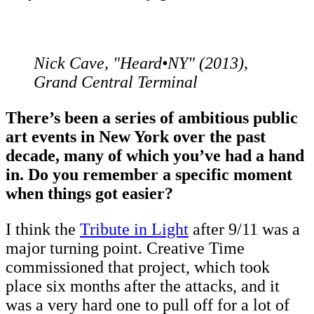
Nick Cave, "Heard•NY" (2013),
Grand Central Terminal
There’s been a series of ambitious public
art events in New York over the past
decade, many of which you’ve had a hand
in. Do you remember a specific moment
when things got easier?
I think the
Tribute in Light
after 9/11 was a
major turning point. Creative Time
commissioned that project, which took
place six months after the attacks, and it
was a very hard one to pull off for a lot of