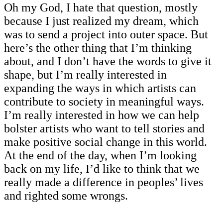
Oh my God, I hate that question, mostly
because I just realized my dream, which
was to send a project into outer space. But
here’s the other thing that I’m thinking
about, and I don’t have the words to give it
shape, but I’m really interested in
expanding the ways in which artists can
contribute to society in meaningful ways.
I’m really interested in how we can help
bolster artists who want to tell stories and
make positive social change in this world.
At the end of the day, when I’m looking
back on my life, I’d like to think that we
really made a difference in peoples’ lives
and righted some wrongs.