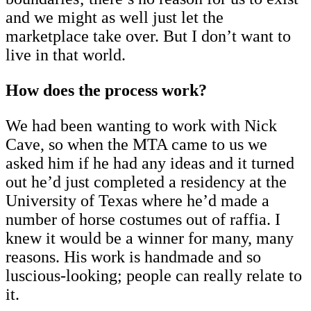
and we might as well just let the
marketplace take over. But I don’t want to
live in that world.
How does the process work?
We had been wanting to work with Nick
Cave, so when the MTA came to us we
asked him if he had any ideas and it turned
out he’d just completed a residency at the
University of Texas where he’d made a
number of horse costumes out of raffia. I
knew it would be a winner for many, many
reasons. His work is handmade and so
luscious-looking; people can really relate to
it.