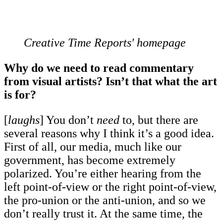
Creative Time Reports' homepage
Why do we need to read commentary
from visual artists? Isn’t that what the art
is for?
[
laughs
] You don’t
need
to, but there are
several reasons why I think it’s a good idea.
First of all, our media, much like our
government, has become extremely
polarized. You’re either hearing from the
left point-of-view or the right point-of-view,
the pro-union or the anti-union, and so we
don’t really trust it. At the same time, the