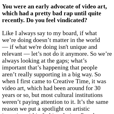
You were an early advocate of video art,
which had a pretty bad rap until quite
recently. Do you feel vindicated?
Like I always say to my board, if what
we’re doing doesn’t matter in the world
— if what we're doing isn't unique and
relevant — let’s not do it anymore. So we’re
always looking at the gaps; what’s
important that’s happening that people
aren’t really supporting in a big way. So
when I first came to Creative Time, it was
video art, which had been around for 30
years or so, but most cultural institutions
weren’t paying attention to it. It’s the same
reason we put a spotlight on artistic