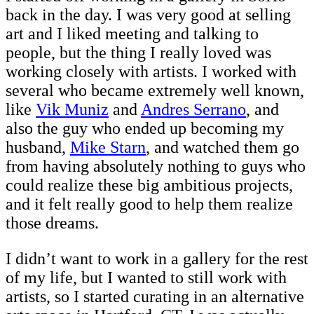
back in the day. I was very good at selling
art and I liked meeting and talking to
people, but the thing I really loved was
working closely with artists. I worked with
several who became extremely well known,
like
Vik Muniz
and
Andres Serrano
, and
also the guy who ended up becoming my
husband,
Mike Starn
, and watched them go
from having absolutely nothing to guys who
could realize these big ambitious projects,
and it felt really good to help them realize
those dreams.
I didn’t want to work in a gallery for the rest
of my life, but I wanted to still work with
artists, so I started curating in an alternative