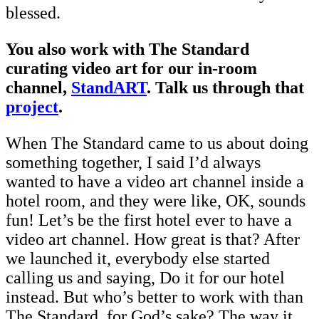
blessed.
You also work with The Standard
curating video art for our in-room
channel,
StandART
. Talk us through that
project
.
When The Standard came to us about doing
something together, I said I’d always
wanted to have a video art channel inside a
hotel room, and they were like, OK, sounds
fun! Let’s be the first hotel ever to have a
video art channel. How great is that? After
we launched it, everybody else started
calling us and saying, Do it for our hotel
instead. But who’s better to work with than
The Standard, for God’s sake? The way it