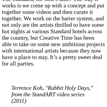
works is we come up with a concept and put
together some videos and then curate it
together. We work on the barter system, and
not only are the artists thrilled to have some
hot nights at various Standard hotels across
the country, but Creative Time has been
able to take on some new ambitious projects
with international artists because they now
have a place to stay. It’s a pretty sweet deal
for all parties.
Terrence Koh, "Rabbit Holy Days,"
from the StandART video series
(2011)