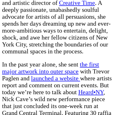
and artistic director of
Creative Time
. A
deeply passionate, unabashedly soulful
advocate for artists of all persuasions, she
spends her days dreaming up new and ever-
more-ambitious ways to entertain, delight,
shock, and awe her fellow citizens of New
York City, stretching the boundaries of our
communal spaces in the process.
In the past year alone, she sent
the first
major artwork into outer space
with Trevor
Paglen and
launched a website
where artists
report and comment on current events. But
today we’re here to talk about
Heard•NY
,
Nick Cave’s wild new performance piece
that just concluded its one-week run at
Grand Central Terminal. Featuring 30 raffia