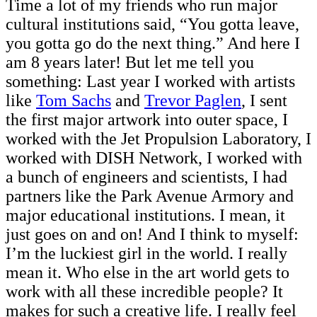
Time a lot of my friends who run major
cultural institutions said, “You gotta leave,
you gotta go do the next thing.” And here I
am 8 years later! But let me tell you
something: Last year I worked with artists
like
Tom Sachs
and
Trevor Paglen
, I sent
the first major artwork into outer space, I
worked with the Jet Propulsion Laboratory, I
worked with DISH Network, I worked with
a bunch of engineers and scientists, I had
partners like the Park Avenue Armory and
major educational institutions. I mean, it
just goes on and on! And I think to myself:
I’m the luckiest girl in the world. I really
mean it. Who else in the art world gets to
work with all these incredible people? It
makes for such a creative life. I really feel