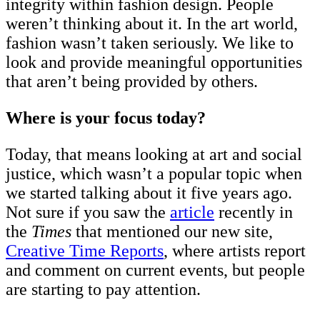
integrity within fashion design. People
weren’t thinking about it. In the art world,
fashion wasn’t taken seriously. We like to
look and provide meaningful opportunities
that aren’t being provided by others.
Where is your focus today?
Today, that means looking at art and social
justice, which wasn’t a popular topic when
we started talking about it five years ago.
Not sure if you saw the
article
recently in
the
Times
that mentioned our new site,
Creative Time Reports
, where artists report
and comment on current events, but people
are starting to pay attention.