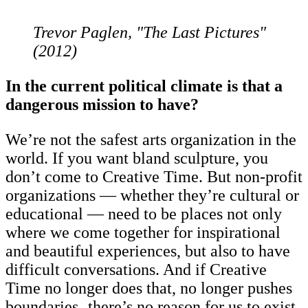
Trevor Paglen, "The Last Pictures"
(2012)
In the current political climate is that a
dangerous mission to have?
We’re not the safest arts organization in the
world. If you want bland sculpture, you
don’t come to Creative Time. But non-profit
organizations — whether they’re cultural or
educational — need to be places not only
where we come together for inspirational
and beautiful experiences, but also to have
difficult conversations. And if Creative
Time no longer does that, no longer pushes
boundaries‚ there’s no reason for us to exist