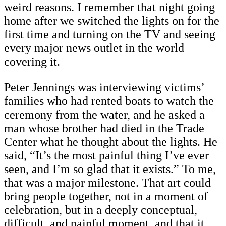
weird reasons. I remember that night going
home after we switched the lights on for the
first time and turning on the TV and seeing
every major news outlet in the world
covering it.
Peter Jennings was interviewing victims’
families who had rented boats to watch the
ceremony from the water, and he asked a
man whose brother had died in the Trade
Center what he thought about the lights. He
said, “It’s the most painful thing I’ve ever
seen, and I’m so glad that it exists.” To me,
that was a major milestone. That art could
bring people together, not in a moment of
celebration, but in a deeply conceptual,
difficult, and painful moment, and that it