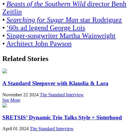
•
Beasts of the Southern Wild
director Benh
Zeitlin
•
Searching for Sugar Man
star Rodriguez
•
‘60s ad legend George Lois
•
Singer-songwriter Martha Wainwright
•
Architect John Pawson
Related Stories
A Standard Sleepover with Klaudia & Lara
November 22 2024
The Standard Interview
See More
SRETSIS’ Dynamic Trio Talks Style + Sisterhood
April 01 2024
The Standard Interview