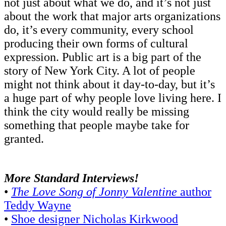
not just about what we do, and it’s not just
about the work that major arts organizations
do, it’s every community, every school
producing their own forms of cultural
expression. Public art is a big part of the
story of New York City. A lot of people
might not think about it day-to-day, but it’s
a huge part of why people love living here. I
think the city would really be missing
something that people maybe take for
granted.
More Standard Interviews!
•
The Love Song of Jonny Valentine
author
Teddy Wayne
•
Shoe designer Nicholas Kirkwood