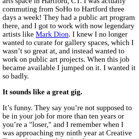
arts space in Hartford, CT. I was actually
commuting from SoHo to Hartford three
days a week! They had a public art program
there, and I got to work with now legendary
artists like
Mark Dion
. I knew I no longer
wanted to curate for gallery spaces, which I
wasn’t so great at, and instead wanted to
work on public art projects. When this job
became available I jumped on it. I wanted it
so badly.
It sounds like a great gig.
It’s funny. They say you’re not supposed to
be in your job for more than ten years or
you’re a "loser," and I remember when I
was approaching my ninth year at Creative