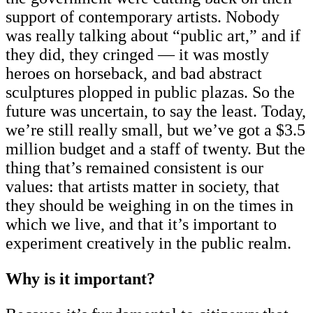
support of contemporary artists. Nobody
was really talking about “public art,” and if
they did, they cringed — it was mostly
heroes on horseback, and bad abstract
sculptures plopped in public plazas. So the
future was uncertain, to say the least. Today,
we’re still really small, but we’ve got a $3.5
million budget and a staff of twenty. But the
thing that’s remained consistent is our
values: that artists matter in society, that
they should be weighing in on the times in
which we live, and that it’s important to
experiment creatively in the public realm.
Why is it important?