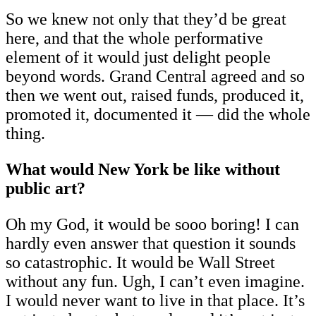
So we knew not only that they’d be great
here, and that the whole performative
element of it would just delight people
beyond words. Grand Central agreed and so
then we went out, raised funds, produced it,
promoted it, documented it — did the whole
thing.
What would New York be like without
public art?
Oh my God, it would be sooo boring! I can
hardly even answer that question it sounds
so catastrophic. It would be Wall Street
without any fun. Ugh, I can’t even imagine.
I would never want to live in that place. It’s