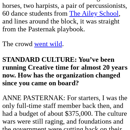
horses, two harpists, a pair of percussionists,
60 dance students from
The Ailey School
,
and lines around the block, it was straight
from the Pasternak playbook.
The crowd
went wild
.
STANDARD CULTURE: You’ve been
running Creative time for almost 20 years
now. How has the organization changed
since you came on board?
ANNE PASTERNAK: For starters, I was the
only full-time staff member back then, and
had a budget of about $375,000. The culture
wars were still raging, and foundations and
the government were cutting back on their