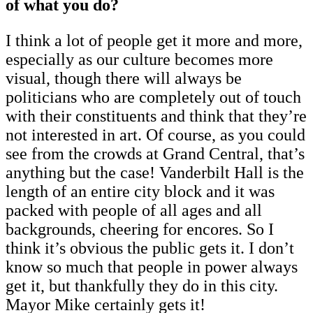
of what you do?
I think a lot of people get it more and more,
especially as our culture becomes more
visual, though there will always be
politicians who are completely out of touch
with their constituents and think that they’re
not interested in art. Of course, as you could
see from the crowds at Grand Central, that’s
anything but the case! Vanderbilt Hall is the
length of an entire city block and it was
packed with people of all ages and all
backgrounds, cheering for encores. So I
think it’s obvious the public gets it. I don’t
know so much that people in power always
get it, but thankfully they do in this city.
Mayor Mike certainly gets it!