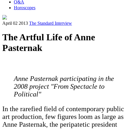
Q&A
Horoscopes
April 02 2013
The Standard Interview
The Artful Life of Anne
Pasternak
Anne Pasternak participating in the
2008 project "From Spectacle to
Political"
In the rarefied field of contemporary public
art production, few figures loom as large as
Anne Pasternak, the peripatetic president