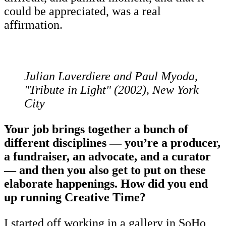
could be appreciated, was a real
affirmation.
Julian Laverdiere and Paul Myoda,
"Tribute in Light" (2002), New York
City
Your job brings together a bunch of
different disciplines — you’re a producer,
a fundraiser, an advocate, and a curator
— and then you also get to put on these
elaborate happenings. How did you end
up running Creative Time?
I started off working in a gallery in SoHo