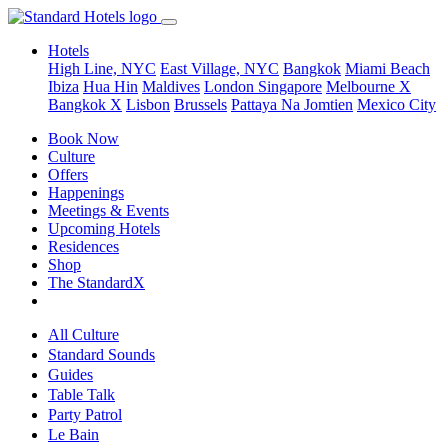
Hotels
High Line, NYC
East Village, NYC
Bangkok
Miami Beach
Ibiza
Hua Hin
Maldives
London
Singapore
Melbourne X
Bangkok X
Lisbon
Brussels
Pattaya Na Jomtien
Mexico City
Book Now
Culture
Offers
Happenings
Meetings & Events
Upcoming Hotels
Residences
Shop
The StandardX
All Culture
Standard Sounds
Guides
Table Talk
Party Patrol
Le Bain