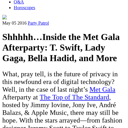
Q&A
Horoscopes
May 05 2016
Party Patrol
Shhhhh…Inside the Met Gala
Afterparty: T. Swift, Lady
Gaga, Bella Hadid, and More
What, pray tell, is the future of privacy in
this newfound era of digital technology?
Well, in the case of last night’s
Met Gala
Afterparty at
The Top of The Standard
,
hosted by Jimmy Iovine, Jony Ive, André
Balazs, & Apple Music, there may still be
hope. With the stars arrayed—from fashion