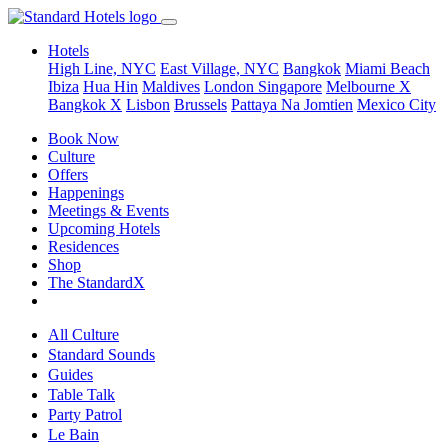
Hotels
High Line, NYC
East Village, NYC
Bangkok
Miami Beach
Ibiza
Hua Hin
Maldives
London
Singapore
Melbourne X
Bangkok X
Lisbon
Brussels
Pattaya Na Jomtien
Mexico City
Book Now
Culture
Offers
Happenings
Meetings & Events
Upcoming Hotels
Residences
Shop
The StandardX
All Culture
Standard Sounds
Guides
Table Talk
Party Patrol
Le Bain