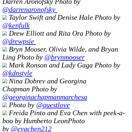
Darren Aronofsky Photo by
@darrenaronofsky
Taylor Swift and Denise Hale Photo by
@kenfulk
Drew Elliott and Rita Ora Photo by
@drewpsie
Bryn Mooser, Olivia Wilde, and Bryan
Ling Photo by
@brynmooser
Mark Ronson and Lady Gaga Photo by
@kdnstyle
Nina Dobrev and Georgina
Chapman Photo by
@georginachapmanmarchesa
Photo by
@questlove
Freida Pinto and Eva Chen with peek-a-
boo by Humberto LeonPhoto
by
@
evachen212