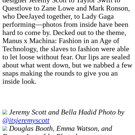
designer Jeremy Scott to Taylor Swift to
Questlove to Zane Lowe and Mark Ronson,
who DeeJayed together, to Lady Gaga
performing—photos from inside have been
hard to come by. Decked out to the theme,
Manus x Machina: Fashion in an Age of
Technology, the slaves to fashion were able
to let loose without fear. Our lips are sealed
about what went down, but we nabbed a few
snaps making the rounds to give you an
inside look.
Jeremy Scott and Bella Hadid Photo by
@itsjeremyscott
Douglas Booth, Emma Watson, and