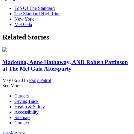
Top Of The Standard
The Standard High Line
New York
Met Gala
Related Stories
Madonna, Anne Hathaway, AND Robert Pattinson
at The Met Gala After-party
May 06 2015
Party Patrol
See More
Careers
Giving Back
Health & Safety
Accessibility
Sitemap
Contact
Book Now