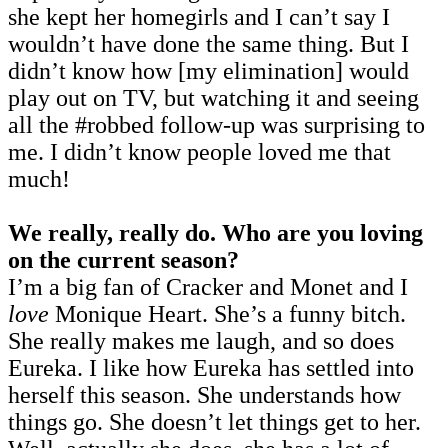
she kept her homegirls and I can’t say I
wouldn’t have done the same thing. But I
didn’t know how [my elimination] would
play out on TV, but watching it and seeing
all the #robbed follow-up was surprising to
me. I didn’t know people loved me that
much!
We really, really do. Who are you loving
on the current season?
I’m a big fan of Cracker and Monet and I
love
Monique Heart. She’s a funny bitch.
She really makes me laugh, and so does
Eureka. I like how Eureka has settled into
herself this season. She understands how
things go. She doesn’t let things get to her.