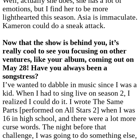
Well, actually she does, she has a lot of
emotions, but I find her to be more
lighthearted this season. Asia is immaculate.
Kameron could do a sneak attack.
Now that the show is behind you, it’s
really cool to see you focusing on other
ventures, like your album, coming out on
May 28! Have you always been a
songstress?
I’ve wanted to dabble in music since I was a
kid. When I had to sing live on season 2, I
realized I could do it. I wrote The Same
Parts [performed on All Stars 2] when I was
16 in high school, and there were a lot more
curse words. The night before that
challenge, I was going to do something else,