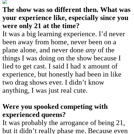
The show was so different then. What was
your experience like, especially since you
were only 21 at the time?
It was a big learning experience. I’d never
been away from home, never been on a
plane alone, and never done
any
of the
things I was doing on the show because I
lied to get cast. I said I had x amount of
experience, but honestly had been in like
two drag shows ever. I didn’t know
anything, I was just real cute.
Were you spooked competing with
experienced queens?
It was probably the arrogance of being 21,
but it didn’t really phase me. Because even