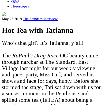
Q&A
Horoscopes
May 25 2018
The Standard Interview
Hot Tea with Tatianna
Who’s that girl? It’s Tatianna, y’all!
The
RuPaul’s Drag Race
OG beauty came
through narcbar at The Standard, East
Village last night for our weekly viewing
and queer party, Miss Girl, and served us
shows and face for days, hunty. Before she
stormed the stage, Tati sat down with us for
a sunset moment in the Penthouse and
spilled some tea (TaTEA) about being a