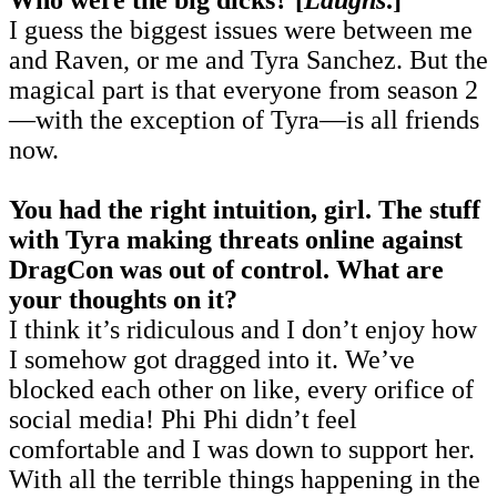
I guess the biggest issues were between me
and Raven, or me and Tyra Sanchez. But the
magical part is that everyone from season 2
—with the exception of Tyra—is all friends
now.
You had the right intuition, girl. The stuff
with Tyra making threats online against
DragCon was out of control. What are
your thoughts on it?
I think it’s ridiculous and I don’t enjoy how
I somehow got dragged into it. We’ve
blocked each other on like, every orifice of
social media! Phi Phi didn’t feel
comfortable and I was down to support her.
With all the terrible things happening in the