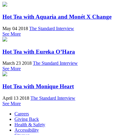
Hot Tea with Aquaria and Monét X Change
May 04 2018
The Standard Interview
See More
Hot Tea with Eureka O’Hara
March 23 2018
The Standard Interview
See More
Hot Tea with Monique Heart
April 13 2018
The Standard Interview
See More
Careers
Giving Back
Health & Safety
Accessibility