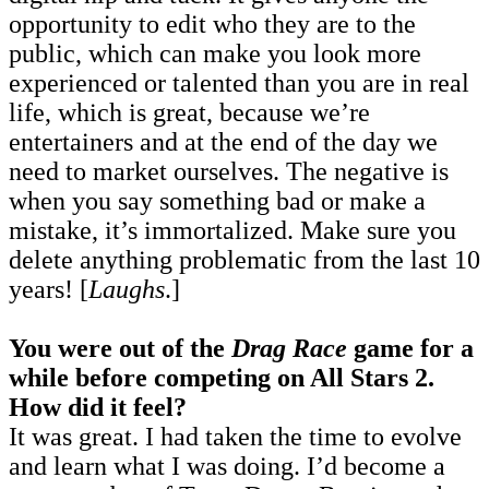
opportunity to edit who they are to the
public, which can make you look more
experienced or talented than you are in real
life, which is great, because we’re
entertainers and at the end of the day we
need to market ourselves. The negative is
when you say something bad or make a
mistake, it’s immortalized. Make sure you
delete anything problematic from the last 10
years! [
Laughs
.]
You were out of the
Drag Race
game for a
while before competing on All Stars 2.
How did it feel?
It was great. I had taken the time to evolve
and learn what I was doing. I’d become a