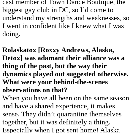
cast member of Town Dance Boutique, the
biggest gay club in DC, so I’d come to
understand my strengths and weaknesses, so
I went in confident like I knew what I was
doing.
Rolaskatox [Roxxy Andrews, Alaska,
Detox] was adamant their alliance was a
thing of the past, but the way their
dynamics played out suggested otherwise.
What were your behind-the-scenes
observations on that?
When you have all been on the same season
and have a shared experience, it makes
sense. They didn’t quarantine themselves
together, but it was definitely a thing.
Especially when I got sent home! Alaska