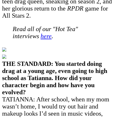
teen drag queen, sneaking on season 2, and
her glorious return to the
RPDR
game for
All Stars 2.
Read all of our "Hot Tea"
interviews
here
.
THE STANDARD: You started doing
drag at a young age, even going to high
school as Tatianna. How did your
character begin and how have you
evolved?
TATIANNA: After school, when my mom
wasn’t home, I would try out hair and
makeup looks I’d seen in music videos,