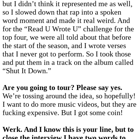
but I didn’t think it represented me as well,
so I slowed down that rap into a spoken
word moment and made it real weird. And
for the “Read U Wrote U” challenge for the
top four, we were all told about that before
the start of the season, and I wrote verses
that I never got to perform. So I took those
and put them in a track on the album called
“Shut It Down.”
Are you going to tour? Please say yes.
We’re tossing around the idea, so hopefully!
I want to do more music videos, but they are
fucking expensive. But I got some coin!
Werk. And I know this is your line, but to
close the interview I have two words to