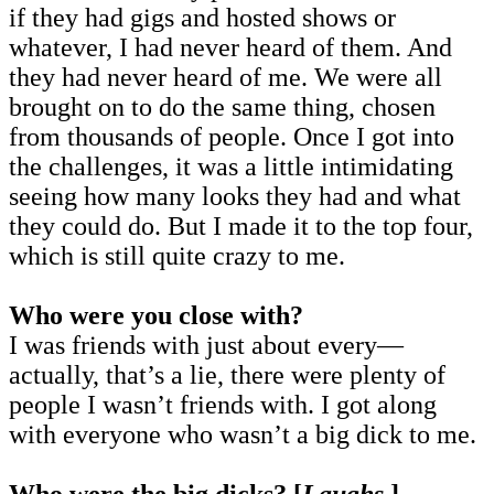
if they had gigs and hosted shows or
whatever, I had never heard of them. And
they had never heard of me. We were all
brought on to do the same thing, chosen
from thousands of people. Once I got into
the challenges, it was a little intimidating
seeing how many looks they had and what
they could do. But I made it to the top four,
which is still quite crazy to me.
Who were you close with?
I was friends with just about every—
actually, that’s a lie, there were plenty of
people I wasn’t friends with. I got along
with everyone who wasn’t a big dick to me.
Who were the big dicks? [
Laughs
.]