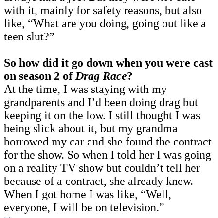
with it, mainly for safety reasons, but also
like, “What are you doing, going out like a
teen slut?”
So how did it go down when you were cast
on season 2 of
Drag Race
?
At the time, I was staying with my
grandparents and I’d been doing drag but
keeping it on the low. I still thought I was
being slick about it, but my grandma
borrowed my car and she found the contract
for the show. So when I told her I was going
on a reality TV show but couldn’t tell her
because of a contract, she already knew.
When I got home I was like, “Well,
everyone, I will be on television.”