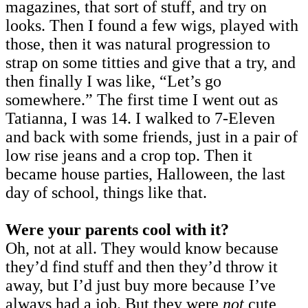
magazines, that sort of stuff, and try on
looks. Then I found a few wigs, played with
those, then it was natural progression to
strap on some titties and give that a try, and
then finally I was like, “Let’s go
somewhere.” The first time I went out as
Tatianna, I was 14. I walked to 7-Eleven
and back with some friends, just in a pair of
low rise jeans and a crop top. Then it
became house parties, Halloween, the last
day of school, things like that.
Were your parents cool with it?
Oh, not at all. They would know because
they’d find stuff and then they’d throw it
away, but I’d just buy more because I’ve
always had a job. But they were
not
cute