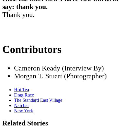
say: thank you.
Thank you.
Contributors
Cameron Keady (Interview By)
Morgan T. Stuart (Photographer)
Hot Tea
Drag Race
The Standard East Village
Narcbar
New York
Related Stories