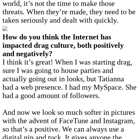
world, it’s not the time to make those
threats. When they’re made, they need to be
taken seriously and dealt with quickly.
How do you think the Internet has
impacted drag culture, both positively
and negatively?
I think it’s great! When I was starting drag,
sure I was going to house parties and
actually going out in looks, but Tatianna
had a web presence. I had my MySpace. She
had a good amount of followers.
And now we look so much softer in pictures
with the advent of FaceTune and Instagram,
so that’s a positive. We can always use a
digital nip and tuck. It gives anyone the