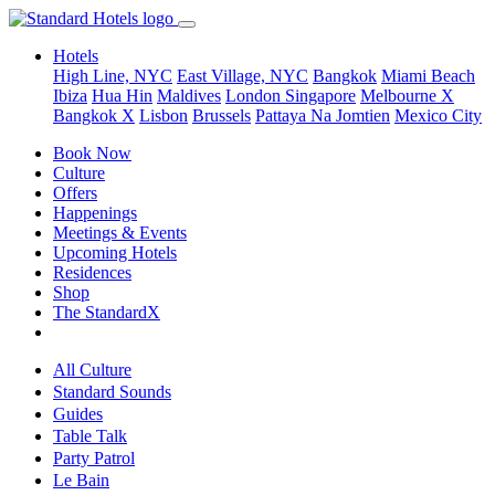
Hotels
High Line, NYC
East Village, NYC
Bangkok
Miami Beach
Ibiza
Hua Hin
Maldives
London
Singapore
Melbourne X
Bangkok X
Lisbon
Brussels
Pattaya Na Jomtien
Mexico City
Book Now
Culture
Offers
Happenings
Meetings & Events
Upcoming Hotels
Residences
Shop
The StandardX
All Culture
Standard Sounds
Guides
Table Talk
Party Patrol
Le Bain