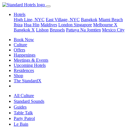
Hotels
High Line, NYC
East Village, NYC
Bangkok
Miami Beach
Ibiza
Hua Hin
Maldives
London
Singapore
Melbourne X
Bangkok X
Lisbon
Brussels
Pattaya Na Jomtien
Mexico City
Book Now
Culture
Offers
Happenings
Meetings & Events
Upcoming Hotels
Residences
Shop
The StandardX
All Culture
Standard Sounds
Guides
Table Talk
Party Patrol
Le Bain