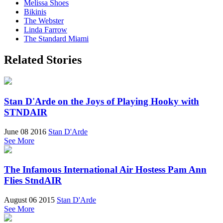
Melissa Shoes
Bikinis
The Webster
Linda Farrow
The Standard Miami
Related Stories
Stan D'Arde on the Joys of Playing Hooky with
STNDAIR
June 08 2016
Stan D'Arde
See More
The Infamous International Air Hostess Pam Ann
Flies StndAIR
August 06 2015
Stan D'Arde
See More