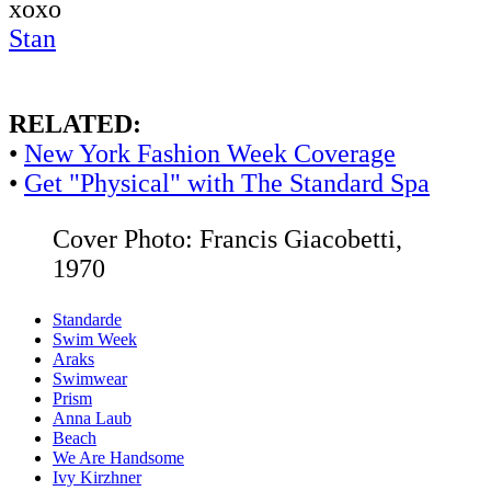
xoxo
Stan
RELATED:
•
New York Fashion Week Coverage
•
Get "Physical" with The Standard Spa
Cover Photo: Francis Giacobetti,
1970
Standarde
Swim Week
Araks
Swimwear
Prism
Anna Laub
Beach
We Are Handsome
Ivy Kirzhner