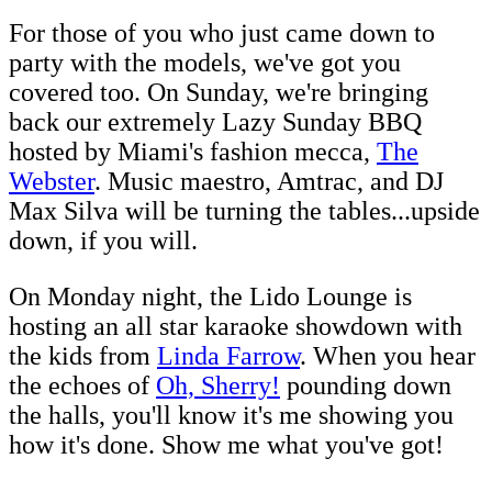
For those of you who just came down to
party with the models, we've got you
covered too. On Sunday, we're bringing
back our extremely Lazy Sunday BBQ
hosted by Miami's fashion mecca,
The
Webster
. Music maestro, Amtrac, and DJ
Max Silva will be turning the tables...upside
down, if you will.
On Monday night, the Lido Lounge is
hosting an all star karaoke showdown with
the kids from
Linda Farrow
. When you hear
the echoes of
Oh, Sherry!
pounding down
the halls, you'll know it's me showing you
how it's done. Show me what you've got!