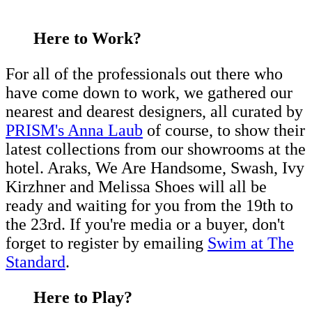
Here to Work?
For all of the professionals out there who
have come down to work, we gathered our
nearest and dearest designers, all curated by
PRISM's Anna Laub
of course, to show their
latest collections from our showrooms at the
hotel. Araks, We Are Handsome, Swash, Ivy
Kirzhner and Melissa Shoes will all be
ready and waiting for you from the 19th to
the 23rd. If you're media or a buyer, don't
forget to register by emailing
Swim at The
Standard
.
Here to Play?