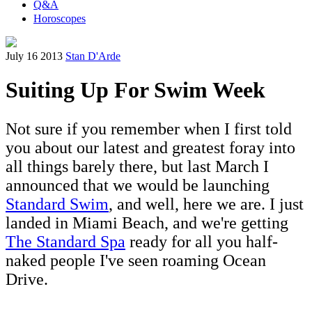
Q&A
Horoscopes
July 16 2013
Stan D'Arde
Suiting Up For Swim Week
Not sure if you remember when I first told
you about our latest and greatest foray into
all things barely there, but last March I
announced that we would be launching
Standard Swim
, and well, here we are. I just
landed in Miami Beach, and we're getting
The Standard Spa
ready for all you half-
naked people I've seen roaming Ocean
Drive.