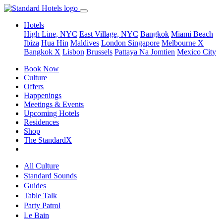
Hotels
High Line, NYC
East Village, NYC
Bangkok
Miami Beach
Ibiza
Hua Hin
Maldives
London
Singapore
Melbourne X
Bangkok X
Lisbon
Brussels
Pattaya Na Jomtien
Mexico City
Book Now
Culture
Offers
Happenings
Meetings & Events
Upcoming Hotels
Residences
Shop
The StandardX
All Culture
Standard Sounds
Guides
Table Talk
Party Patrol
Le Bain