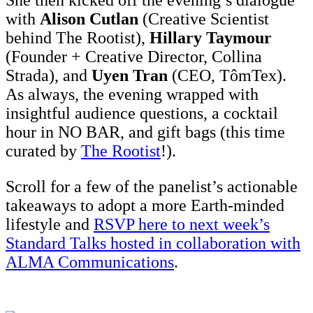
with
Alison Cutlan
(Creative Scientist
behind The Rootist),
Hillary Taymour
(Founder + Creative Director, Collina
Strada), and
Uyen Tran
(CEO, TômTex).
As always, the evening wrapped with
insightful audience questions, a cocktail
hour in NO BAR, and gift bags (this time
curated by
The Rootist
!).
Scroll for a few of the panelist’s actionable
takeaways to adopt a more Earth-minded
lifestyle and
RSVP here to next week’s
Standard Talks hosted in collaboration with
ALMA Communications
.