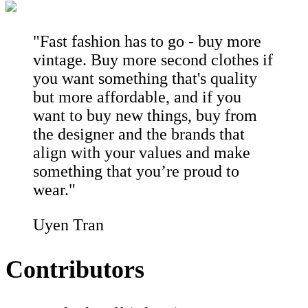
"Fast fashion has to go - buy more
vintage. Buy more second clothes if
you want something that's quality
but more affordable, and if you
want to buy new things, buy from
the designer and the brands that
align with your values and make
something that you’re proud to
wear."
Uyen Tran
Contributors