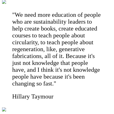
"We need more education of people
who are sustainability leaders to
help create books, create educated
courses to teach people about
circularity, to teach people about
regeneration, like, generative
fabrications, all of it. Because it's
just not knowledge that people
have, and I think it's not knowledge
people have because it's been
changing so fast."
Hillary Taymour