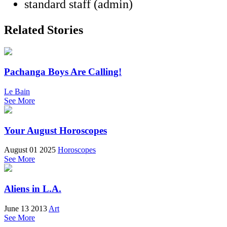
standard staff (admin)
Related Stories
Pachanga Boys Are Calling!
Le Bain
See More
Your August Horoscopes
August 01 2025
Horoscopes
See More
Aliens in L.A.
June 13 2013
Art
See More