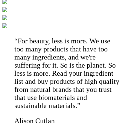
“For beauty, less is more. We use
too many products that have too
many ingredients, and we're
suffering for it. So is the planet. So
less is more. Read your ingredient
list and buy products of high quality
from natural brands that you trust
that use biomaterials and
sustainable materials.”
Alison Cutlan