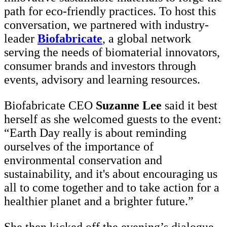
path for eco-friendly practices. To host this
conversation, we partnered with industry-
leader
Biofabricate
, a global network
serving the needs of biomaterial innovators,
consumer brands and investors through
events, advisory and learning resources.
Biofabricate CEO
Suzanne Lee
said it best
herself as she welcomed guests to the event:
“Earth Day really is about reminding
ourselves of the importance of
environmental conservation and
sustainability, and it's about encouraging us
all to come together and to take action for a
healthier planet and a brighter future.”
She then kicked off the evening’s dialogue