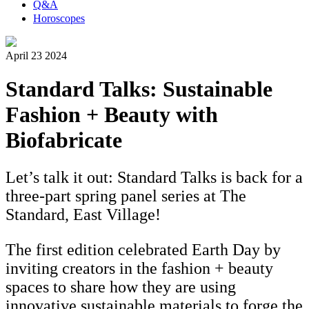
Q&A
Horoscopes
April 23 2024
Standard Talks: Sustainable
Fashion + Beauty with
Biofabricate
Let’s talk it out: Standard Talks is back for a
three-part spring panel series at The
Standard, East Village!
The first edition celebrated Earth Day by
inviting creators in the fashion + beauty
spaces to share how they are using
innovative sustainable materials to forge the