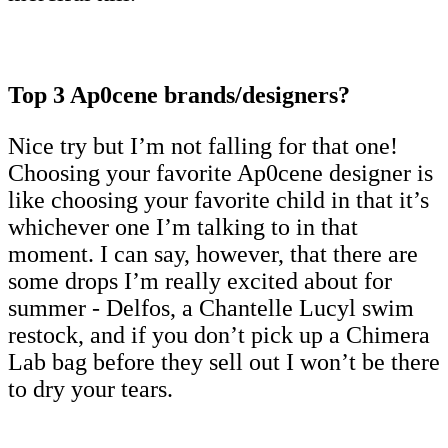
Top 3 Ap0cene brands/designers?
Nice try but I’m not falling for that one!
Choosing your favorite Ap0cene designer is
like choosing your favorite child in that it’s
whichever one I’m talking to in that
moment. I can say, however, that there are
some drops I’m really excited about for
summer - Delfos, a Chantelle Lucyl swim
restock, and if you don’t pick up a Chimera
Lab bag before they sell out I won’t be there
to dry your tears.