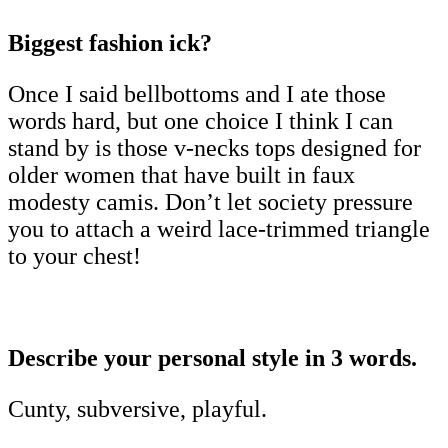
Biggest fashion ick?
Once I said bellbottoms and I ate those
words hard, but one choice I think I can
stand by is those v-necks tops designed for
older women that have built in faux
modesty camis. Don’t let society pressure
you to attach a weird lace-trimmed triangle
to your chest!
Describe your personal style in 3 words.
Cunty, subversive, playful.