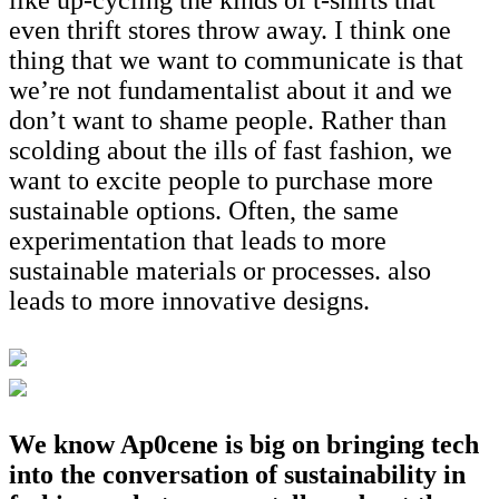
even thrift stores throw away. I think one
thing that we want to communicate is that
we’re not fundamentalist about it and we
don’t want to shame people. Rather than
scolding about the ills of fast fashion, we
want to excite people to purchase more
sustainable options. Often, the same
experimentation that leads to more
sustainable materials or processes. also
leads to more innovative designs.
We know Ap0cene is big on bringing tech
into the conversation of sustainability in