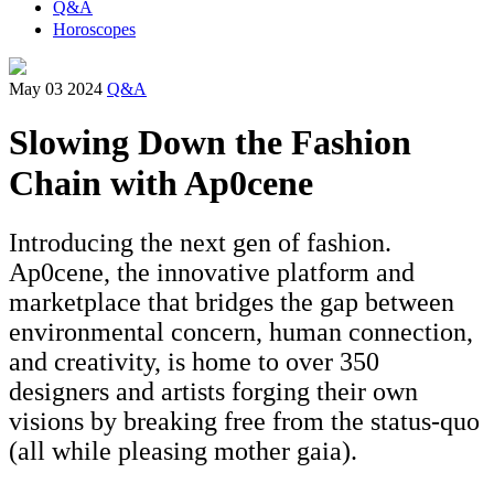
Q&A
Horoscopes
May 03 2024
Q&A
Slowing Down the Fashion
Chain with Ap0cene
Introducing the next gen of fashion.
Ap0cene, the innovative platform and
marketplace that bridges the gap between
environmental concern, human connection,
and creativity, is home to over 350
designers and artists forging their own
visions by breaking free from the status-quo
(all while pleasing mother gaia).