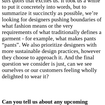
sais quois
that excites us. It took us a while
to put it concretely into words, but to
summarize it succinctly as possible, we’re
looking for designers pushing boundaries of
what fashion means or the very
requirements of what traditionally defines a
garment - for example, what makes pants
“pants”. We also prioritize designers with
more sustainable design practices, however
they choose to approach it. And the final
question we consider is just, can we see
ourselves or our customers feeling wholly
delighted to wear it?
Can you tell us about any upcoming