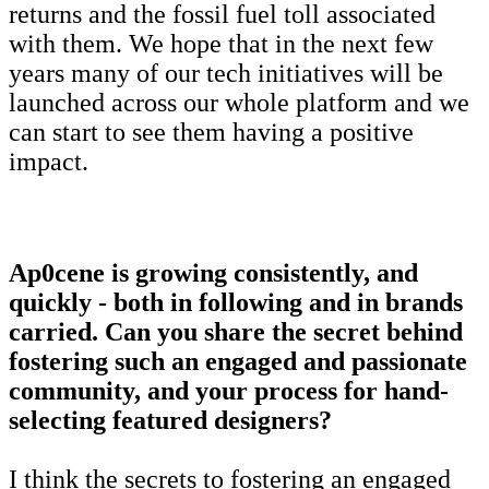
returns and the fossil fuel toll associated
with them. We hope that in the next few
years many of our tech initiatives will be
launched across our whole platform and we
can start to see them having a positive
impact.
Ap0cene is growing consistently, and
quickly - both in following and in brands
carried. Can you share the secret behind
fostering such an engaged and passionate
community, and your process for hand-
selecting featured designers?
I think the secrets to fostering an engaged