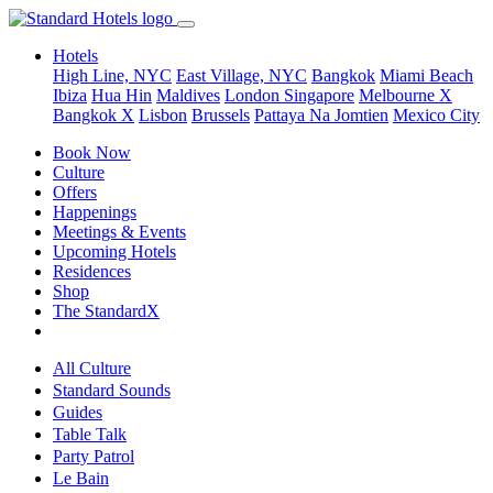
Hotels
High Line, NYC
East Village, NYC
Bangkok
Miami Beach
Ibiza
Hua Hin
Maldives
London
Singapore
Melbourne X
Bangkok X
Lisbon
Brussels
Pattaya Na Jomtien
Mexico City
Book Now
Culture
Offers
Happenings
Meetings & Events
Upcoming Hotels
Residences
Shop
The StandardX
All Culture
Standard Sounds
Guides
Table Talk
Party Patrol
Le Bain