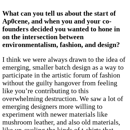
What can you tell us about the start of
Ap0cene, and when you and your co-
founders decided you wanted to hone in
on the intersection between
environmentalism, fashion, and design?
I think we were always drawn to the idea of
emerging, smaller batch design as a way to
participate in the artistic forum of fashion
without the guilty hangover from feeling
like you’re contributing to this
overwhelming destruction. We saw a lot of
emerging designers more willing to
experiment with newer materials like
mushroom leather, and also old materials,
like up-cycling the kinds of t-shirts that