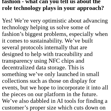
fashion - what can you tell us about the
role technology plays in your approach?
Yes! We’re very optimistic about advancing
technology helping us solve some of
fashion’s biggest problems, especially when
it comes to sustainability. We’ve built
several protocols internally that are
designed to help with traceability and
transparency using NFC chips and
decentralized data storage. This is
something we’ve only launched in small
collections such as those on display for
events, but we hope to incorporate it into all
the pieces on our platform in the future.
We’ve also dabbled in AI tools for finding a
customer’s proper size which cuts down on