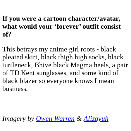
If you were a cartoon character/avatar,
what would your ‘forever’ outfit consist
of?
This betrays my anime girl roots - black
pleated skirt, black thigh high socks, black
turtleneck, Bhive black Magma heels, a pair
of TD Kent sunglasses, and some kind of
black blazer so everyone knows I mean
business.
Imagery by
Owen Warren
&
Alizayuh