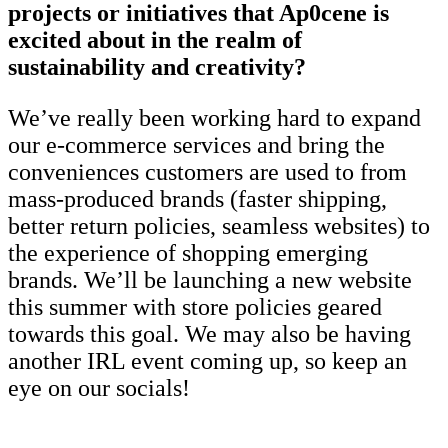
projects or initiatives that Ap0cene is
excited about in the realm of
sustainability and creativity?
We’ve really been working hard to expand
our e-commerce services and bring the
conveniences customers are used to from
mass-produced brands (faster shipping,
better return policies, seamless websites) to
the experience of shopping emerging
brands. We’ll be launching a new website
this summer with store policies geared
towards this goal. We may also be having
another IRL event coming up, so keep an
eye on our socials!