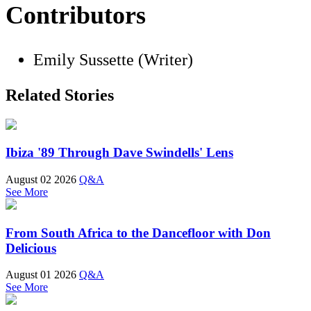
Contributors
Emily Sussette (Writer)
Related Stories
Ibiza '89 Through Dave Swindells' Lens
August 02 2026
Q&A
See More
From South Africa to the Dancefloor with Don
Delicious
August 01 2026
Q&A
See More