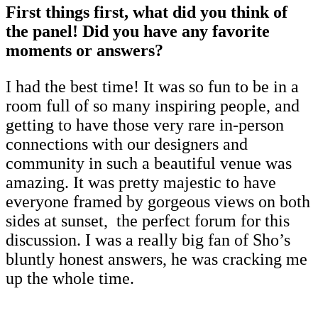
First things first, what did you think of
the panel! Did you have any favorite
moments or answers?
I had the best time! It was so fun to be in a
room full of so many inspiring people, and
getting to have those very rare in-person
connections with our designers and
community in such a beautiful venue was
amazing. It was pretty majestic to have
everyone framed by gorgeous views on both
sides at sunset, the perfect forum for this
discussion. I was a really big fan of Sho’s
bluntly honest answers, he was cracking me
up the whole time.