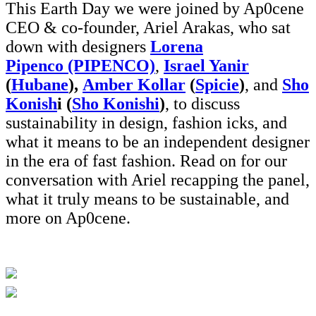
This Earth Day we were joined by Ap0cene
CEO & co-founder, Ariel Arakas, who sat
down with designers
Lorena
Pipenco (PIPENCO)
,
Israel Yanir
(
Hubane
),
Amber Kollar
(
Spicie
)
, and
Sho
Konish
i (
Sho Konishi
)
, to discuss
sustainability in design, fashion icks, and
what it means to be an independent designer
in the era of fast fashion. Read on for our
conversation with Ariel recapping the panel,
what it truly means to be sustainable, and
more on Ap0cene.