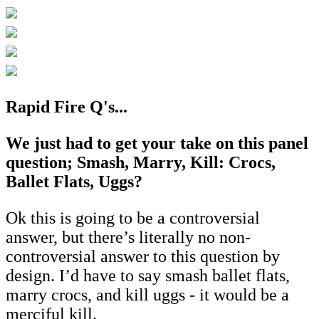
Rapid Fire Q's...
We just had to get your take on this panel
question; Smash, Marry, Kill: Crocs,
Ballet Flats, Uggs?
Ok this is going to be a controversial
answer, but there’s literally no non-
controversial answer to this question by
design. I’d have to say smash ballet flats,
marry crocs, and kill uggs - it would be a
merciful kill.