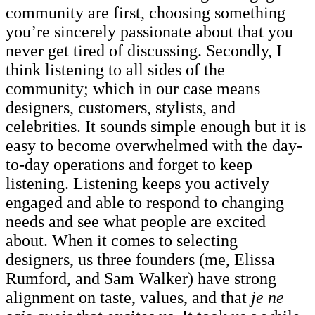
community are first, choosing something
you’re sincerely passionate about that you
never get tired of discussing. Secondly, I
think listening to all sides of the
community; which in our case means
designers, customers, stylists, and
celebrities. It sounds simple enough but it is
easy to become overwhelmed with the day-
to-day operations and forget to keep
listening. Listening keeps you actively
engaged and able to respond to changing
needs and see what people are excited
about. When it comes to selecting
designers, us three founders (me, Elissa
Rumford, and Sam Walker) have strong
alignment on taste, values, and that
je ne