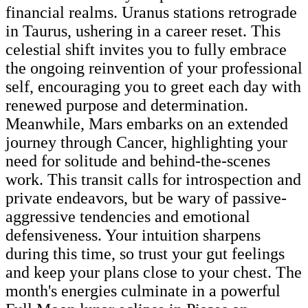
financial realms. Uranus stations retrograde
in Taurus, ushering in a career reset. This
celestial shift invites you to fully embrace
the ongoing reinvention of your professional
self, encouraging you to greet each day with
renewed purpose and determination.
Meanwhile, Mars embarks on an extended
journey through Cancer, highlighting your
need for solitude and behind-the-scenes
work. This transit calls for introspection and
private endeavors, but be wary of passive-
aggressive tendencies and emotional
defensiveness. Your intuition sharpens
during this time, so trust your gut feelings
and keep your plans close to your chest. The
month's energies culminate in a powerful