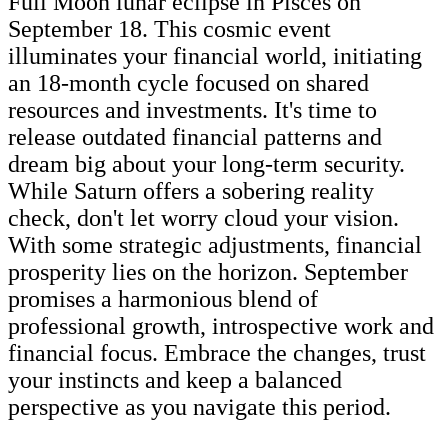
Full Moon lunar eclipse in Pisces on
September 18. This cosmic event
illuminates your financial world, initiating
an 18-month cycle focused on shared
resources and investments. It's time to
release outdated financial patterns and
dream big about your long-term security.
While Saturn offers a sobering reality
check, don't let worry cloud your vision.
With some strategic adjustments, financial
prosperity lies on the horizon. September
promises a harmonious blend of
professional growth, introspective work and
financial focus. Embrace the changes, trust
your instincts and keep a balanced
perspective as you navigate this period.