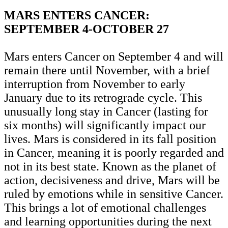
MARS ENTERS CANCER:
SEPTEMBER 4-OCTOBER 27
Mars enters Cancer on September 4 and will
remain there until November, with a brief
interruption from November to early
January due to its retrograde cycle. This
unusually long stay in Cancer (lasting for
six months) will significantly impact our
lives. Mars is considered in its fall position
in Cancer, meaning it is poorly regarded and
not in its best state. Known as the planet of
action, decisiveness and drive, Mars will be
ruled by emotions while in sensitive Cancer.
This brings a lot of emotional challenges
and learning opportunities during the next