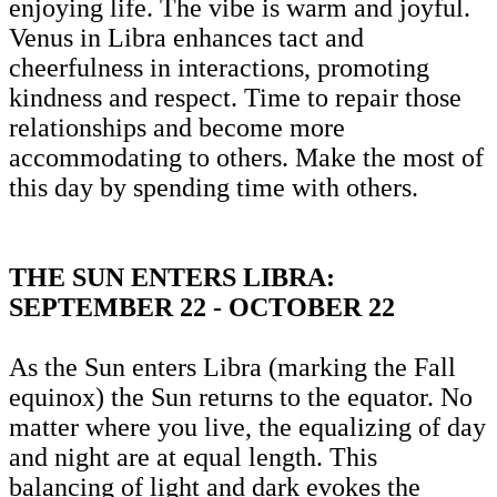
enjoying life. The vibe is warm and joyful.
Venus in Libra enhances tact and
cheerfulness in interactions, promoting
kindness and respect. Time to repair those
relationships and become more
accommodating to others. Make the most of
this day by spending time with others.
THE SUN ENTERS LIBRA:
SEPTEMBER 22 - OCTOBER 22
As the Sun enters Libra (marking the Fall
equinox) the Sun returns to the equator. No
matter where you live, the equalizing of day
and night are at equal length. This
balancing of light and dark evokes the