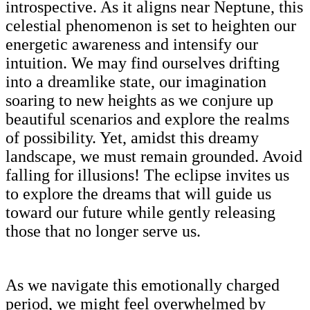
introspective. As it aligns near Neptune, this
celestial phenomenon is set to heighten our
energetic awareness and intensify our
intuition. We may find ourselves drifting
into a dreamlike state, our imagination
soaring to new heights as we conjure up
beautiful scenarios and explore the realms
of possibility. Yet, amidst this dreamy
landscape, we must remain grounded. Avoid
falling for illusions! The eclipse invites us
to explore the dreams that will guide us
toward our future while gently releasing
those that no longer serve us.
As we navigate this emotionally charged
period, we might feel overwhelmed by