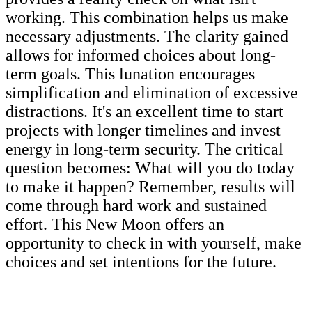
working. This combination helps us make
necessary adjustments. The clarity gained
allows for informed choices about long-
term goals. This lunation encourages
simplification and elimination of excessive
distractions. It's an excellent time to start
projects with longer timelines and invest
energy in long-term security. The critical
question becomes: What will you do today
to make it happen? Remember, results will
come through hard work and sustained
effort. This New Moon offers an
opportunity to check in with yourself, make
choices and set intentions for the future.