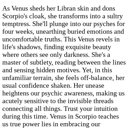
As Venus sheds her Libran skin and dons
Scorpio's cloak, she transforms into a sultry
temptress. She'll plunge into our psyches for
four weeks, unearthing buried emotions and
uncomfortable truths. This Venus revels in
life's shadows, finding exquisite beauty
where others see only darkness. She's a
master of subtlety, reading between the lines
and sensing hidden motives. Yet, in this
unfamiliar terrain, she feels off-balance, her
usual confidence shaken. Her unease
heightens our psychic awareness, making us
acutely sensitive to the invisible threads
connecting all things. Trust your intuition
during this time. Venus in Scorpio teaches
us true power lies in embracing our