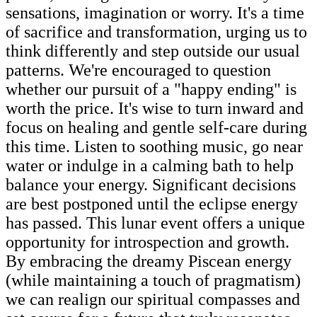
sensations, imagination or worry. It's a time
of sacrifice and transformation, urging us to
think differently and step outside our usual
patterns. We're encouraged to question
whether our pursuit of a "happy ending" is
worth the price. It's wise to turn inward and
focus on healing and gentle self-care during
this time. Listen to soothing music, go near
water or indulge in a calming bath to help
balance your energy. Significant decisions
are best postponed until the eclipse energy
has passed. This lunar event offers a unique
opportunity for introspection and growth.
By embracing the dreamy Piscean energy
(while maintaining a touch of pragmatism)
we can realign our spiritual compasses and