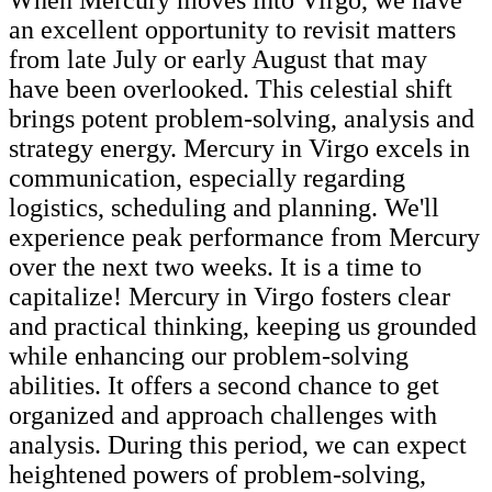
an excellent opportunity to revisit matters
from late July or early August that may
have been overlooked. This celestial shift
brings potent problem-solving, analysis and
strategy energy. Mercury in Virgo excels in
communication, especially regarding
logistics, scheduling and planning. We'll
experience peak performance from Mercury
over the next two weeks. It is a time to
capitalize! Mercury in Virgo fosters clear
and practical thinking, keeping us grounded
while enhancing our problem-solving
abilities. It offers a second chance to get
organized and approach challenges with
analysis. During this period, we can expect
heightened powers of problem-solving,