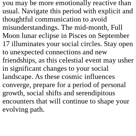
you may be more emotionally reactive than
usual. Navigate this period with explicit and
thoughtful communication to avoid
misunderstandings. The mid-month, Full
Moon lunar eclipse in Pisces on September
17 illuminates your social circles. Stay open
to unexpected connections and new
friendships, as this celestial event may usher
in significant changes to your social
landscape. As these cosmic influences
converge, prepare for a period of personal
growth, social shifts and serendipitous
encounters that will continue to shape your
evolving path.