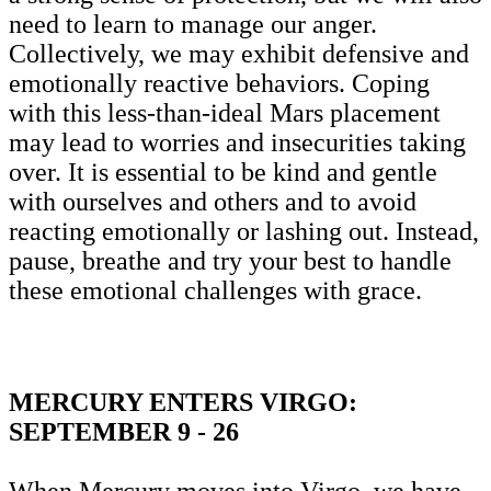
need to learn to manage our anger.
Collectively, we may exhibit defensive and
emotionally reactive behaviors. Coping
with this less-than-ideal Mars placement
may lead to worries and insecurities taking
over. It is essential to be kind and gentle
with ourselves and others and to avoid
reacting emotionally or lashing out. Instead,
pause, breathe and try your best to handle
these emotional challenges with grace.
MERCURY ENTERS VIRGO:
SEPTEMBER 9 - 26
When Mercury moves into Virgo, we have