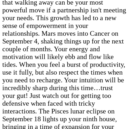
that walking away can be your most
powerful move if a partnership isn't meeting
your needs. This growth has led to a new
sense of empowerment in your
relationships. Mars moves into Cancer on
September 4, shaking things up for the next
couple of months. Your energy and
motivation will likely ebb and flow like
tides. When you feel a burst of productivity,
use it fully, but also respect the times when
you need to recharge. Your intuition will be
incredibly sharp during this time…trust
your gut! Just watch out for getting too
defensive when faced with tricky
interactions. The Pisces lunar eclipse on
September 18 lights up your ninth house,
bringing in a time of expansion for your