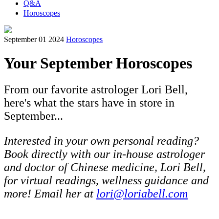
Q&A
Horoscopes
September 01 2024
Horoscopes
Your September Horoscopes
From our favorite astrologer Lori Bell,
here's what the stars have in store in
September...
Interested in your own personal reading?
Book directly with our in-house astrologer
and doctor of Chinese medicine, Lori Bell,
for virtual readings, wellness guidance and
more! Email her at
lori@loriabell.com