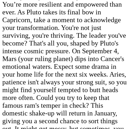
You’re more resilient and empowered than
ever. As Pluto takes its final bow in
Capricorn, take a moment to acknowledge
your transformation. You're not just
surviving, you're thriving. The leader you've
become? That's all you, shaped by Pluto's
intense cosmic pressure. On September 4,
Mars (your ruling planet) dips into Cancer's
emotional waters. Expect some drama in
your home life for the next six weeks. Aries,
patience isn't always your strong suit, so you
might find yourself tempted to butt heads
more often. Could you try to keep that
famous ram's temper in check? This
domestic shake-up will return in January,
giving you a second chance to sort things
out. It might get messy, but sometimes, you