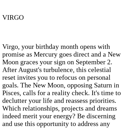
VIRGO
Virgo, your birthday month opens with
promise as Mercury goes direct and a New
Moon graces your sign on September 2.
After August's turbulence, this celestial
reset invites you to refocus on personal
goals. The New Moon, opposing Saturn in
Pisces, calls for a reality check. It's time to
declutter your life and reassess priorities.
Which relationships, projects and dreams
indeed merit your energy? Be discerning
and use this opportunity to address any