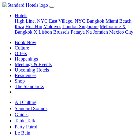
Hotels
High Line, NYC
East Village, NYC
Bangkok
Miami Beach
Ibiza
Hua Hin
Maldives
London
Singapore
Melbourne X
Bangkok X
Lisbon
Brussels
Pattaya Na Jomtien
Mexico City
Book Now
Culture
Offers
Happenings
Meetings & Events
Upcoming Hotels
Residences
Shop
The StandardX
All Culture
Standard Sounds
Guides
Table Talk
Party Patrol
Le Bain