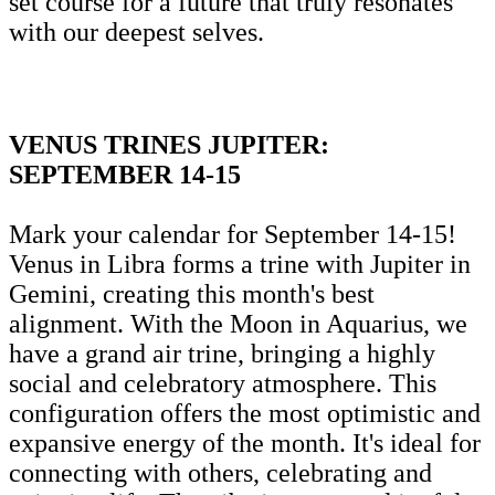
set course for a future that truly resonates
with our deepest selves.
VENUS TRINES JUPITER:
SEPTEMBER 14-15
Mark your calendar for September 14-15!
Venus in Libra forms a trine with Jupiter in
Gemini, creating this month's best
alignment. With the Moon in Aquarius, we
have a grand air trine, bringing a highly
social and celebratory atmosphere. This
configuration offers the most optimistic and
expansive energy of the month. It's ideal for
connecting with others, celebrating and