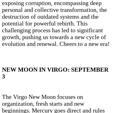
exposing corruption, encompassing deep
personal and collective transformation, the
destruction of outdated systems and the
potential for powerful rebirth. This
challenging process has led to significant
growth, pushing us towards a new cycle of
evolution and renewal. Cheers to a new era!
NEW MOON IN VIRGO: SEPTEMBER
3
The Virgo New Moon focuses on
organization, fresh starts and new
beginnings. Mercury goes direct and rules