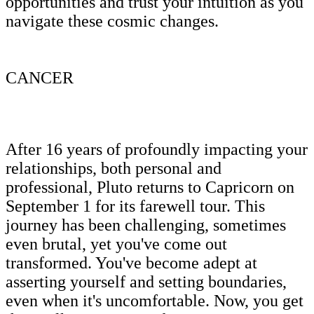
opportunities and trust your intuition as you
navigate these cosmic changes.
CANCER
After 16 years of profoundly impacting your
relationships, both personal and
professional, Pluto returns to Capricorn on
September 1 for its farewell tour. This
journey has been challenging, sometimes
even brutal, yet you've come out
transformed. You've become adept at
asserting yourself and setting boundaries,
even when it's uncomfortable. Now, you get