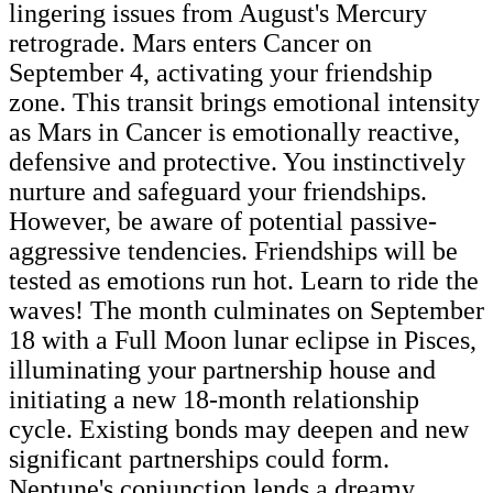
lingering issues from August's Mercury
retrograde. Mars enters Cancer on
September 4, activating your friendship
zone. This transit brings emotional intensity
as Mars in Cancer is emotionally reactive,
defensive and protective. You instinctively
nurture and safeguard your friendships.
However, be aware of potential passive-
aggressive tendencies. Friendships will be
tested as emotions run hot. Learn to ride the
waves! The month culminates on September
18 with a Full Moon lunar eclipse in Pisces,
illuminating your partnership house and
initiating a new 18-month relationship
cycle. Existing bonds may deepen and new
significant partnerships could form.
Neptune's conjunction lends a dreamy