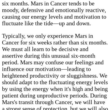
six months. Mars in Cancer tends to be
moody, defensive and emotionally reactive,
causing our energy levels and motivation to
fluctuate like the tide—up and down.
Typically, we only experience Mars in
Cancer for six weeks rather than six months.
We must all learn to be decisive and
assertive during this unusual six-month
period. Mars may confuse our feelings and
influence our motivation—leading to
heightened productivity or sluggishness. We
should adapt to the fluctuating energy levels
by using the energy when it's high and being
patient during unproductive periods. During
Mars's transit through Cancer, we will have
a strong sense of protection, but we will also