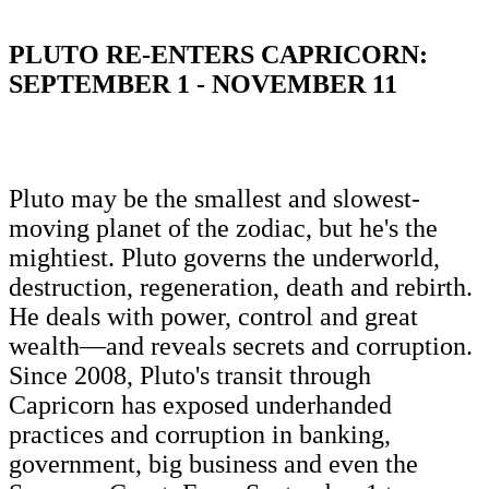
PLUTO RE-ENTERS CAPRICORN:
SEPTEMBER 1 - NOVEMBER 11
Pluto may be the smallest and slowest-
moving planet of the zodiac, but he's the
mightiest. Pluto governs the underworld,
destruction, regeneration, death and rebirth.
He deals with power, control and great
wealth—and reveals secrets and corruption.
Since 2008, Pluto's transit through
Capricorn has exposed underhanded
practices and corruption in banking,
government, big business and even the