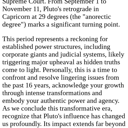
Supreme Court. From September 1 to
November 11, Pluto's retrograde in
Capricorn at 29 degrees (the "anorectic
degree") marks a significant turning point.
This period represents a reckoning for
established power structures, including
corporate giants and judicial systems, likely
triggering major upheaval as hidden truths
come to light. Personally, this is a time to
confront and resolve lingering issues from
the past 16 years, acknowledge your growth
through intense transformations and
embody your authentic power and agency.
As we conclude this transformative era,
recognize that Pluto's influence has changed
us profoundly. Its impact extends far beyond