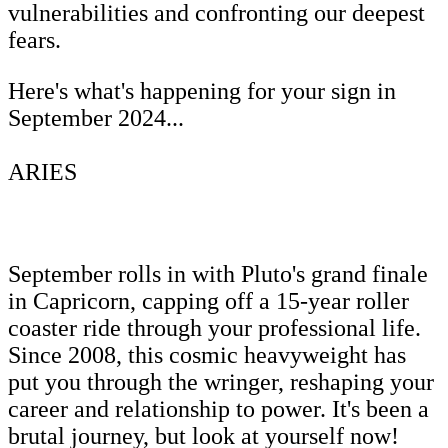
vulnerabilities and confronting our deepest
fears.
Here's what's happening for your sign in
September 2024...
ARIES
September rolls in with Pluto's grand finale
in Capricorn, capping off a 15-year roller
coaster ride through your professional life.
Since 2008, this cosmic heavyweight has
put you through the wringer, reshaping your
career and relationship to power. It's been a
brutal journey, but look at yourself now!