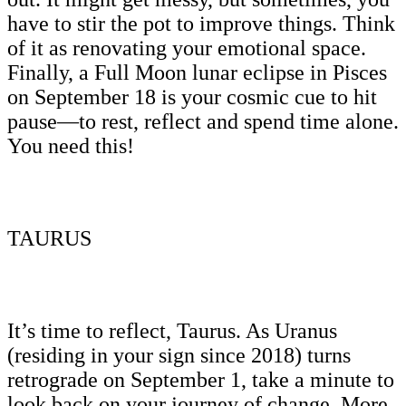
have to stir the pot to improve things. Think
of it as renovating your emotional space.
Finally, a Full Moon lunar eclipse in Pisces
on September 18 is your cosmic cue to hit
pause—to rest, reflect and spend time alone.
You need this!
TAURUS
It’s time to reflect, Taurus. As Uranus
(residing in your sign since 2018) turns
retrograde on September 1, take a minute to
look back on your journey of change. More