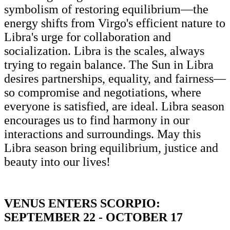
symbolism of restoring equilibrium—the
energy shifts from Virgo's efficient nature to
Libra's urge for collaboration and
socialization. Libra is the scales, always
trying to regain balance. The Sun in Libra
desires partnerships, equality, and fairness—
so compromise and negotiations, where
everyone is satisfied, are ideal. Libra season
encourages us to find harmony in our
interactions and surroundings. May this
Libra season bring equilibrium, justice and
beauty into our lives!
VENUS ENTERS SCORPIO:
SEPTEMBER 22 - OCTOBER 17