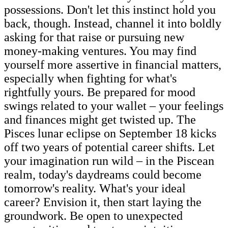
possessions. Don't let this instinct hold you
back, though. Instead, channel it into boldly
asking for that raise or pursuing new
money-making ventures. You may find
yourself more assertive in financial matters,
especially when fighting for what's
rightfully yours. Be prepared for mood
swings related to your wallet – your feelings
and finances might get twisted up. The
Pisces lunar eclipse on September 18 kicks
off two years of potential career shifts. Let
your imagination run wild – in the Piscean
realm, today's daydreams could become
tomorrow's reality. What's your ideal
career? Envision it, then start laying the
groundwork. Be open to unexpected