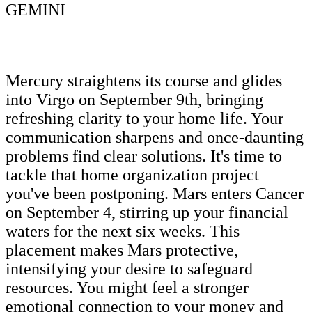
GEMINI
Mercury straightens its course and glides
into Virgo on September 9th, bringing
refreshing clarity to your home life. Your
communication sharpens and once-daunting
problems find clear solutions. It's time to
tackle that home organization project
you've been postponing. Mars enters Cancer
on September 4, stirring up your financial
waters for the next six weeks. This
placement makes Mars protective,
intensifying your desire to safeguard
resources. You might feel a stronger
emotional connection to your money and