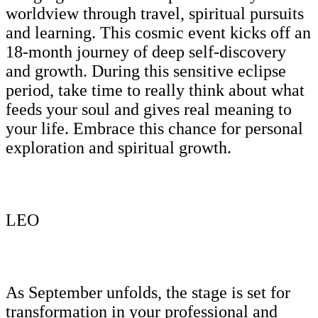
worldview through travel, spiritual pursuits
and learning. This cosmic event kicks off an
18-month journey of deep self-discovery
and growth. During this sensitive eclipse
period, take time to really think about what
feeds your soul and gives real meaning to
your life. Embrace this chance for personal
exploration and spiritual growth.
LEO
As September unfolds, the stage is set for
transformation in your professional and