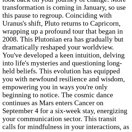
transformation is coming in January, so use
this pause to regroup. Coinciding with
Uranus's shift, Pluto returns to Capricorn,
wrapping up a profound tour that began in
2008. This Plutonian era has gradually but
dramatically reshaped your worldview.
You've developed a keen intuition, delving
into life's mysteries and questioning long-
held beliefs. This evolution has equipped
you with newfound resilience and wisdom,
empowering you in ways you're only
beginning to notice. The cosmic dance
continues as Mars enters Cancer on
September 4 for a six-week stay, energizing
your communication sector. This transit
calls for mindfulness in your interactions, as