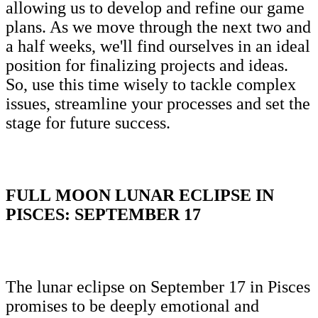
allowing us to develop and refine our game
plans. As we move through the next two and
a half weeks, we'll find ourselves in an ideal
position for finalizing projects and ideas.
So, use this time wisely to tackle complex
issues, streamline your processes and set the
stage for future success.
FULL MOON LUNAR ECLIPSE IN
PISCES: SEPTEMBER 17
The lunar eclipse on September 17 in Pisces
promises to be deeply emotional and