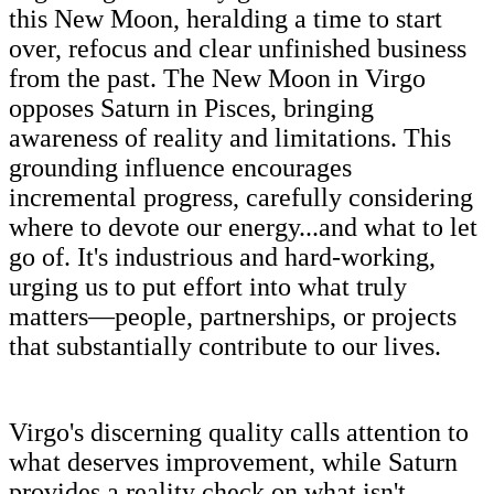
this New Moon, heralding a time to start
over, refocus and clear unfinished business
from the past. The New Moon in Virgo
opposes Saturn in Pisces, bringing
awareness of reality and limitations. This
grounding influence encourages
incremental progress, carefully considering
where to devote our energy...and what to let
go of. It's industrious and hard-working,
urging us to put effort into what truly
matters—people, partnerships, or projects
that substantially contribute to our lives.
Virgo's discerning quality calls attention to
what deserves improvement, while Saturn
provides a reality check on what isn't