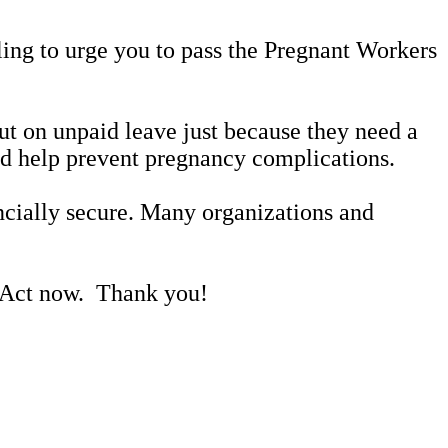
alling to urge you to pass the Pregnant Workers
t on unpaid leave just because they need a
uld help prevent pregnancy complications.
ncially secure. Many organizations and
s Act now. Thank you!