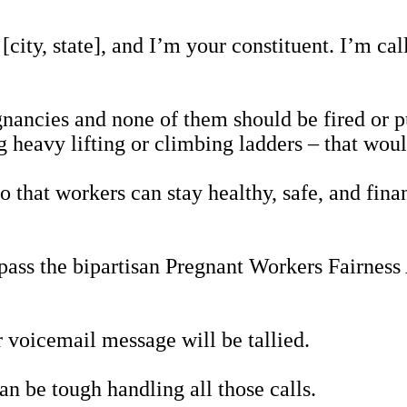
n [city, state], and I’m your constituent. I’m c
ancies and none of them should be fired or pu
g heavy lifting or climbing ladders – that wo
 that workers can stay healthy, safe, and fina
.
pass the bipartisan Pregnant Workers Fairnes
 voicemail message will be tallied.
can be tough handling all those calls.