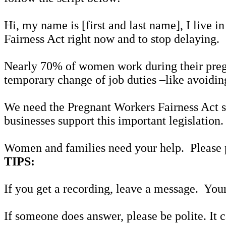
Hi, my name is [first and last name], I live i
Fairness Act right now and to stop delaying.
Nearly 70% of women work during their pregn
temporary change of job duties –like avoidin
We need the Pregnant Workers Fairness Act so
businesses support this important legislation
Women and families need your help. Please 
TIPS:
If you get a recording, leave a message. Your
If someone does answer, please be polite. It 