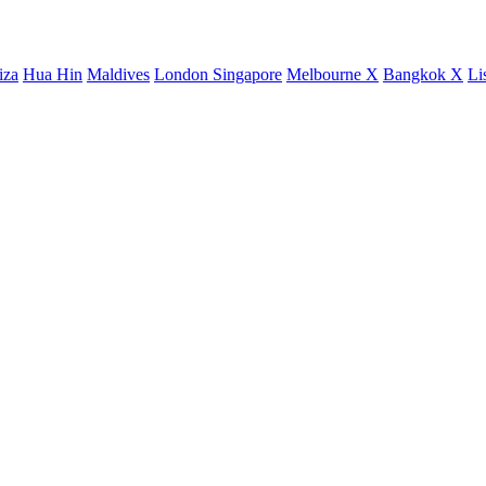
iza
Hua Hin
Maldives
London
Singapore
Melbourne X
Bangkok X
Li