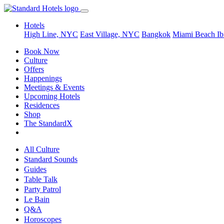
Hotels
High Line, NYC
East Village, NYC
Bangkok
Miami Beach
Ib
Book Now
Culture
Offers
Happenings
Meetings & Events
Upcoming Hotels
Residences
Shop
The StandardX
All Culture
Standard Sounds
Guides
Table Talk
Party Patrol
Le Bain
Q&A
Horoscopes