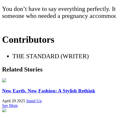
You don’t have to say everything perfectly. I
someone who needed a pregnancy accommod
Contributors
THE STANDARD (WRITER)
Related Stories
New Earth, New Fashion: A Stylish Rethink
April 29 2025
Stand Up
See More