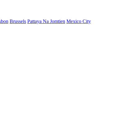
sbon
Brussels
Pattaya Na Jomtien
Mexico City