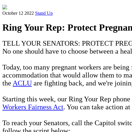
October 12 2022
Stand Up
Ring Your Rep: Protect Pregna
TELL YOUR SENATORS: PROTECT PR
No one should have to choose between a hea
Today, too many pregnant workers are being f
accommodation that would allow them to maint
the
ACLU
are fighting back, and we're joinin
Starting this week, our Ring Your Rep phone b
Workers Fairness Act
. You can take action at
To reach your Senators, call the Capitol swit
follow the script below: