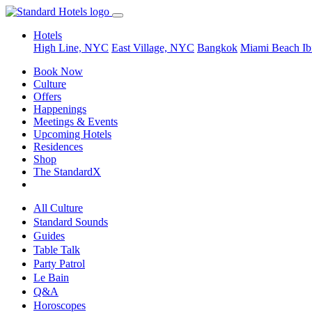
Hotels
High Line, NYC
East Village, NYC
Bangkok
Miami Beach
Ib
Book Now
Culture
Offers
Happenings
Meetings & Events
Upcoming Hotels
Residences
Shop
The StandardX
All Culture
Standard Sounds
Guides
Table Talk
Party Patrol
Le Bain
Q&A
Horoscopes