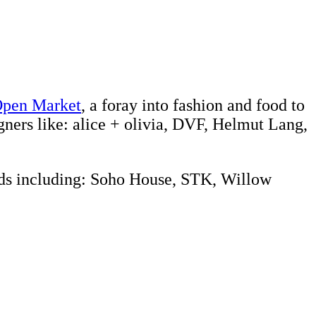
pen Market
, a foray into fashion and food to
gners like: alice + olivia, DVF, Helmut Lang,
rands including: Soho House, STK, Willow