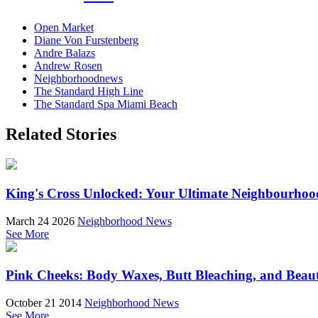
Open Market
Diane Von Furstenberg
Andre Balazs
Andrew Rosen
Neighborhoodnews
The Standard High Line
The Standard Spa Miami Beach
Related Stories
King's Cross Unlocked: Your Ultimate Neighbourhoo
March 24 2026
Neighborhood News
See More
Pink Cheeks: Body Waxes, Butt Bleaching, and Beau
October 21 2014
Neighborhood News
See More