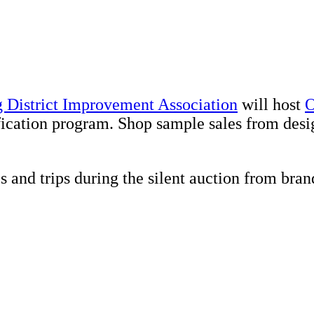
 District Improvement Association
will host
O
fication program. Shop sample sales from desi
es and trips during the silent auction from b