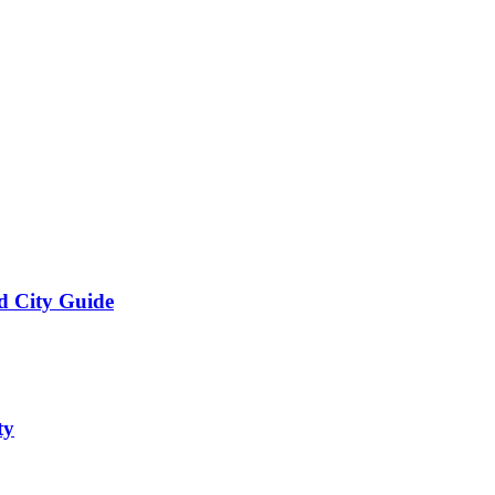
d City Guide
ty