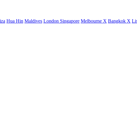
iza
Hua Hin
Maldives
London
Singapore
Melbourne X
Bangkok X
Li