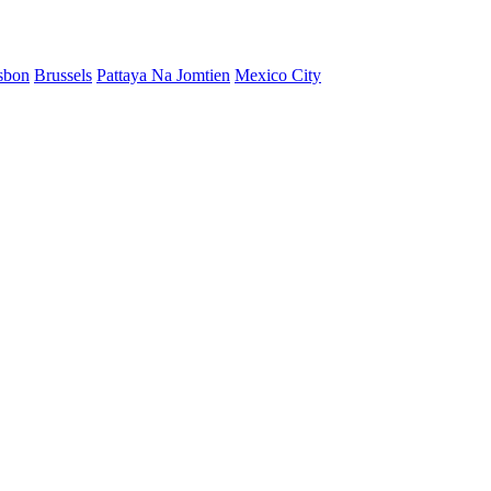
sbon
Brussels
Pattaya Na Jomtien
Mexico City