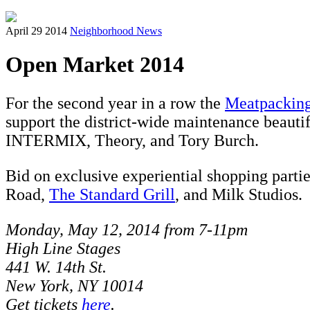
April 29 2014
Neighborhood News
Open Market 2014
For the second year in a row the
Meatpacking
support the district-wide maintenance beauti
INTERMIX, Theory, and Tory Burch.
Bid on exclusive experiential shopping parti
Road,
The Standard Grill
, and Milk Studios.
Monday, May 12, 2014 from 7-11pm
High Line Stages
441 W. 14th St.
New York, NY 10014
Get tickets
here
.