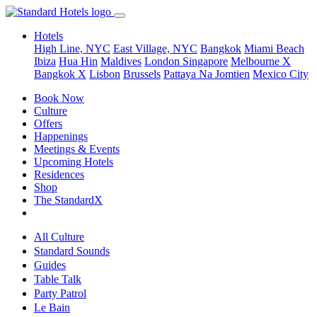
Hotels
High Line, NYC
East Village, NYC
Bangkok
Miami Beach
Ibiza
Hua Hin
Maldives
London
Singapore
Melbourne X
Bangkok X
Lisbon
Brussels
Pattaya Na Jomtien
Mexico City
Book Now
Culture
Offers
Happenings
Meetings & Events
Upcoming Hotels
Residences
Shop
The StandardX
All Culture
Standard Sounds
Guides
Table Talk
Party Patrol
Le Bain