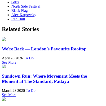
Girls
North Side Festival
Black Flag
Alex Karpovsky
Red Bull
Related Stories
We're Back — London's Favourite Rooftop
April 28 2026
To Do
See More
Sundown Run: Where Movement Meets the
Moment at The Standard, Pattaya
March 28 2026
To Do
See More