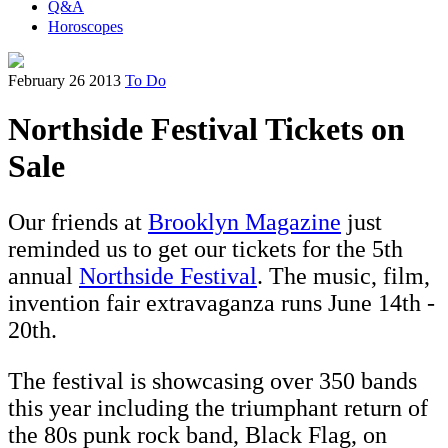
Q&A
Horoscopes
February 26 2013
To Do
Northside Festival Tickets on
Sale
Our friends at
Brooklyn Magazine
just
reminded us to get our tickets for the 5th
annual
Northside Festival
. The music, film,
invention fair extravaganza runs June 14th -
20th.
The festival is showcasing over 350 bands
this year including the triumphant return of
the 80s punk rock band, Black Flag, on