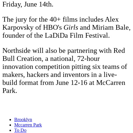
Friday, June 14th.
The jury for the 40+ films includes Alex
Karpovsky of HBO's
Girls
and Miriam Bale,
founder of the LaDiDa Film Festival.
Northside will also be partnering with Red
Bull Creation, a national, 72-hour
innovation competition pitting six teams of
makers, hackers and inventors in a live-
build format from June 12-16 at McCarren
Park.
Brooklyn
Mccarren Park
To Do