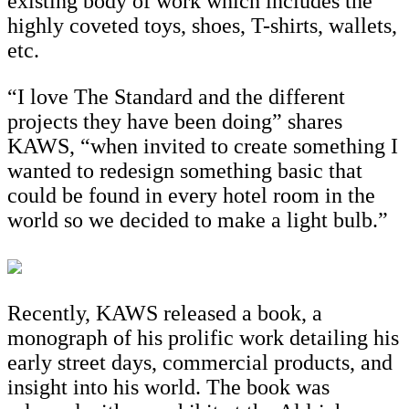
existing body of work which includes the
highly coveted toys, shoes, T-shirts, wallets,
etc.
“I love The Standard and the different
projects they have been doing” shares
KAWS, “when invited to create something I
wanted to redesign something basic that
could be found in every hotel room in the
world so we decided to make a light bulb.”
Recently, KAWS released a book, a
monograph of his prolific work detailing his
early street days, commercial products, and
insight into his world. The book was