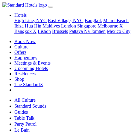
Hotels
High Line, NYC
East Village, NYC
Bangkok
Miami Beach
Ibiza
Hua Hin
Maldives
London
Singapore
Melbourne X
Bangkok X
Lisbon
Brussels
Pattaya Na Jomtien
Mexico City
Book Now
Culture
Offers
Happenings
Meetings & Events
Upcoming Hotels
Residences
Shop
The StandardX
All Culture
Standard Sounds
Guides
Table Talk
Party Patrol
Le Bain