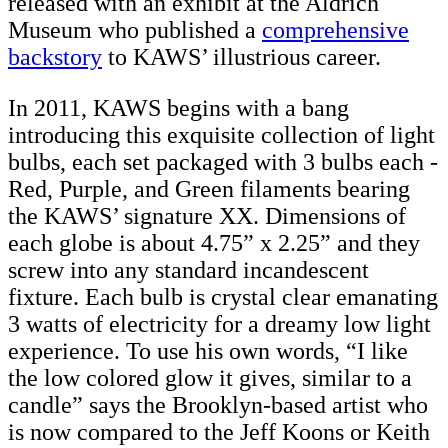
released with an exhibit at the Aldrich
Museum who published a
comprehensive
backstory
to KAWS’ illustrious career.
In 2011, KAWS begins with a bang
introducing this exquisite collection of light
bulbs, each set packaged with 3 bulbs each -
Red, Purple, and Green filaments bearing
the KAWS’ signature XX. Dimensions of
each globe is about 4.75” x 2.25” and they
screw into any standard incandescent
fixture. Each bulb is crystal clear emanating
3 watts of electricity for a dreamy low light
experience. To use his own words, “I like
the low colored glow it gives, similar to a
candle” says the Brooklyn-based artist who
is now compared to the Jeff Koons or Keith