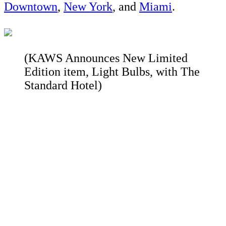
Downtown
,
New York
, and
Miami
.
(KAWS Announces New Limited
Edition item, Light Bulbs, with The
Standard Hotel)