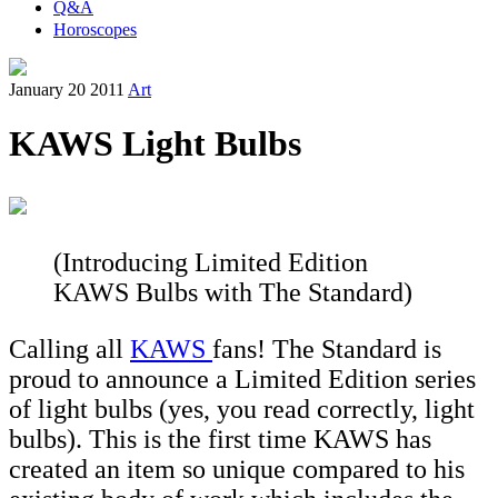
Q&A
Horoscopes
January 20 2011
Art
KAWS Light Bulbs
(Introducing Limited Edition
KAWS Bulbs with The Standard)
Calling all
KAWS
fans! The Standard is
proud to announce a Limited Edition series
of light bulbs (yes, you read correctly, light
bulbs). This is the first time KAWS has
created an item so unique compared to his