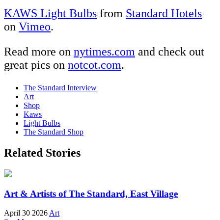
KAWS Light Bulbs
from
Standard Hotels
on
Vimeo
.
Read more on
nytimes.com
and check out
great pics on
notcot.com
.
The Standard Interview
Art
Shop
Kaws
Light Bulbs
The Standard Shop
Related Stories
Art & Artists of The Standard, East Village
April 30 2026
Art