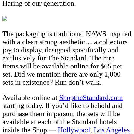
Haring of our generation.
The packaging is traditional KAWS inspired
with a clean strong aesthetic… a collectors
joy to display, designed specifically and
exclusively for The Standard. The rare
items will be available online for $65 per
set. Did we mention there are only 1,000
sets in existence? Run don’t walk.
Available online at
ShoptheStandard.com
starting today. If you’d like to behold and
purchase them in person, the sets will be
available at each of the Standard hotels
inside the Shop —
Hollywood
,
Los Angeles