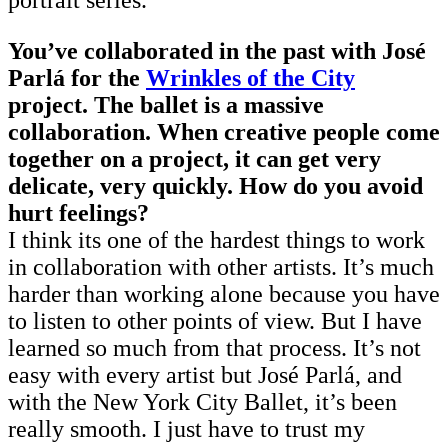
portrait series.
You’ve collaborated in the past with José
Parlá for the
Wrinkles of the City
project. The ballet is a massive
collaboration. When creative people come
together on a project, it can get very
delicate, very quickly. How do you avoid
hurt feelings?
I think its one of the hardest things to work
in collaboration with other artists. It’s much
harder than working alone because you have
to listen to other points of view. But I have
learned so much from that process. It’s not
easy with every artist but José Parlá, and
with the New York City Ballet, it’s been
really smooth. I just have to trust my