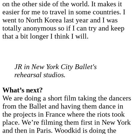
on the other side of the world. It makes it
easier for me to travel in some countries. I
went to North Korea last year and I was
totally anonymous so if I can try and keep
that a bit longer I think I will.
JR in New York City Ballet's
rehearsal studios.
What’s next?
We are doing a short film taking the dancers
from the Ballet and having them dance in
the projects in France where the riots took
place. We’re filming them first in New York
and then in Paris. Woodkid is doing the