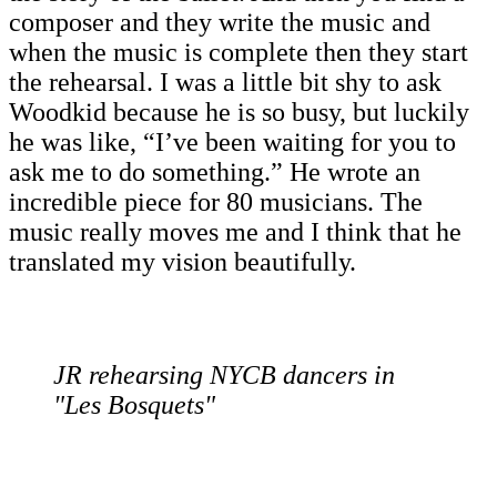
composer and they write the music and
when the music is complete then they start
the rehearsal. I was a little bit shy to ask
Woodkid because he is so busy, but luckily
he was like, “I’ve been waiting for you to
ask me to do something.” He wrote an
incredible piece for 80 musicians. The
music really moves me and I think that he
translated my vision beautifully.
JR rehearsing NYCB dancers in
"Les Bosquets"