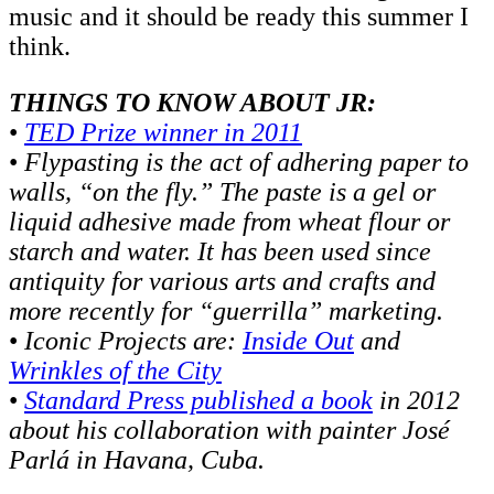
music and it should be ready this summer I
think.
THINGS TO KNOW ABOUT JR:
•
TED Prize winner in 2011
•
Flypasting is the act of adhering paper to
walls, “on the fly.” The paste is a gel or
liquid adhesive made from wheat flour or
starch and water. It has been used since
antiquity for various arts and crafts and
more recently for “guerrilla” marketing.
•
Iconic Projects are:
Inside Out
and
Wrinkles of the City
•
Standard Press published a book
in 2012
about his collaboration with painter José
Parlá in Havana, Cuba.