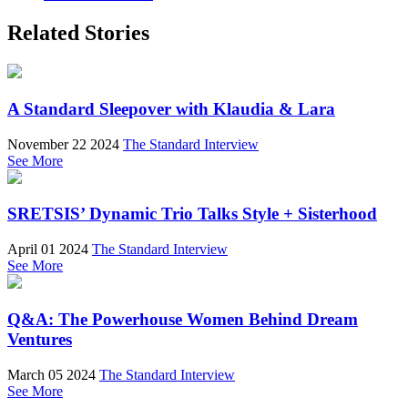
Related Stories
A Standard Sleepover with Klaudia & Lara
November 22 2024
The Standard Interview
See More
SRETSIS’ Dynamic Trio Talks Style + Sisterhood
April 01 2024
The Standard Interview
See More
Q&A: The Powerhouse Women Behind Dream
Ventures
March 05 2024
The Standard Interview
See More