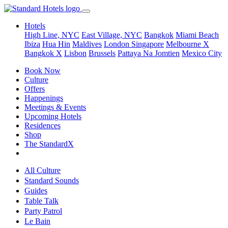
Hotels
High Line, NYC
East Village, NYC
Bangkok
Miami Beach
Ibiza
Hua Hin
Maldives
London
Singapore
Melbourne X
Bangkok X
Lisbon
Brussels
Pattaya Na Jomtien
Mexico City
Book Now
Culture
Offers
Happenings
Meetings & Events
Upcoming Hotels
Residences
Shop
The StandardX
All Culture
Standard Sounds
Guides
Table Talk
Party Patrol
Le Bain