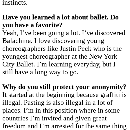
instincts.
Have you learned a lot about ballet. Do
you have a favorite?
Yeah, I’ve been going a lot. I’ve discovered
Balachine. I love discovering young
choreographers like Justin Peck who is the
youngest choreographer at the New York
City Ballet. I’m learning everyday, but I
still have a long way to go.
Why do you still protect your anonymity?
It started at the beginning because graffiti is
illegal. Pasting is also illegal in a lot of
places. I’m in this position where in some
countries I’m invited and given great
freedom and I’m arrested for the same thing