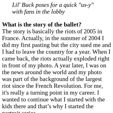
Lil' Buck poses for a quick "us-y"
with fans in the lobby
What is the story of the ballet?
The story is basically the riots of 2005 in
France. Actually, in the summer of 2004 I
did my first pasting but the city sued me and
I had to leave the country for a year. When I
came back, the riots actually exploded right
in front of my photo. A year later, I was on
the news around the world and my photo
was part of the background of the largest
riot since the French Revolution. For me,
it's really a turning point in my career. I
wanted to continue what I started with the
kids there and that’s why I started the