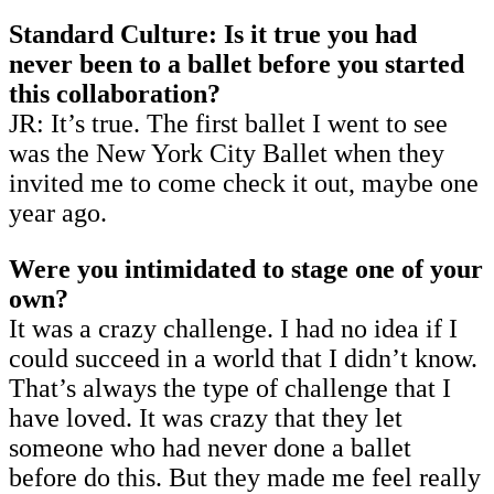
Standard Culture: Is it true you had
never been to a ballet before you started
this collaboration?
JR: It’s true. The first ballet I went to see
was the New York City Ballet when they
invited me to come check it out, maybe one
year ago.
Were you intimidated to stage one of your
own?
It was a crazy challenge. I had no idea if I
could succeed in a world that I didn’t know.
That’s always the type of challenge that I
have loved. It was crazy that they let
someone who had never done a ballet
before do this. But they made me feel really