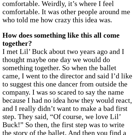
comfortable. Weirdly, it’s where I feel
comfortable. It was other people around me
who told me how crazy this idea was.
How does something like this all come
together?
I met Lil’ Buck about two years ago and I
thought maybe one day we would do
something together. So when the ballet
came, I went to the director and said I’d like
to suggest this one dancer from outside the
company. I was so scared to say the name
because I had no idea how they would react,
and I really didn’t want to make a bad first
step. They said, “Of course, we love Lil’
Buck!” So then, the first step was to write
the story of the ballet. And then you find a