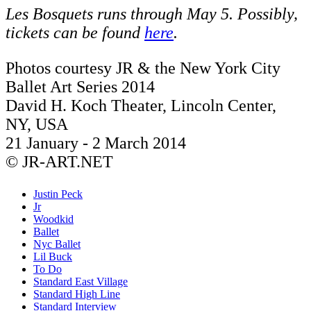
Les Bosquets runs through May 5. Possibly,
tickets can be found
here
.
Photos courtesy JR & the New York City
Ballet Art Series 2014
David H. Koch Theater, Lincoln Center,
NY, USA
21 January - 2 March 2014
© JR-ART.NET
Justin Peck
Jr
Woodkid
Ballet
Nyc Ballet
Lil Buck
To Do
Standard East Village
Standard High Line
Standard Interview