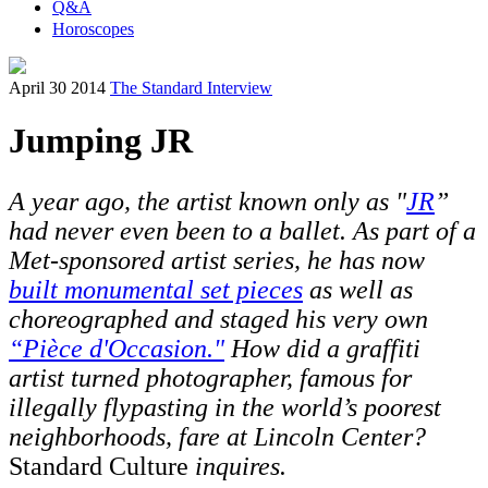
Q&A
Horoscopes
April 30 2014
The Standard Interview
Jumping JR
A year ago, the artist known only as "
JR
”
had never even been to a ballet. As part of a
Met-sponsored artist series, he has now
built monumental set pieces
as well as
choreographed and staged his very own
“Pièce d'Occasion."
How did a graffiti
artist turned photographer, famous for
illegally flypasting in the world’s poorest
neighborhoods, fare at Lincoln Center?
Standard Culture
inquires.