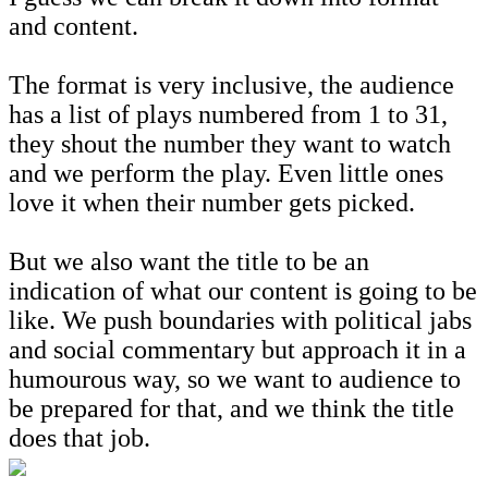
and content.
The format is very inclusive, the audience
has a list of plays numbered from 1 to 31,
they shout the number they want to watch
and we perform the play. Even little ones
love it when their number gets picked.
But we also want the title to be an
indication of what our content is going to be
like. We push boundaries with political jabs
and social commentary but approach it in a
humourous way, so we want to audience to
be prepared for that, and we think the title
does that job.