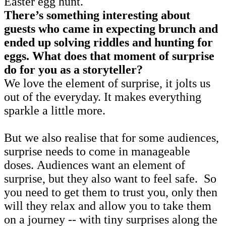
Easter egg hunt.
There’s something interesting about
guests who came in expecting brunch and
ended up solving riddles and hunting for
eggs. What does that moment of surprise
do for you as a storyteller?
We love the element of surprise, it jolts us
out of the everyday. It makes everything
sparkle a little more.
But we also realise that for some audiences,
surprise needs to come in manageable
doses. Audiences want an element of
surprise, but they also want to feel safe. So
you need to get them to trust you, only then
will they relax and allow you to take them
on a journey -- with tiny surprises along the