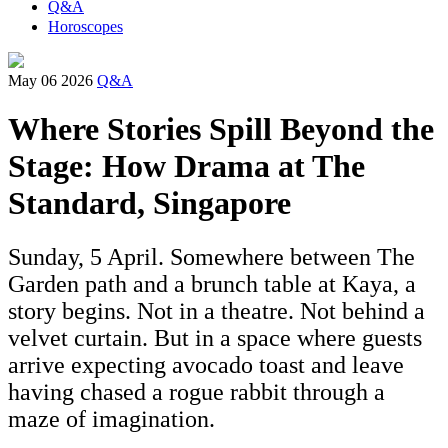
Q&A
Horoscopes
May 06 2026
Q&A
Where Stories Spill Beyond the
Stage: How Drama at The
Standard, Singapore
Sunday, 5 April. Somewhere between The
Garden path and a brunch table at Kaya, a
story begins. Not in a theatre. Not behind a
velvet curtain. But in a space where guests
arrive expecting avocado toast and leave
having chased a rogue rabbit through a
maze of imagination.