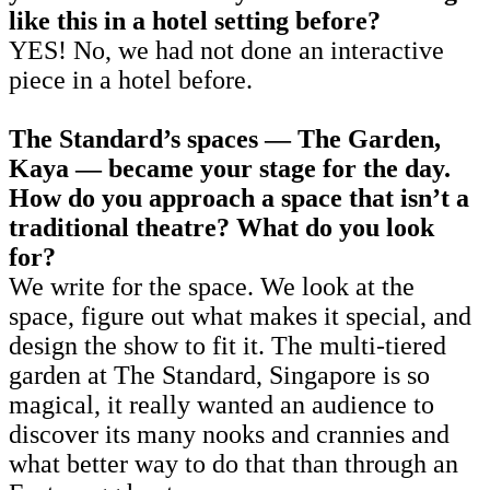
like this in a hotel setting before?
YES! No, we had not done an interactive
piece in a hotel before.
The Standard’s spaces — The Garden,
Kaya — became your stage for the day.
How do you approach a space that isn’t a
traditional theatre? What do you look
for?
We write for the space. We look at the
space, figure out what makes it special, and
design the show to fit it. The multi-tiered
garden at The Standard, Singapore is so
magical, it really wanted an audience to
discover its many nooks and crannies and
what better way to do that than through an