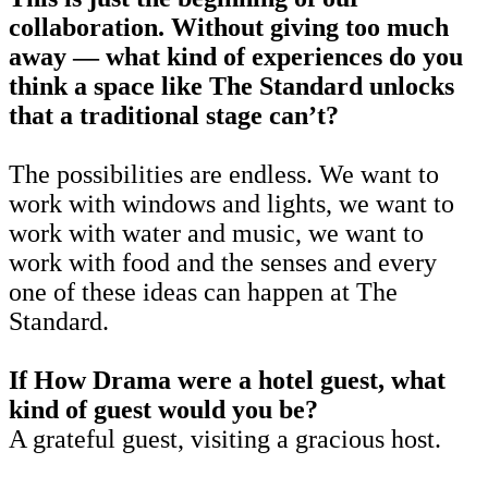
collaboration. Without giving too much
away — what kind of experiences do you
think a space like The Standard unlocks
that a traditional stage can’t?
The possibilities are endless. We want to
work with windows and lights, we want to
work with water and music, we want to
work with food and the senses and every
one of these ideas can happen at The
Standard.
If How Drama were a hotel guest, what
kind of guest would you be?
A grateful guest, visiting a gracious host.