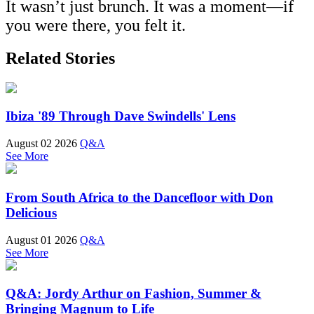
It wasn’t just brunch. It was a moment—if
you were there, you felt it.
Related Stories
Ibiza '89 Through Dave Swindells' Lens
August 02 2026
Q&A
See More
From South Africa to the Dancefloor with Don
Delicious
August 01 2026
Q&A
See More
Q&A: Jordy Arthur on Fashion, Summer &
Bringing Magnum to Life