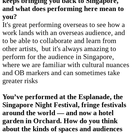
keeps bringing you back to Singapore,
and what does performing here mean to
you?
It's great performing overseas to see how a
work lands with an overseas audience, and
to be able to collaborate and learn from
other artists, but it's always amazing to
perform for the audience in Singapore,
where we are familiar with cultural nuances
and OB markers and can sometimes take
greater risks
You’ve performed at the Esplanade, the
Singapore Night Festival, fringe festivals
around the world — and now a hotel
garden in Orchard. How do you think
about the kinds of spaces and audiences