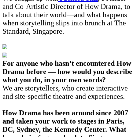
and Co-Artistic Director of How Drama, to
talk about their world—and what happens
when storytelling slips into brunch at The
Standard, Singapore.
For anyone who hasn’t encountered How
Drama before — how would you describe
what you do, in your own words?
We are storytellers, who create interactive
and site-specific theatre and experiences.
How Drama has been around since 2007
and taken your work to stages in Paris,
DC, Sydney, the Kennedy Center. What