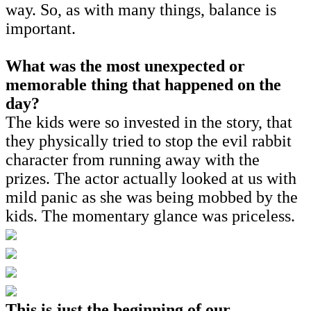
way. So, as with many things, balance is
important.
What was the most unexpected or
memorable thing that happened on the
day?
The kids were so invested in the story, that
they physically tried to stop the evil rabbit
character from running away with the
prizes. The actor actually looked at us with
mild panic as she was being mobbed by the
kids. The momentary glance was priceless.
This is just the beginning of our