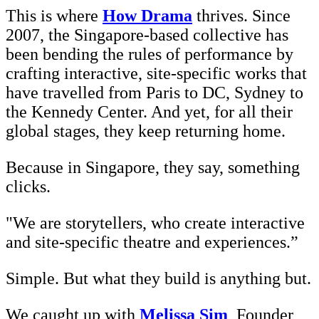
This is where
How Drama
thrives. Since
2007, the Singapore-based collective has
been bending the rules of performance by
crafting interactive, site-specific works that
have travelled from Paris to DC, Sydney to
the Kennedy Center. And yet, for all their
global stages, they keep returning home.
Because in Singapore, they say, something
clicks.
"We are storytellers, who create interactive
and site-specific theatre and experiences.”
Simple. But what they build is anything but.
We caught up with
Melissa Sim
, Founder