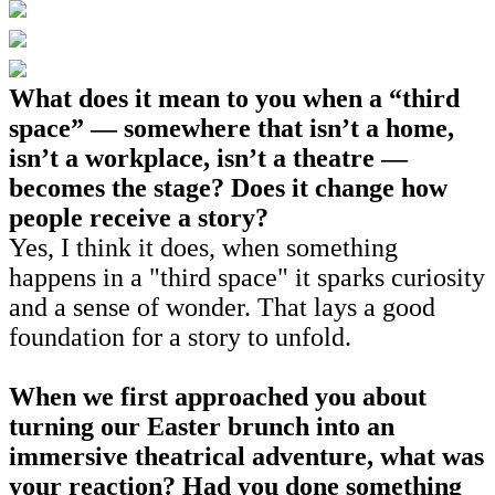
What does it mean to you when a “third
space” — somewhere that isn’t a home,
isn’t a workplace, isn’t a theatre —
becomes the stage? Does it change how
people receive a story?
Yes, I think it does, when something
happens in a "third space" it sparks curiosity
and a sense of wonder. That lays a good
foundation for a story to unfold.
When we first approached you about
turning our Easter brunch into an
immersive theatrical adventure, what was
your reaction? Had you done something