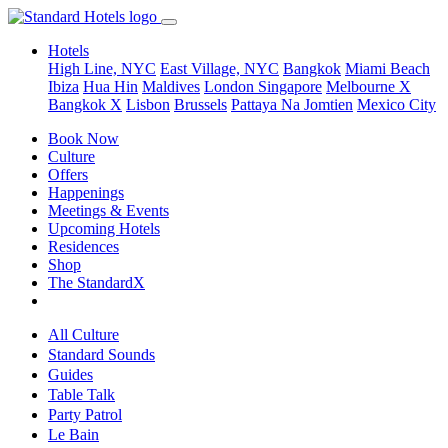
Hotels
High Line, NYC
East Village, NYC
Bangkok
Miami Beach
Ibiza
Hua Hin
Maldives
London
Singapore
Melbourne X
Bangkok X
Lisbon
Brussels
Pattaya Na Jomtien
Mexico City
Book Now
Culture
Offers
Happenings
Meetings & Events
Upcoming Hotels
Residences
Shop
The StandardX
All Culture
Standard Sounds
Guides
Table Talk
Party Patrol
Le Bain