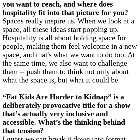
you want to reach, and where does
hospitality fit into that picture for you?
Spaces really inspire us. When we look at a
space, all these ideas start popping up.
Hospitality is all about holding space for
people, making them feel welcome in a new
space, and that's what we want to do too. At
the same time, we also want to challenge
them -- push them to think not only about
what the space is, but what it could be.
“Fat Kids Are Harder to Kidnap” is a
deliberately provocative title for a show
that’s actually very inclusive and
accessible. What’s the thinking behind
that tension?
I guess we can break it down into format