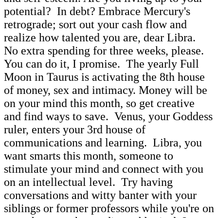
potential? In debt? Embrace Mercury's
retrograde; sort out your cash flow and
realize how talented you are, dear Libra.
No extra spending for three weeks, please.
You can do it, I promise. The yearly Full
Moon in Taurus is activating the 8th house
of money, sex and intimacy. Money will be
on your mind this month, so get creative
and find ways to save. Venus, your Goddess
ruler, enters your 3rd house of
communications and learning. Libra, you
want smarts this month, someone to
stimulate your mind and connect with you
on an intellectual level. Try having
conversations and witty banter with your
siblings or former professors while you're on