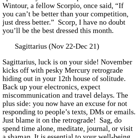
Wintour, a fellow Scorpio, once said, “If
you can’t be better than your competition,
just dress better.” Scorp, I have no doubt
you’ll be the best dressed this month.
Sagittarius (Nov 22-Dec 21)
Sagittarius, luck is on your side! November
kicks off with pesky Mercury retrograde
hiding out in your 12th house of solitude.
Back up your electronics, expect
miscommunication and travel delays. The
plus side: you now have an excuse for not
responding to people’s texts, DMs or emails.
Just blame it on the retrograde! Sag, do
spend time alone, meditate, journal, or visit
a shaman. It is essential to your well-being.