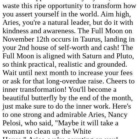
waste this ripe opportunity to transform how
you assert yourself in the world. Aim high,
Aries, you're a natural leader, but do it with
kindness and awareness. The Full Moon on
November 12th occurs in Taurus, landing in
your 2nd house of self-worth and cash! The
Full Moon is aligned with Saturn and Pluto,
so think practical, realistic and grounded.
Wait until next month to increase your fees
or ask for that long-overdue raise. Cheers to
inner transformation! You'll become a
beautiful butterfly by the end of the month,
just make sure to do the inner work. Here's
to one strong and admirable Aries, Nancy
Pelosi, who said, "Maybe it will take a
woman to clean up the White