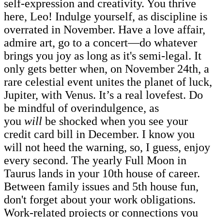
self-expression and creativity. You thrive
here, Leo! Indulge yourself, as discipline is
overrated in November. Have a love affair,
admire art, go to a concert—do whatever
brings you joy as long as it's semi-legal. It
only gets better when, on November 24th, a
rare celestial event unites the planet of luck,
Jupiter, with Venus. It’s a real lovefest. Do
be mindful of overindulgence, as
you
will
be shocked when you see your
credit card bill in December. I know you
will not heed the warning, so, I guess, enjoy
every second. The yearly Full Moon in
Taurus lands in your 10th house of career.
Between family issues and 5th house fun,
don't forget about your work obligations.
Work-related projects or connections you