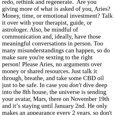
redo, rethink and regenerate. Are you
giving more of what is asked of you, Aries?
Money, time, or emotional investment? Talk
it over with your therapist, guide, or
astrologer. Also, be mindful of
communication and, ideally, have those
meaningful conversations in person. Too
many misunderstandings can happen, so do
make sure you're sexting to the right
person! Please Aries, no arguments over
money or shared resources. Just talk it
through, breathe, and take some CBD oil
just to be safe. In case you
don't
dive deep
into the 8th house, the universe is sending
your avatar, Mars, there on November 19th
and it’s staying until January 2nd. He only
makes an appearance every 2 years, so don't