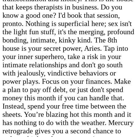
that keeps therapists in business. Do you
know a good one? I'd book that session,
pronto. Nothing is superficial here; sex isn't
the light fun stuff, it's the merging, profound
bonding, intimate, kinky kind. The 8th
house is your secret power, Aries. Tap into
your inner superhero, take a risk in your
intimate relationships and don't go south
with jealously, vindictive behaviors or
power plays. Focus on your finances. Make
a plan to pay off debt, or just don't spend
money this month if you can handle that.
Instead, spend your free time between the
sheets. You’re blazing hot this month and it
has nothing to do with the weather. Mercury
retrograde gives you a second chance to