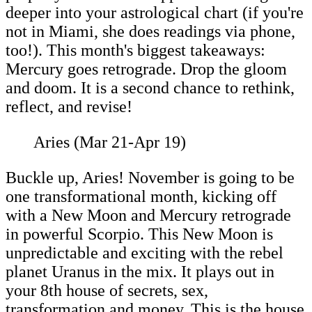
deeper into your astrological chart (if you're
not in Miami, she does readings via phone,
too!). This month's biggest takeaways:
Mercury goes retrograde. Drop the gloom
and doom. It is a second chance to rethink,
reflect, and revise!
Aries (Mar 21-Apr 19)
Buckle up, Aries! November is going to be
one transformational month, kicking off
with a New Moon and Mercury retrograde
in powerful Scorpio. This New Moon is
unpredictable and exciting with the rebel
planet Uranus in the mix. It plays out in
your 8th house of secrets, sex,
transformation and money. This is the house