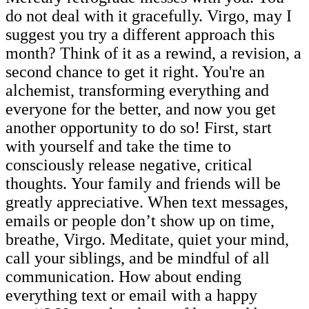
do not deal with it gracefully. Virgo, may I
suggest you try a different approach this
month? Think of it as a rewind, a revision, a
second chance to get it right. You're an
alchemist, transforming everything and
everyone for the better, and now you get
another opportunity to do so! First, start
with yourself and take the time to
consciously release negative, critical
thoughts. Your family and friends will be
greatly appreciative. When text messages,
emails or people don’t show up on time,
breathe, Virgo. Meditate, quiet your mind,
call your siblings, and be mindful of all
communication. How about ending
everything text or email with a happy