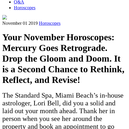
Q&A
Horoscopes
November 01 2019
Horoscopes
Your November Horoscopes:
Mercury Goes Retrograde.
Drop the Gloom and Doom. It
is a Second Chance to Rethink,
Reflect, and Revise!
The Standard Spa, Miami Beach’s in-house
astrologer, Lori Bell, did you a solid and
laid out your month ahead. Thank her in
person when you see her around the
property and book an appointment to go