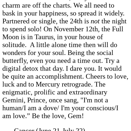
charm are off the charts. We all need to
bask in your happiness, so spread it widely.
Partnered or single, the 24th is
not
the night
to spend solo! On November 12th, the Full
Moon is in Taurus, in your house of
solitude. A little alone time then will do
wonders for your soul. Being the social
butterfly, even you need a time out. Try a
digital detox that day. I dare you. It would
be quite an accomplishment. Cheers to love,
luck and to Mercury retrograde. The
enigmatic, prolific and extraordinary
Gemini, Prince, once sang, "I'm not a
human/I am a dove/ I'm your conscious/I
am love.” Be the love, Gem!
Cancer (June 21-July 22)