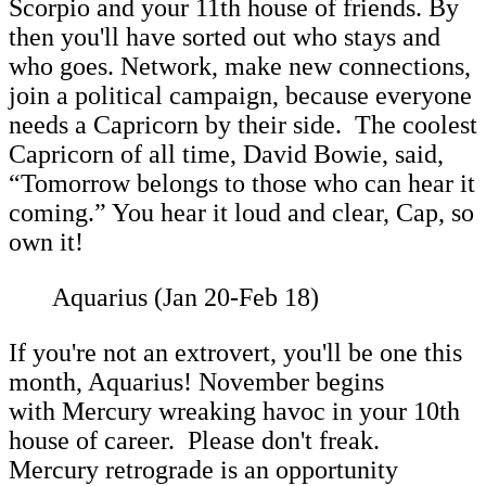
Scorpio and your 11th house of friends. By
then you'll have sorted out who stays and
who goes. Network, make new connections,
join a political campaign, because everyone
needs a Capricorn by their side. The coolest
Capricorn of all time, David Bowie, said,
“Tomorrow belongs to those who can hear it
coming.” You hear it loud and clear, Cap, so
own it!
Aquarius (Jan 20-Feb 18)
If you're not an extrovert, you'll be one this
month, Aquarius! November begins
with Mercury wreaking havoc in your 10th
house of career. Please don't freak.
Mercury retrograde is an opportunity