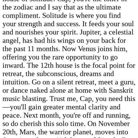
the zodiac and I say that as the ultimate
compliment. Solitude is where you find
your strength and success. It feeds your soul
and nourishes your spirit. Jupiter, a celestial
angel, has had his wings on your back for
the past 11 months. Now Venus joins him,
offering you the rare opportunity to go
inward. The 12th house is the focal point for
retreat, the subconscious, dreams and
intuition. Go on a silent retreat, meet a guru,
or dance naked alone at home with Sanskrit
music blasting. Trust me, Cap, you need this
—you'll gain greater mental clarity and
peace. Next month, you're off and running,
so do cherish this solo time. On November
20th, Mars, the warrior planet, moves into