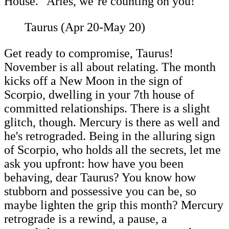
House." Aries, we’re counting on you!
Taurus (Apr 20-May 20)
Get ready to compromise, Taurus!
November is all about relating. The month
kicks off a New Moon in the sign of
Scorpio, dwelling in your 7th house of
committed relationships. There is a slight
glitch, though. Mercury is there as well and
he's retrograded. Being in the alluring sign
of Scorpio, who holds all the secrets, let me
ask you upfront: how have you been
behaving, dear Taurus? You know how
stubborn and possessive you can be, so
maybe lighten the grip this month? Mercury
retrograde is a rewind, a pause, a