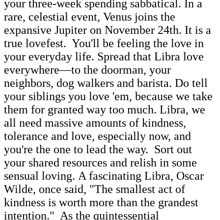
your three-week spending sabbatical. In a
rare, celestial event, Venus joins the
expansive Jupiter on November 24th. It is a
true lovefest. You'll be feeling the love in
your everyday life. Spread that Libra love
everywhere—to the doorman, your
neighbors, dog walkers and barista. Do tell
your siblings you love 'em, because we take
them for granted way too much. Libra, we
all need massive amounts of kindness,
tolerance and love, especially now, and
you're the one to lead the way. Sort out
your shared resources and relish in some
sensual loving. A fascinating Libra, Oscar
Wilde, once said, "The smallest act of
kindness is worth more than the grandest
intention." As the quintessential