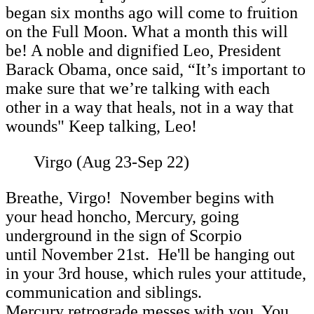
began six months ago will come to fruition
on the Full Moon. What a month this will
be! A noble and dignified Leo, President
Barack Obama, once said,
“It’s important to
make sure that we’re talking with each
other in a way that heals, not in a way that
wounds" Keep talking, Leo!
Virgo (Aug 23-Sep 22)
Breathe, Virgo! November begins with
your head honcho, Mercury, going
underground in the sign of Scorpio
until November 21st. He'll be hanging out
in your 3rd house, which rules your attitude,
communication and siblings.
Mercury retrograde messes with you. You