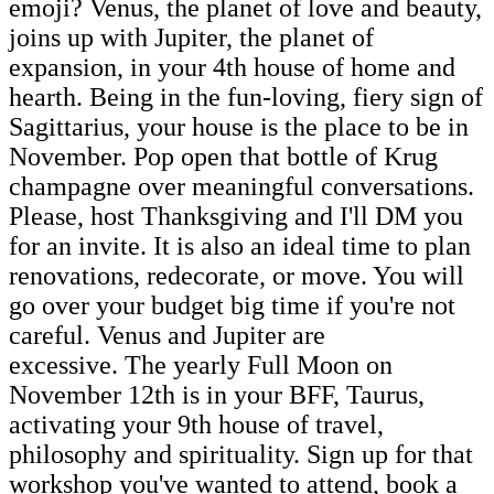
emoji? Venus, the planet of love and beauty,
joins up with Jupiter, the planet of
expansion, in your 4th house of home and
hearth. Being in the fun-loving, fiery sign of
Sagittarius, your house is the place to be in
November. Pop open that bottle of Krug
champagne over meaningful conversations.
Please, host Thanksgiving and I'll DM you
for an invite. It is also an ideal time to plan
renovations, redecorate, or move. You will
go over your budget big time if you're not
careful. Venus and Jupiter are
excessive. The yearly Full Moon on
November 12th is in your BFF, Taurus,
activating your 9th house of travel,
philosophy and spirituality. Sign up for that
workshop you've wanted to attend, book a