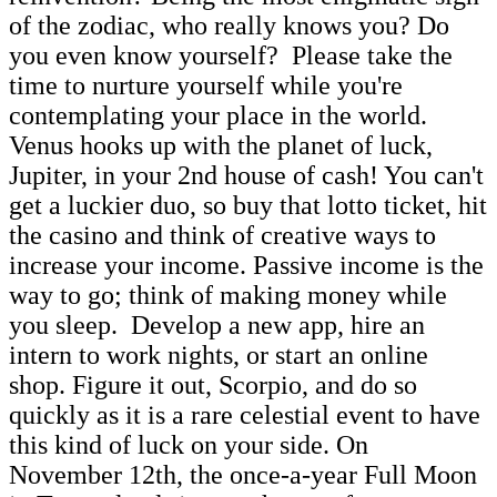
of the zodiac, who really knows you? Do
you even know yourself? Please take the
time to nurture yourself while you're
contemplating your place in the world.
Venus hooks up with the planet of luck,
Jupiter, in your 2nd house of cash! You can't
get a luckier duo, so buy that lotto ticket, hit
the casino and think of creative ways to
increase your income. Passive income is the
way to go; think of making money while
you sleep. Develop a new app, hire an
intern to work nights, or start an online
shop. Figure it out, Scorpio, and do so
quickly as it is a rare celestial event to have
this kind of luck on your side. On
November 12th, the once-a-year Full Moon