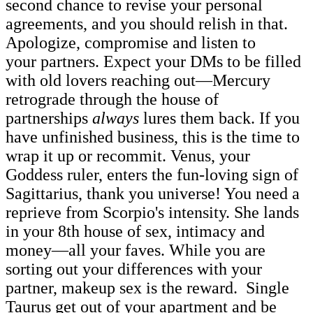
second chance to revise your personal
agreements, and you should relish in that.
Apologize, compromise and listen to
your partners. Expect your DMs to be filled
with old lovers reaching out—Mercury
retrograde through the house of
partnerships
always
lures them back. If you
have unfinished business, this is the time to
wrap it up or recommit. Venus, your
Goddess ruler, enters the fun-loving sign of
Sagittarius, thank you universe! You need a
reprieve from Scorpio's intensity. She lands
in your 8th house of sex, intimacy and
money—all your faves. While you are
sorting out your differences with your
partner, makeup sex is the reward. Single
Taurus get out of your apartment and be