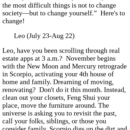
the most difficult things is not to change
society—but to change yourself.” Here's to
change!
Leo (July 23-Aug 22)
Leo, have you been scrolling through real
estate apps at 3 a.m.? November begins
with the New Moon and Mercury retrograde
in Scorpio, activating your 4th house of
home and family. Dreaming of moving,
renovating? Don't do it this month. Instead,
clean out your closets, Feng Shui your
place, move the furniture around. The
universe is asking you to revisit the past,
call your folks, siblings, or those you
consider family. Scorpio digs up the dirt and