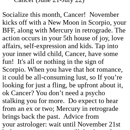
Socialize this month, Cancer! November
kicks off with a New Moon in Scorpio, your
BFF, along with Mercury in retrograde. The
action occurs in your 5th house of joy, love
affairs, self-expression and kids. Tap into
your inner wild child, Cancer, have some
fun! It's all or nothing in the sign of
Scorpio. When you have that hot romance,
it could be all-consuming lust, so If you’re
looking for just a fling, be upfront about it,
ok Cancer? You don’t need a psycho
stalking you for more. Do expect to hear
from an ex or two; Mercury in retrograde
brings back the past. Advice from
your astrologer: wait until November 21st