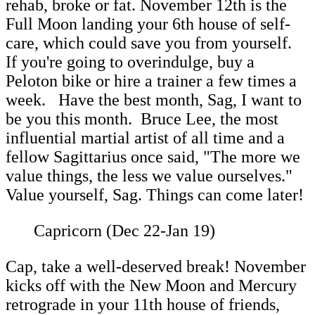
rehab, broke or fat. November 12th is the
Full Moon landing your 6th house of self-
care, which could save you from yourself.
If you're going to overindulge, buy a
Peloton bike or hire a trainer a few times a
week. Have the best month, Sag, I want to
be you this month. Bruce Lee, the most
influential martial artist of all time and a
fellow Sagittarius once said, "The more we
value things, the less we value ourselves."
Value yourself, Sag. Things can come later!
Capricorn (Dec 22-Jan 19)
Cap, take a well-deserved break! November
kicks off with the New Moon and Mercury
retrograde in your 11th house of friends,