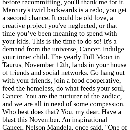
before recommitting, you'll thank me for it.
Mercury's twirl backwards is a redo, you get
a second chance. It could be old love, a
creative project you've neglected, or that
time you’ve been meaning to spend with
your kids. This is the time to do so! It's a
demand from the universe, Cancer. Indulge
your inner child. The yearly Full Moon in
Taurus, November 12th, lands in your house
of friends and social networks. Go hang out
with your friends, join a food cooperative,
feed the homeless, do what feeds your soul,
Cancer. You are the nurturer of the zodiac,
and we are all in need of some compassion.
Who best does that? You, my dear. Have a
blast this November. An inspirational
Cancer, Nelson Mandela, once said, "One of