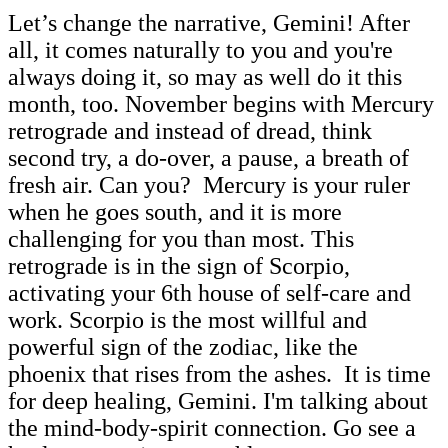
Let’s change the narrative, Gemini! After
all, it comes naturally to you and you're
always doing it, so may as well do it this
month, too. November begins with Mercury
retrograde and instead of dread, think
second try, a do-over, a pause, a breath of
fresh air. Can you? Mercury is your ruler
when he goes south, and it is more
challenging for you than most. This
retrograde is in the sign of Scorpio,
activating your 6th house of self-care and
work. Scorpio is the most willful and
powerful sign of the zodiac, like the
phoenix that rises from the ashes. It is time
for deep healing, Gemini. I'm talking about
the mind-body-spirit connection. Go see a