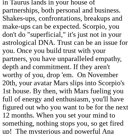
in Taurus lands in your house of
partnerships, both personal and business.
Shakes-ups, confrontations, breakups and
make-ups can be expected. Scorpio, you
don't do "superficial," it's just not in your
astrological DNA. Trust can be an issue for
you. Once you build trust with your
partners, you have unparalleled empathy,
depth and commitment. If they aren't
worthy of you, drop 'em. On November
20th, your avatar Mars slips into Scorpio's
1st house. By then, with Mars fueling you
full of energy and enthusiasm, you'll have
figured out who you want to be for the next
12 months. When you set your mind to
something, nothing stops you, so get fired
up! The mysterious and powerful Ana