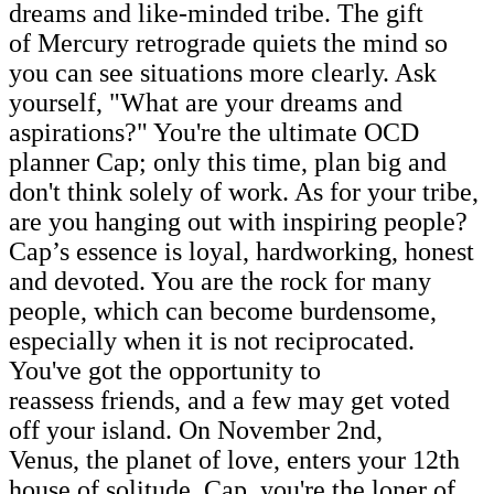
dreams and like-minded tribe. The gift
of Mercury retrograde quiets the mind so
you can see situations more clearly. Ask
yourself, "What are your dreams and
aspirations?" You're the ultimate OCD
planner Cap; only this time, plan big and
don't think solely of work. As for your tribe,
are you hanging out with inspiring people?
Cap’s essence is loyal, hardworking, honest
and devoted. You are the rock for many
people, which can become burdensome,
especially when it is not reciprocated.
You've got the opportunity to
reassess friends, and a few may get voted
off your island. On November 2nd,
Venus, the planet of love, enters your 12th
house of solitude. Cap, you're the loner of