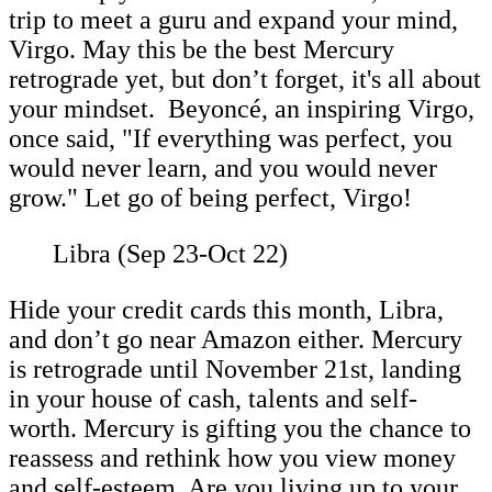
trip to meet a guru and expand your mind,
Virgo. May this be the best Mercury
retrograde yet, but don’t forget, it's all about
your mindset. Beyoncé, an inspiring Virgo,
once said, "If everything was perfect, you
would never learn, and you would never
grow." Let go of being perfect, Virgo!
Libra (Sep 23-Oct 22)
Hide your credit cards this month, Libra,
and don’t go near Amazon either. Mercury
is retrograde until November 21st, landing
in your house of cash, talents and self-
worth. Mercury is gifting you the chance to
reassess and rethink how you view money
and self-esteem. Are you living up to your