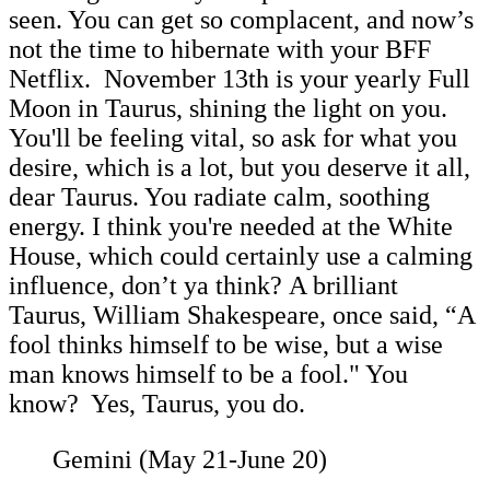
seen. You can get so complacent, and now’s
not the time to hibernate with your BFF
Netflix. November 13th is your yearly Full
Moon in Taurus, shining the light on you.
You'll be feeling vital, so ask for what you
desire, which is a lot, but you deserve it all,
dear Taurus. You radiate calm, soothing
energy. I think you're needed at the White
House, which could certainly use a calming
influence, don’t ya think? A brilliant
Taurus, William Shakespeare, once said, “A
fool thinks himself to be wise, but a wise
man knows himself to be a fool." You
know? Yes, Taurus, you do.
Gemini (May 21-June 20)