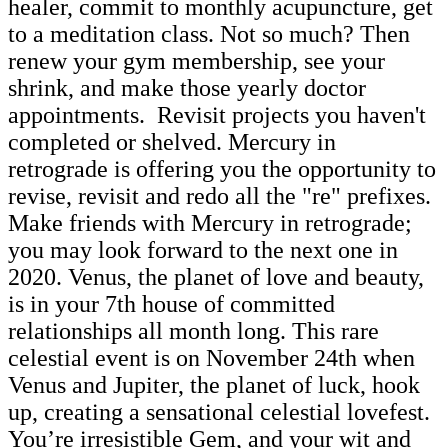
healer, commit to monthly acupuncture, get
to a meditation class. Not so much? Then
renew your gym membership, see your
shrink, and make those yearly doctor
appointments. Revisit projects you haven't
completed or shelved. Mercury in
retrograde is offering you the opportunity to
revise, revisit and redo all the "re" prefixes.
Make friends with Mercury in retrograde;
you may look forward to the next one in
2020. Venus, the planet of love and beauty,
is in your 7th house of committed
relationships all month long. This rare
celestial event is on November 24th when
Venus and Jupiter, the planet of luck, hook
up, creating a sensational celestial lovefest.
You’re irresistible Gem, and your wit and