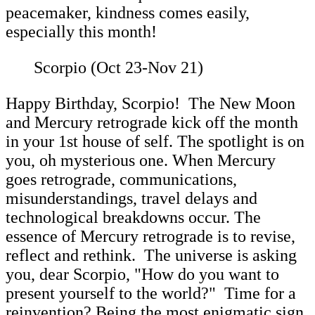
peacemaker, kindness comes easily,
especially this month!
Scorpio (Oct 23-Nov 21)
Happy Birthday, Scorpio! The New Moon
and Mercury retrograde kick off the month
in your 1st house of self. The spotlight is on
you, oh mysterious one. When Mercury
goes retrograde, communications,
misunderstandings, travel delays and
technological breakdowns occur. The
essence of Mercury retrograde is to revise,
reflect and rethink. The universe is asking
you, dear Scorpio, "How do you want to
present yourself to the world?" Time for a
reinvention? Being the most enigmatic sign