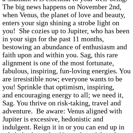
The big news happens on November 2nd,
when Venus, the planet of love and beauty,
enters your sign shining a strobe light on
you! She cozies up to Jupiter, who has been
in your sign for the past 11 months,
bestowing an abundance of enthusiasm and
faith upon and within you. Sag, this rare
alignment is one of the most fortunate,
fabulous, inspiring, fun-loving energies. You
are irresistible now; everyone wants to be
you! Sprinkle that optimism, inspiring,
and encouraging energy to all; we need it,
Sag. You thrive on risk-taking, travel and
adventure. Be aware: Venus aligned with
Jupiter is excessive, hedonistic and
indulgent. Reign it in or you can end up in