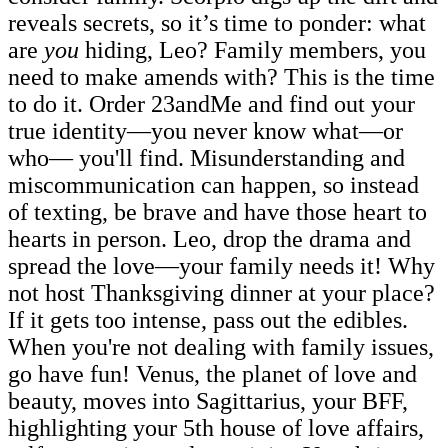
reveals secrets, so it’s time to ponder: what
are
you
hiding, Leo? Family members, you
need to make amends with? This is the time
to do it. Order 23andMe and find out your
true identity—you never know what—or
who— you'll find. Misunderstanding and
miscommunication can happen, so instead
of texting, be brave and have those heart to
hearts in person. Leo, drop the drama and
spread the love—your family needs it! Why
not host Thanksgiving dinner at your place?
If it gets too intense, pass out the edibles.
When you're not dealing with family issues,
go have fun! Venus, the planet of love and
beauty, moves into Sagittarius, your BFF,
highlighting your 5th house of love affairs,