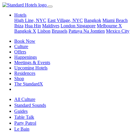
Hotels
High Line, NYC
East Village, NYC
Bangkok
Miami Beach
Ibiza
Hua Hin
Maldives
London
Singapore
Melbourne X
Bangkok X
Lisbon
Brussels
Pattaya Na Jomtien
Mexico City
Book Now
Culture
Offers
Happenings
Meetings & Events
Upcoming Hotels
Residences
Shop
The StandardX
All Culture
Standard Sounds
Guides
Table Talk
Party Patrol
Le Bain