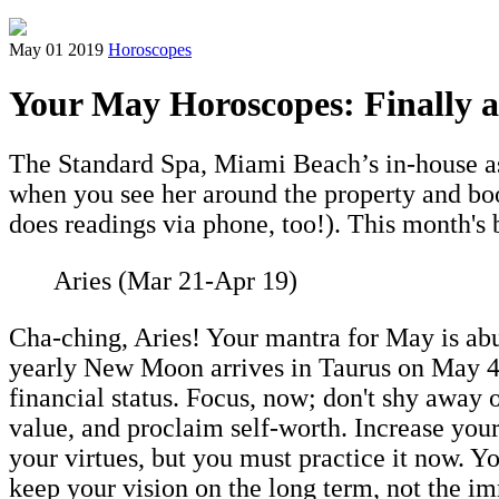
May 01 2019
Horoscopes
Your May Horoscopes: Finally 
The Standard Spa, Miami Beach’s in-house ast
when you see her around the property and boo
does readings via phone, too!). This month's
Aries (Mar 21-Apr 19)
Cha-ching, Aries! Your mantra for May is ab
yearly New Moon arrives in Taurus on May 4t
financial status. Focus, now; don't shy away o
value, and proclaim self-worth. Increase your 
your virtues, but you must practice it now. Y
keep your vision on the long term, not the im