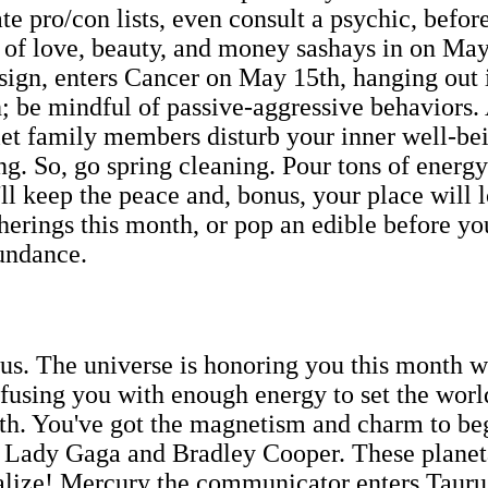
ate pro/con lists, even consult a psychic, befor
t of love, beauty, and money sashays in on May 
r sign, enters Cancer on May 15th, hanging out
; be mindful of passive-aggressive behaviors.
to let family members disturb your inner well-
g. So, go spring cleaning. Pour tons of energy 
l keep the peace and, bonus, your place will loo
therings this month, or pop an edible before y
undance.
us. The universe is honoring you this month wi
using you with enough energy to set the worl
15th. You've got the magnetism and charm to be
ike Lady Gaga and Bradley Cooper. These plane
ialize! Mercury the communicator enters Tauru