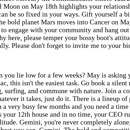
ull Moon on May 18th highlights your relationshi
e so fixed in your ways. Gift yourself a bir
The bold planet Mars moves into Cancer on Ma
 to engage with your community and hang out wi
hy here, please temper your bossy boot's attitu
lly. Please don't forget to invite me to your b
n you lie low for a few weeks? May is asking y
c, this isn't the easiest task. Go book a silen
ng, surfing, and commune with nature. Join a
tever it takes, just do it. There is a lineup of
en a very busy few months and you need a time o
 your 12th house and in no time, your CEO r
litude. Gemini, you're never completely alone,
he best you can, Gemini. The bold and competi