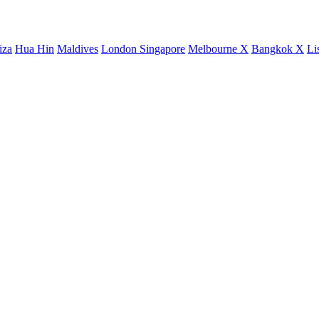
iza
Hua Hin
Maldives
London
Singapore
Melbourne X
Bangkok X
Li