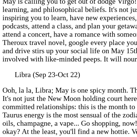
May is calling you to get out of dodge Virgo
learning, and philosophical beliefs. It's not
inspiring you to learn, have new experience
podcasts, attend a class, and plan your getaw
attend a concert, have a romance with someone
Theroux travel novel, google every place you'
and drive stirs up your social life on May 15
involved with like-minded peeps. It will nou
Libra (Sep 23-Oct 22)
Ooh, la la, Libra; May is one spicy month. T
It's not just the New Moon holding court her
committed relationships: this is the month to 
Taurus energy is the most sensual of the zodi
oils, champagne, a vape... Go shopping, now! 
okay? At the least, you'll find a new hottie.