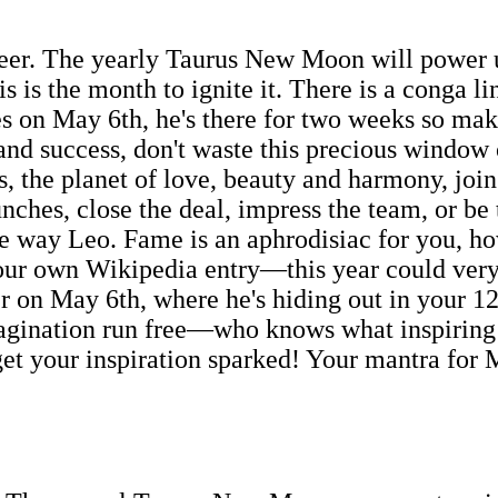
areer. The yearly Taurus New Moon will power 
is is the month to ignite it. There is a conga l
s on May 6th, he's there for two weeks so make
 and success, don't waste this precious window
, the planet of love, beauty and harmony, join
unches, close the deal, impress the team, or be
le way Leo. Fame is an aphrodisiac for you, h
our own Wikipedia entry—this year could very w
r on May 6th, where he's hiding out in your 12
 imagination run free—who knows what inspiring
get your inspiration sparked! Your mantra for 