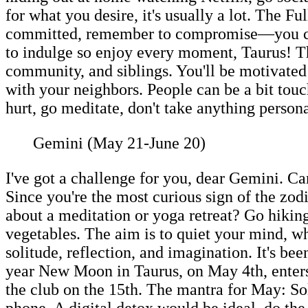
for what you desire, it's usually a lot. The F
committed, remember to compromise—you can b
to indulge so enjoy every moment, Taurus! 
community, and siblings. You'll be motivated
with your neighbors. People can be a bit touc
hurt, go meditate, don't take anything persona
Gemini (May 21-June 20)
I've got a challenge for you, dear Gemini. Ca
Since you're the most curious sign of the zodia
about a meditation or yoga retreat? Go hiki
vegetables. The aim is to quiet your mind, wha
solitude, reflection, and imagination. It's be
year New Moon in Taurus, on May 4th, enters
the club on the 15th. The mantra for May: So
phone. A digital detox would be ideal, do t