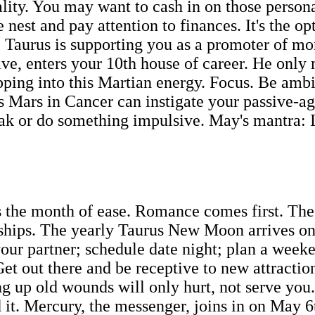
uality. You may want to cash in on those person
nest and pay attention to finances. It's the o
. Taurus is supporting you as a promoter of mo
ive, enters your 10th house of career. He only 
ping into this Martian energy. Focus. Be ambiti
 Mars in Cancer can instigate your passive-agg
eak or do something impulsive. May's mantra: I
he month of ease. Romance comes first. The ce
rships. The yearly Taurus New Moon arrives on
r partner; schedule date night; plan a weeke
et out there and be receptive to new attractio
g up old wounds will only hurt, not serve you.
d it. Mercury, the messenger, joins in on May 