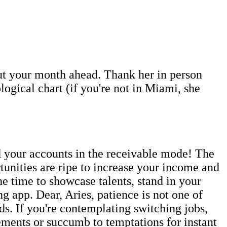
out your month ahead. Thank her in person
ogical chart (if you're not in Miami, she
 your accounts in the receivable mode! The
unities are ripe to increase your income and
the time to showcase talents, stand in your
g app. Dear, Aries, patience is not one of
ds. If you're contemplating switching jobs,
ements or succumb to temptations for instant