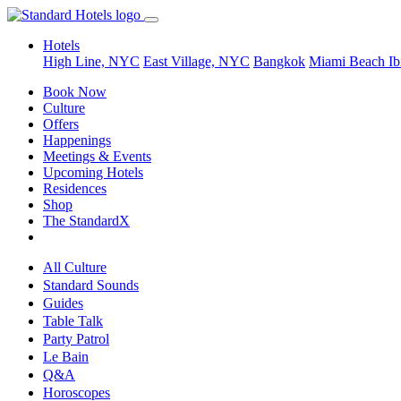
Hotels
High Line, NYC
East Village, NYC
Bangkok
Miami Beach
Ib
Book Now
Culture
Offers
Happenings
Meetings & Events
Upcoming Hotels
Residences
Shop
The StandardX
All Culture
Standard Sounds
Guides
Table Talk
Party Patrol
Le Bain
Q&A
Horoscopes