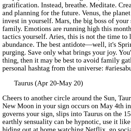
gratification. Instead, breathe. Meditate. Cre
and planning for the future. Venus, the plane
invest in yourself. Mars, the big boss of you
family. Emotions are running high this month
tactics yourself. Aries, this is not the time 
abundance. The best antidote—well, it's Sprin
purging. Save only what brings your joy. You'l
thing, then it may be best to avoid family ga
personal hashtag from the universe: #ariesab
Taurus (Apr 20-May 20)
Cheers to another circle around the Sun, Taur
New Moon in your sign occurs on May 4th inf
governs your sign, slips into Taurus on the 
earthly sensuality can be hypnotic, use it l
hiding out at home watching Netflix, go soc