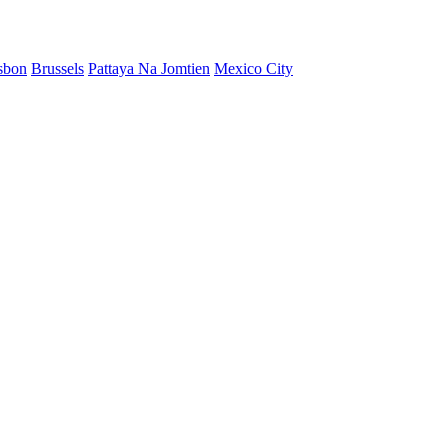
sbon
Brussels
Pattaya Na Jomtien
Mexico City