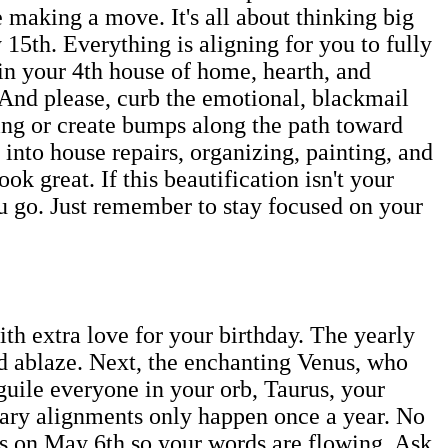
e making a move. It's all about thinking big
15th. Everything is aligning for you to fully
 in your 4th house of home, hearth, and
 And please, curb the emotional, blackmail
being or create bumps along the path toward
into house repairs, organizing, painting, and
k great. If this beautification isn't your
ou go. Just remember to stay focused on your
th extra love for your birthday. The yearly
d ablaze. Next, the enchanting Venus, who
guile everyone in your orb, Taurus, your
tary alignments only happen once a year. No
s on May 6th so your words are flowing. Ask