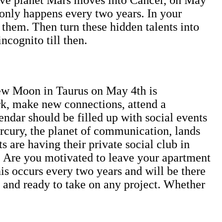
 only happens every two years. In your
f them. Then turn these hidden talents into
incognito till then.
ew Moon in Taurus on May 4th is
ork, make new connections, attend a
dar should be filled up with social events
rcury, the planet of communication, lands
s are having their private social club in
e. Are you motivated to leave your apartment
s occurs every two years and will be there
ot and ready to take on any project. Whether