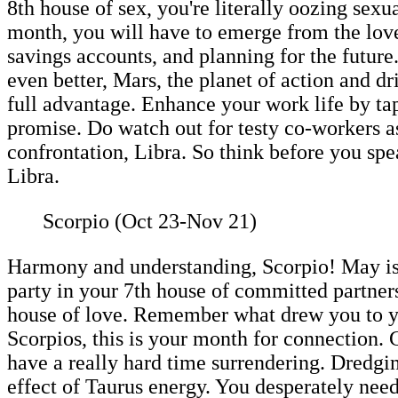
8th house of sex, you're literally oozing sex
month, you will have to emerge from the love 
savings accounts, and planning for the future
even better, Mars, the planet of action and dr
full advantage. Enhance your work life by tap
promise. Do watch out for testy co-workers as
confrontation, Libra. So think before you sp
Libra.
Scorpio (Oct 23-Nov 21)
Harmony and understanding, Scorpio! May is t
party in your 7th house of committed partne
house of love. Remember what drew you to you
Scorpios, this is your month for connection. G
have a really hard time surrendering. Dredgin
effect of Taurus energy. You desperately nee