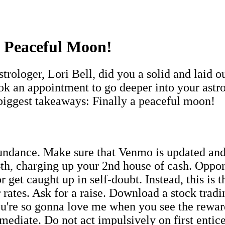
a Peaceful Moon!
rologer, Lori Bell, did you a solid and laid 
k an appointment to go deeper into your astrol
 biggest takeaways: Finally a peaceful moon!
undance. Make sure that Venmo is updated and
h, charging up your 2nd house of cash. Opport
r get caught up in self-doubt. Instead, this is 
rates. Ask for a raise. Download a stock tradin
ou're so gonna love me when you see the rewar
mediate. Do not act impulsively on first entic