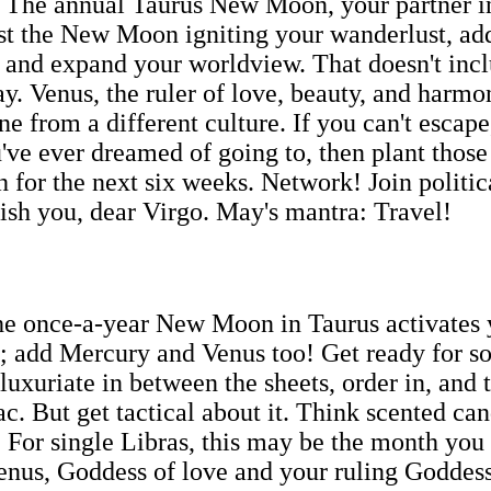
! The annual Taurus New Moon, your partner in 
 just the New Moon igniting your wanderlust, a
s, and expand your worldview. That doesn't in
ay. Venus, the ruler of love, beauty, and harm
 from a different culture. If you can't escape,
ve ever dreamed of going to, then plant those 
th for the next six weeks. Network! Join politi
rish you, dear Virgo. May's mantra: Travel!
he once-a-year New Moon in Taurus activates y
e; add Mercury and Venus too! Get ready for so
luxuriate in between the sheets, order in, and 
ac. But get tactical about it. Think scented ca
For single Libras, this may be the month you m
 Venus, Goddess of love and your ruling Goddes