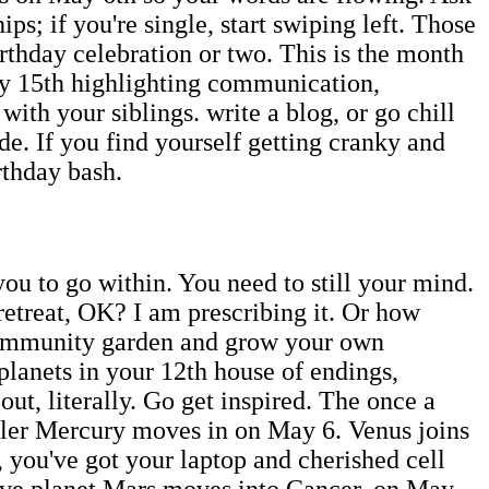
ps; if you're single, start swiping left. Those
thday celebration or two. This is the month
y 15th highlighting communication,
th your siblings. write a blog, or go chill
de. If you find yourself getting cranky and
irthday bash.
ou to go within. You need to still your mind.
t retreat, OK? I am prescribing it. Or how
 community garden and grow your own
 planets in your 12th house of endings,
ut, literally. Go get inspired. The once a
uler Mercury moves in on May 6. Venus joins
 you've got your laptop and cherished cell
tive planet Mars moves into Cancer, on May