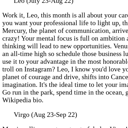
Leo (July 23-Aug 22)
Work it, Leo, this month is all about your c
you want your professional life to light up, th
Mercury, the planet of communication, arrive
crazy! Your mental focus is full on ambition
thinking will lead to new opportunities. Venus
an all-time high so schedule those business l
use it to your advantage in the most honorab
troll on Instagram? Leo, I know you'd love y
planet of courage and drive, shifts into Cance
imagination. It's the ideal time to let your
Go run in the park, spend time in the ocean, 
Wikipedia bio.
Virgo (Aug 23-Sep 22)