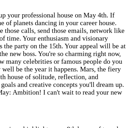
up your professional house on May 4th. If
ine of planets dancing in your career house.
 those calls, send those emails, network like
 of time. Your enthusiasm and visionary
s the party on the 15th. Your appeal will be at
 the new boss. You're so charming right now,
ow many celebrities or famous people do you
ell be the year it happens. Mars, the fiery
th house of solitude, reflection, and
 goals and creative concepts you'll dream up.
May: Ambition! I can't wait to read your new