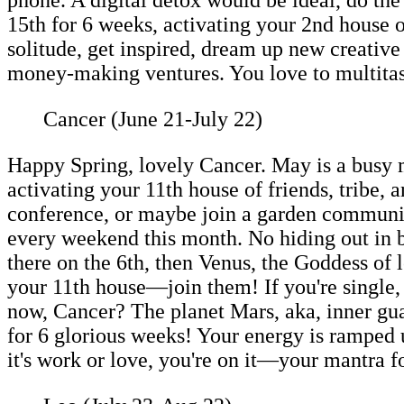
15th for 6 weeks, activating your 2nd house o
solitude, get inspired, dream up new creative 
money-making ventures. You love to multitask, 
Cancer (June 21-July 22)
Happy Spring, lovely Cancer. May is a busy
activating your 11th house of friends, tribe,
conference, or maybe join a garden community
every weekend this month. No hiding out in b
there on the 6th, then Venus, the Goddess of l
your 11th house—join them! If you're single, 
now, Cancer? The planet Mars, aka, inner gua
for 6 glorious weeks! Your energy is ramped u
it's work or love, you're on it—your mantra 