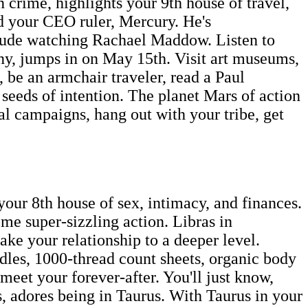
crime, highlights your 9th house of travel,
dd your CEO ruler, Mercury. He's
clude watching Rachael Maddow. Listen to
ony, jumps in on May 15th. Visit art museums,
 be an armchair traveler, read a Paul
seeds of intention. The planet Mars of action
cal campaigns, hang out with your tribe, get
our 8th house of sex, intimacy, and finances.
me super-sizzling action. Libras in
take your relationship to a deeper level.
ndles, 1000-thread count sheets, organic body
eet your forever-after. You'll just know,
s, adores being in Taurus. With Taurus in your