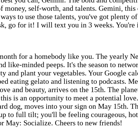
f money, self-worth, and talents. Gemini, this
ways to use those talents, you've got plenty o
go for it! I will text you in 3 weeks. You're 
 month for a homebody like you. The yearly N
 and like-minded peeps. It's the season to netw
 and plant your vegetables. Your Google calen
ed eating gelato and listening to podcasts. Me
ove and beauty, arrives on the 15th. The planet
this is an opportunity to meet a potential lov
rd dog, moves into your sign on May 15th. Thi
p to full tilt; you'll be feeling courageous, h
for May: Socialize. Cheers to new friends!