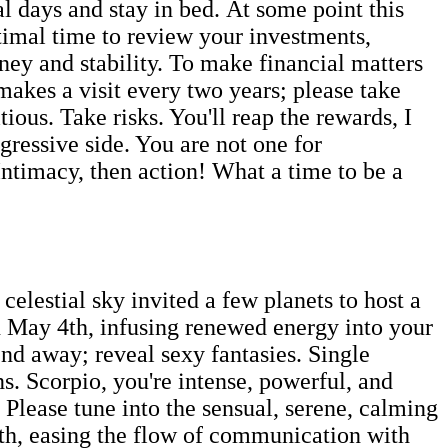
al days and stay in bed. At some point this
ptimal time to review your investments,
ney and stability. To make financial matters
makes a visit every two years; please take
ous. Take risks. You'll reap the rewards, I
ressive side. You are not one for
ntimacy, then action! What a time to be a
lestial sky invited a few planets to host a
 May 4th, infusing renewed energy into your
nd away; reveal sexy fantasies. Single
ns. Scorpio, you're intense, powerful, and
 Please tune into the sensual, serene, calming
6th, easing the flow of communication with