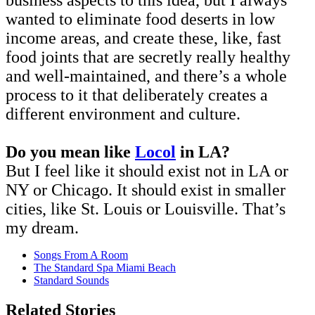
wanted to eliminate food deserts in low
income areas, and create these, like, fast
food joints that are secretly really healthy
and well-maintained, and there’s a whole
process to it that deliberately creates a
different environment and culture.
Do you mean like
Locol
in LA?
But I feel like it should exist not in LA or
NY or Chicago. It should exist in smaller
cities, like St. Louis or Louisville. That’s
my dream.
Songs From A Room
The Standard Spa Miami Beach
Standard Sounds
Related Stories