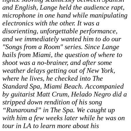
and English, Lange held the audience rapt,
microphone in one hand while manipulating
electronics with the other. It was a
disorienting, unforgettable performance,
and we immediately wanted him to do our
"Songs from a Room" series. Since Lange
hails from Miami, the question of where to
shoot was a no-brainer, and after some
weather delays getting out of New York,
where he lives, he checked into The
Standard Spa, Miami Beach. Accompanied
by guitarist Matt Crum, Helado Negro did a
stripped down rendition of his song
“Runaround” in The Spa. We caught up
with him a few weeks later while he was on
tour in LA to learn more about his