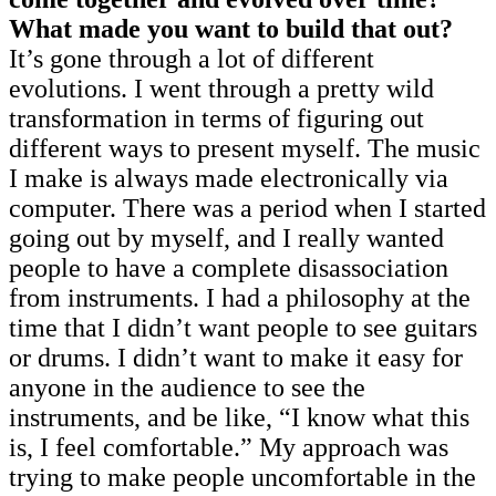
What made you want to build that out?
It’s gone through a lot of different
evolutions. I went through a pretty wild
transformation in terms of figuring out
different ways to present myself. The music
I make is always made electronically via
computer. There was a period when I started
going out by myself, and I really wanted
people to have a complete disassociation
from instruments. I had a philosophy at the
time that I didn’t want people to see guitars
or drums. I didn’t want to make it easy for
anyone in the audience to see the
instruments, and be like, “I know what this
is, I feel comfortable.” My approach was
trying to make people uncomfortable in the