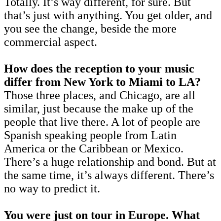
Totally. It’s way different, for sure. But
that’s just with anything. You get older, and
you see the change, beside the more
commercial aspect.
How does the reception to your music
differ from New York to Miami to LA?
Those three places, and Chicago, are all
similar, just because the make up of the
people that live there. A lot of people are
Spanish speaking people from Latin
America or the Caribbean or Mexico.
There’s a huge relationship and bond. But at
the same time, it’s always different. There’s
no way to predict it.
You were just on tour in Europe. What