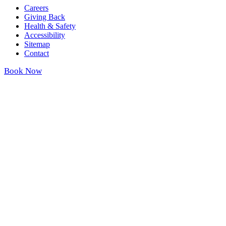
Careers
Giving Back
Health & Safety
Accessibility
Sitemap
Contact
Book Now