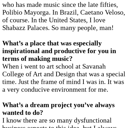
who has made music since the late fifties,
Polibio Mayorga. In Brazil, Caetano Veloso,
of course. In the United States, I love
Shabazz Palaces. So many people, man!
What’s a place that was especially
inspirational and productive for you in
terms of making music?
When i went to art school at Savanah
College of Art and Design that was a special
time. Just the frame of mind I was in. It was
a very conducive environment for me.
What’s a dream project you’ve always
wanted to do?
I know there are so many dysfunctional
business aspects to this idea, but I always