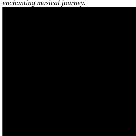
enchanting musical journey.