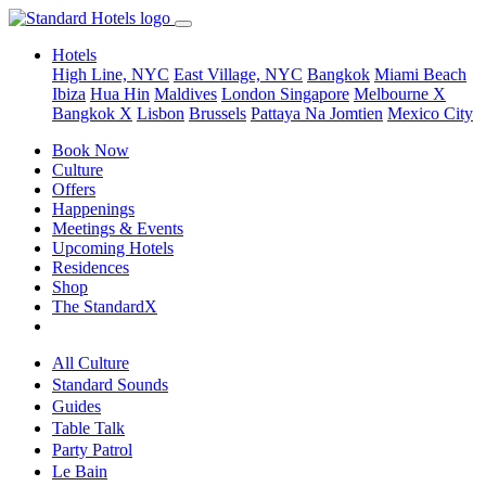
Hotels
High Line, NYC
East Village, NYC
Bangkok
Miami Beach
Ibiza
Hua Hin
Maldives
London
Singapore
Melbourne X
Bangkok X
Lisbon
Brussels
Pattaya Na Jomtien
Mexico City
Book Now
Culture
Offers
Happenings
Meetings & Events
Upcoming Hotels
Residences
Shop
The StandardX
All Culture
Standard Sounds
Guides
Table Talk
Party Patrol
Le Bain