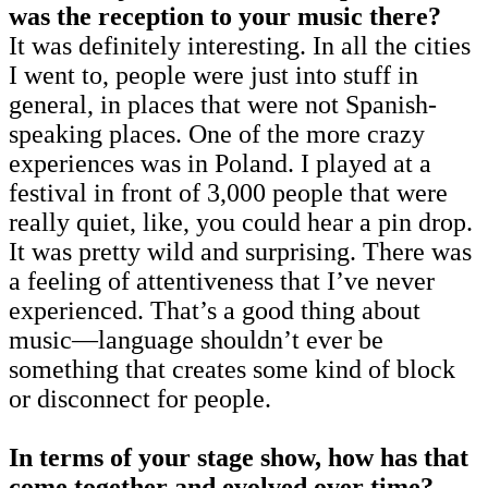
was the reception to your music there?
It was definitely interesting. In all the cities
I went to, people were just into stuff in
general, in places that were not Spanish-
speaking places. One of the more crazy
experiences was in Poland. I played at a
festival in front of 3,000 people that were
really quiet, like, you could hear a pin drop.
It was pretty wild and surprising. There was
a feeling of attentiveness that I’ve never
experienced. That’s a good thing about
music—language shouldn’t ever be
something that creates some kind of block
or disconnect for people.
In terms of your stage show, how has that
come together and evolved over time?