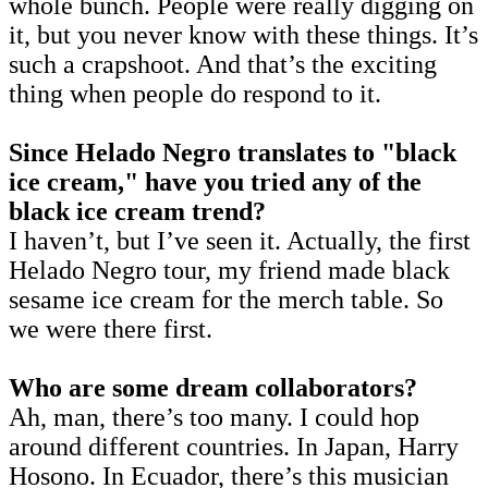
whole bunch. People were really digging on
it, but you never know with these things. It’s
such a crapshoot. And that’s the exciting
thing when people do respond to it.
Since Helado Negro translates to "black
ice cream," have you tried any of the
black ice cream trend?
I haven’t, but I’ve seen it. Actually, the first
Helado Negro tour, my friend made black
sesame ice cream for the merch table. So
we were there first.
Who are some dream collaborators?
Ah, man, there’s too many. I could hop
around different countries. In Japan, Harry
Hosono. In Ecuador, there’s this musician