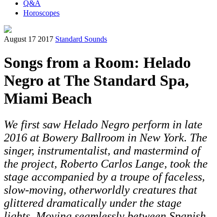
Q&A
Horoscopes
August 17 2017
Standard Sounds
Songs from a Room: Helado
Negro at The Standard Spa,
Miami Beach
We first saw Helado Negro perform in late
2016 at Bowery Ballroom in New York. The
singer, instrumentalist, and mastermind of
the project, Roberto Carlos Lange, took the
stage accompanied by a troupe of faceless,
slow-moving, otherworldly creatures that
glittered dramatically under the stage
lights. Moving seamlessly between Spanish