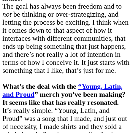
The goal has always been freedom and to
not
be thinking or over-strategizing, and
letting the process be exciting. I think when
it comes down to that aspect of how it
interfaces with different communities, that
ends up being something that just happens,
and there’s not really a lot of intention in
terms of how I conceive it. It just starts with
something that I like, that’s just for me.
What’s the deal with the
“Young, Latin,
and Proud
” merch you’ve been making?
It seems like that has really resonated.
It’s really simple. “Young, Latin, and
Proud” was a song that I made, and just out
of necessity, I made shirts and they sold a