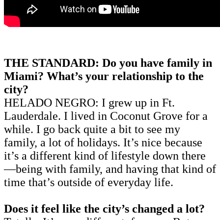
THE STANDARD: Do you have family in
Miami? What’s your relationship to the
city?
HELADO NEGRO: I grew up in Ft.
Lauderdale. I lived in Coconut Grove for a
while. I go back quite a bit to see my
family, a lot of holidays. It’s nice because
it’s a different kind of lifestyle down there
—being with family, and having that kind of
time that’s outside of everyday life.
Does it feel like the city’s changed a lot?