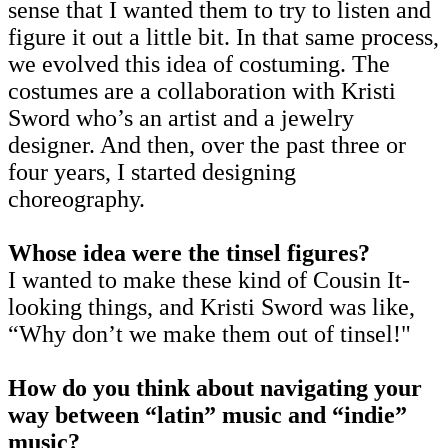
sense that I wanted them to try to listen and
figure it out a little bit. In that same process,
we evolved this idea of costuming. The
costumes are a collaboration with Kristi
Sword who’s an artist and a jewelry
designer. And then, over the past three or
four years, I started designing
choreography.
Whose idea were the tinsel figures?
I wanted to make these kind of Cousin It-
looking things, and Kristi Sword was like,
“Why don’t we make them out of tinsel!"
How do you think about navigating your
way between “latin” music and “indie”
music?