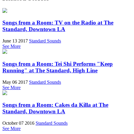
Songs from a Room: TV on the Radio at The
Standard, Downtown LA
June 13 2017
Standard Sounds
See More
Songs from a Room: Tei Shi Performs "Keep
Running" at The Standard, High Line
May 06 2017
Standard Sounds
See More
Songs from a Room: Cakes da Killa at The
Standard, Downtown LA
October 07 2016
Standard Sounds
See More