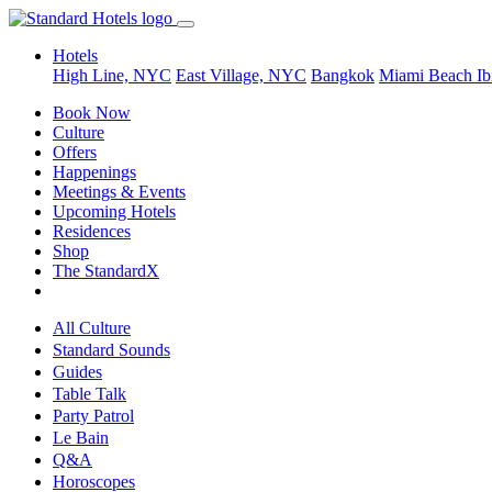
Hotels
High Line, NYC
East Village, NYC
Bangkok
Miami Beach
Ib
Book Now
Culture
Offers
Happenings
Meetings & Events
Upcoming Hotels
Residences
Shop
The StandardX
All Culture
Standard Sounds
Guides
Table Talk
Party Patrol
Le Bain
Q&A
Horoscopes