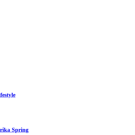
festyle
Erika Spring