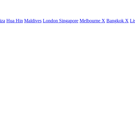
iza
Hua Hin
Maldives
London
Singapore
Melbourne X
Bangkok X
Li