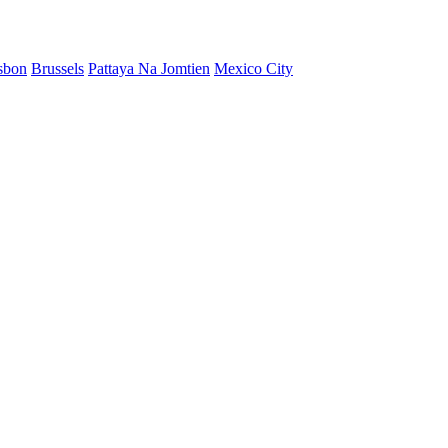
sbon
Brussels
Pattaya Na Jomtien
Mexico City