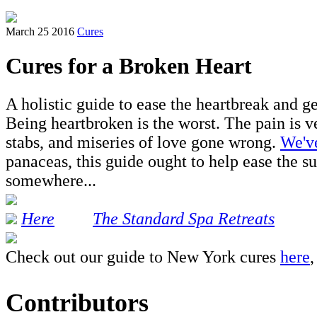
March 25 2016
Cures
Cures for a Broken Heart
A holistic guide to ease the heartbreak and ge
Being heartbroken is the worst. The pain is ve
stabs, and miseries of love gone wrong.
We've
panaceas, this guide ought to help ease the s
somewhere...
Here
The Standard Spa Retreats
Check out our guide to New York cures
here
Contributors