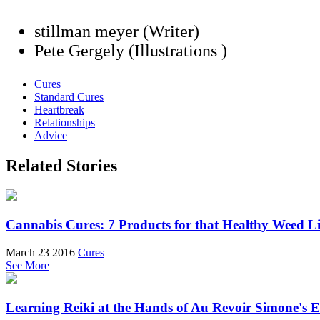
stillman meyer (Writer)
Pete Gergely (Illustrations )
Cures
Standard Cures
Heartbreak
Relationships
Advice
Related Stories
Cannabis Cures: 7 Products for that Healthy Weed Li
March 23 2016
Cures
See More
Learning Reiki at the Hands of Au Revoir Simone's 