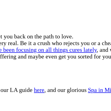
t you back on the path to love.
ry real. Be it a crush who rejects you or a che
 been focusing on all things cures lately
, and
uffering and maybe even get you sorted for you
, our LA guide
here
, and our glorious
Spa in M