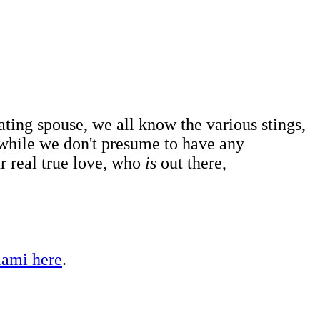
ating spouse, we all know the various stings,
 while we don't presume to have any
r real true love, who
is
out there,
iami here
.