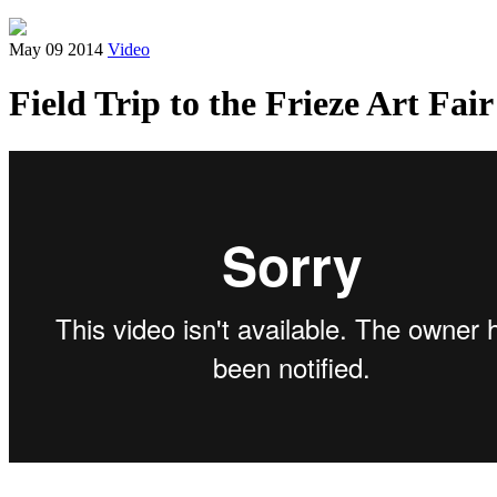
May 09 2014
Video
Field Trip to the Frieze Art Fair