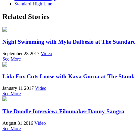
Standard High Line
Related Stories
Night Swimming with Myla Dalbesio at The Standar
September 28 2017
Video
See More
Lida Fox Cuts Loose with Kava Gorna at The Stan
January 11 2017
Video
See More
The Doodle Interview: Filmmaker Danny Sangra
August 31 2016
Video
See More