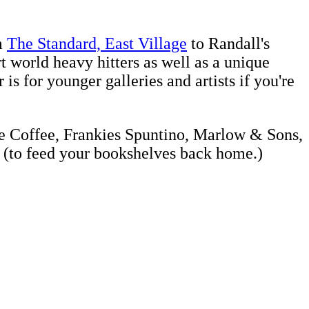
m
The Standard, East Village
to Randall's
t world heavy hitters as well as a unique
s for younger galleries and artists if you're
tle Coffee, Frankies Spuntino, Marlow & Sons,
(to feed your bookshelves back home.)