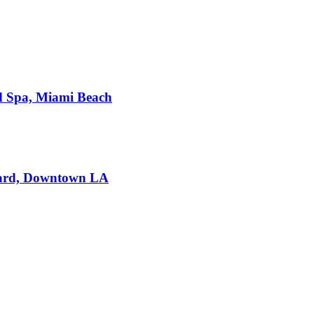
d Spa, Miami Beach
dard, Downtown LA