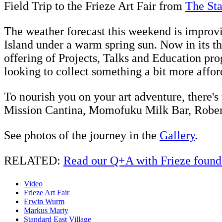
Field Trip to the Frieze Art Fair from
The St
The weather forecast this weekend is improv
Island under a warm spring sun. Now in its th
offering of Projects, Talks and Education prog
looking to collect something a bit more affor
To nourish you on your art adventure, there's
Mission Cantina, Momofuku Milk Bar, Robert
See photos of the journey in the
Gallery
.
RELATED:
Read our Q+A with Frieze foun
Video
Frieze Art Fair
Erwin Wurm
Markus Marty
Standard East Village