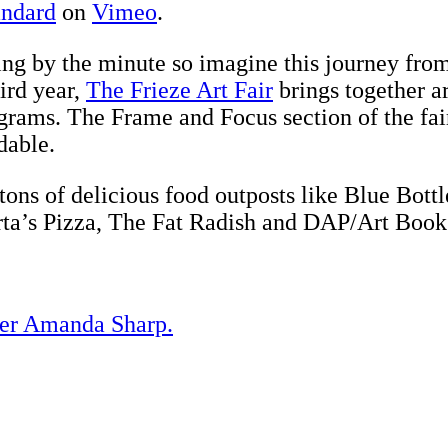
andard
on
Vimeo
.
ing by the minute so imagine this journey fro
ird year,
The Frieze Art Fair
brings together ar
rams. The Frame and Focus section of the fair i
dable.
 tons of delicious food outposts like Blue Bot
a’s Pizza, The Fat Radish and DAP/Art Book 
der Amanda Sharp.