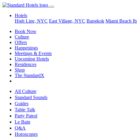
Hotels
High Line, NYC
East Village, NYC
Bangkok
Miami Beach
Ib
Book Now
Culture
Offers
Happenings
Meetings & Events
Upcoming Hotels
Residences
Shop
The StandardX
All Culture
Standard Sounds
Guides
Table Talk
Party Patrol
Le Bain
Q&A
Horoscopes