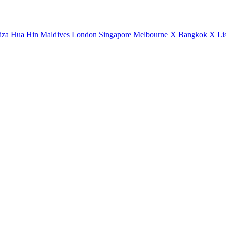
iza
Hua Hin
Maldives
London
Singapore
Melbourne X
Bangkok X
Li