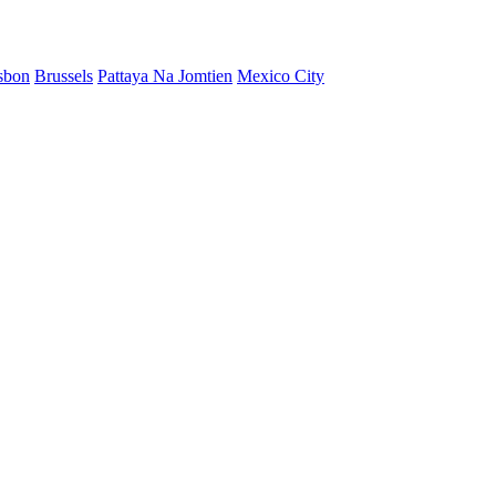
sbon
Brussels
Pattaya Na Jomtien
Mexico City