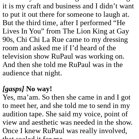
it is my craft and business and I didn’t want
to put it out there for someone to laugh at.
But the third time, after I performed “He
Lives In You” from The Lion King at Gay
90s, Chi Chi La Rue came to my dressing
room and asked me if I’d heard of the
television show RuPaul was working on.
And then she told me RuPaul was in the
audience that night.
[gasps]
No way!
Yes, ma’am. So then she came in and I got
to meet her, and she told me to send in my
audition tape. She said my voice, point of
view and aesthetic was needed in the show.
Once I knew RuPaul was really involved,
that sealed it for me.