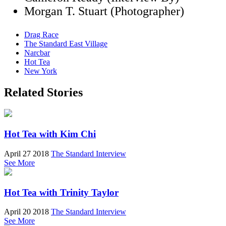
Morgan T. Stuart (Photographer)
Drag Race
The Standard East Village
Narcbar
Hot Tea
New York
Related Stories
Hot Tea with Kim Chi
April 27 2018
The Standard Interview
See More
Hot Tea with Trinity Taylor
April 20 2018
The Standard Interview
See More