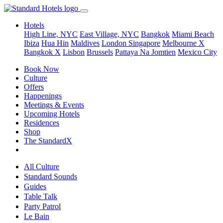
Hotels
High Line, NYC
East Village, NYC
Bangkok
Miami Beach
Ibiza
Hua Hin
Maldives
London
Singapore
Melbourne X
Bangkok X
Lisbon
Brussels
Pattaya Na Jomtien
Mexico City
Book Now
Culture
Offers
Happenings
Meetings & Events
Upcoming Hotels
Residences
Shop
The StandardX
All Culture
Standard Sounds
Guides
Table Talk
Party Patrol
Le Bain