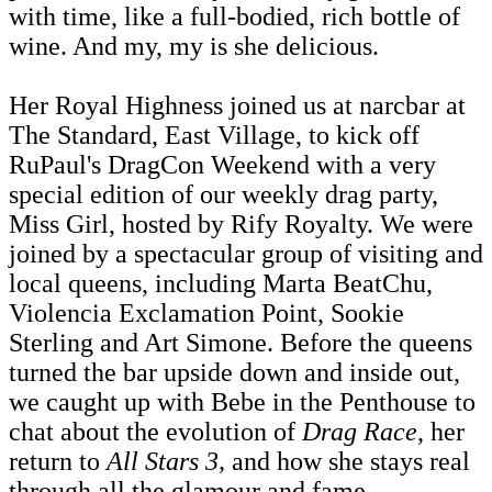
with time, like a full-bodied, rich bottle of
wine. And my, my is she delicious.
Her Royal Highness joined us at narcbar at
The Standard, East Village, to kick off
RuPaul's DragCon Weekend with a very
special edition of our weekly drag party,
Miss Girl, hosted by Rify Royalty. We were
joined by a spectacular group of visiting and
local queens, including Marta BeatChu,
Violencia Exclamation Point, Sookie
Sterling and Art Simone. Before the queens
turned the bar upside down and inside out,
we caught up with Bebe in the Penthouse to
chat about the evolution of
Drag Race
, her
return to
All Stars 3,
and how she stays real
through all the glamour and fame.