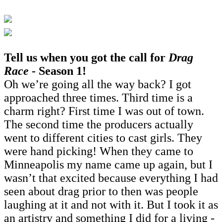
Tell us when you got the call for
Drag
Race
- Season 1!
Oh we’re going all the way back? I got
approached three times. Third time is a
charm right? First time I was out of town.
The second time the producers actually
went to different cities to cast girls. They
were hand picking! When they came to
Minneapolis my name came up again, but I
wasn’t that excited because everything I had
seen about drag prior to then was people
laughing at it and not with it. But I took it as
an artistry and something I did for a living -