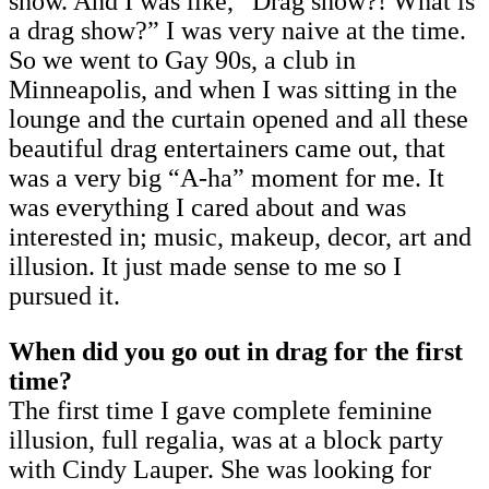
show. And I was like, “Drag show?! What is
a drag show?” I was very naive at the time.
So we went to Gay 90s, a club in
Minneapolis, and when I was sitting in the
lounge and the curtain opened and all these
beautiful drag entertainers came out, that
was a very big “A-ha” moment for me. It
was everything I cared about and was
interested in; music, makeup, decor, art and
illusion. It just made sense to me so I
pursued it.
When did you go out in drag for the first
time?
The first time I gave complete feminine
illusion, full regalia, was at a block party
with Cindy Lauper. She was looking for