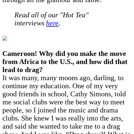
Read all of our "Hot Tea"
interviews
here
.
Cameroon! Why did you make the move
from Africa to the U.S., and how did that
lead to drag?
It was many, many moons ago, darling, to
continue my education. One of my very
good friends in school, Cathy Simons, told
me social clubs were the best way to meet
people, so I joined the music and drama
clubs. She knew I was really into the arts,
and said she wanted to take me to a drag