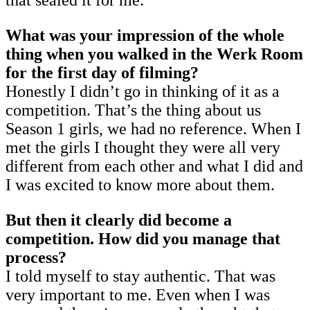
What was your impression of the whole
thing when you walked in the Werk Room
for the first day of filming?
Honestly I didn’t go in thinking of it as a
competition. That’s the thing about us
Season 1 girls, we had no reference. When I
met the girls I thought they were all very
different from each other and what I did and
I was excited to know more about them.
But then it clearly did become a
competition. How did you manage that
process?
I told myself to stay authentic. That was
very important to me. Even when I was