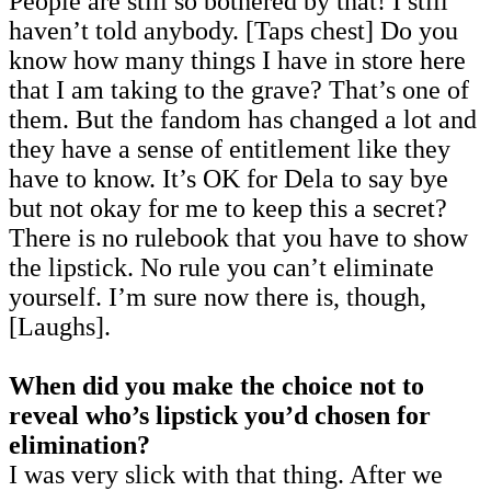
People are still so bothered by that! I still
haven’t told anybody. [Taps chest] Do you
know how many things I have in store here
that I am taking to the grave? That’s one of
them. But the fandom has changed a lot and
they have a sense of entitlement like they
have to know. It’s OK for Dela to say bye
but not okay for me to keep this a secret?
There is no rulebook that you have to show
the lipstick. No rule you can’t eliminate
yourself. I’m sure now there is, though,
[Laughs].
When did you make the choice not to
reveal who’s lipstick you’d chosen for
elimination?
I was very slick with that thing. After we