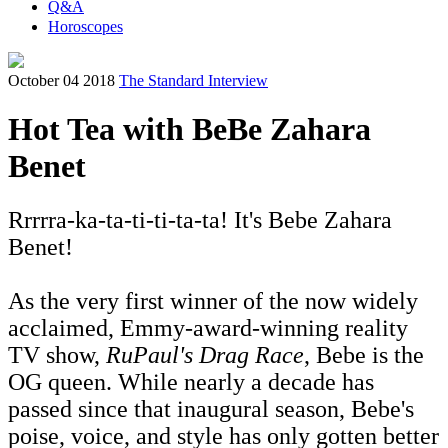
Q&A
Horoscopes
October 04 2018
The Standard Interview
Hot Tea with BeBe Zahara
Benet
Rrrrra-ka-ta-ti-ti-ta-ta! It's Bebe Zahara
Benet!
As the very first winner of the now widely
acclaimed, Emmy-award-winning reality
TV show,
RuPaul's Drag Race
, Bebe is the
OG queen. While nearly a decade has
passed since that inaugural season, Bebe's
poise, voice, and style has only gotten better