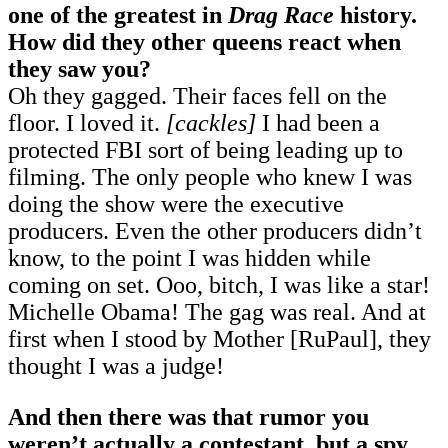
one of the greatest in
Drag Race
history.
How did they other queens react when
they saw you?
Oh they gagged. Their faces fell on the
floor. I loved it.
[cackles]
I had been a
protected FBI sort of being leading up to
filming. The only people who knew I was
doing the show were the executive
producers. Even the other producers didn’t
know, to the point I was hidden while
coming on set. Ooo, bitch, I was like a star!
Michelle Obama! The gag was real. And at
first when I stood by Mother [RuPaul], they
thought I was a judge!
And then there was that rumor you
weren’t actually a contestant, but a spy