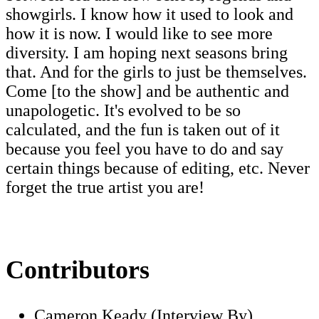
showgirls. I know how it used to look and
how it is now. I would like to see more
diversity. I am hoping next seasons bring
that. And for the girls to just be themselves.
Come [to the show] and be authentic and
unapologetic. It's evolved to be so
calculated, and the fun is taken out of it
because you feel you have to do and say
certain things because of editing, etc. Never
forget the true artist you are!
Contributors
Cameron Keady (Interview By)