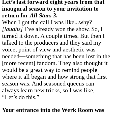
Let’s fast forward eight years from that
inaugural season to your invitation to
return for
All Stars 3
.
When I got the call I was like...why?
[laughs]
I’ve already won the show. So, I
turned it down. A couple times. But then I
talked to the producers and they said my
voice, point of view and aesthetic was
needed—something that has been lost in the
[more recent] fandom. They also thought it
would be a great way to remind people
where it all began and how strong that first
season was. And seasoned queens can
always learn new tricks, so I was like,
“Let’s do this.”
Your entrance into the Werk Room was