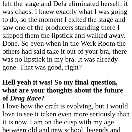
left the stage and Dela eliminated herself, it
was chaos. I knew exactly what I was going
to do, so the moment I exited the stage and
saw one of the producers standing there I
slipped them the lipstick and walked away.
Done. So even when in the Werk Room the
others had said take it out of your bra, there
was no lipstick in my bra. It was already
gone. That was good, right?
Hell yeah it was! So my final question,
what are your thoughts about the future
of
Drag Race
?
I love how the craft is evolving, but I would
love to see it taken even more seriously than
it is now. I am on the cusp with my age
between old and new school, legends and