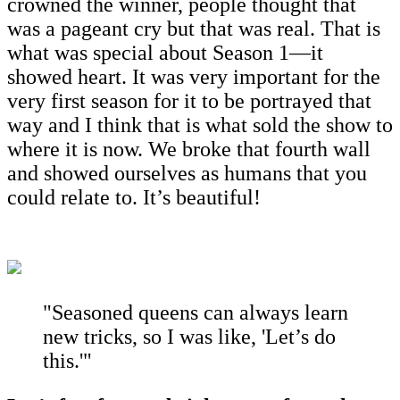
crowned the winner, people thought that
was a pageant cry but that was real. That is
what was special about Season 1—it
showed heart. It was very important for the
very first season for it to be portrayed that
way and I think that is what sold the show to
where it is now. We broke that fourth wall
and showed ourselves as humans that you
could relate to. It’s beautiful!
"Seasoned queens can always learn
new tricks, so I was like, 'Let’s do
this.'"