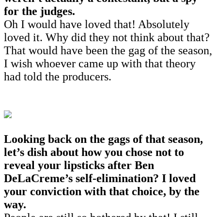
for the judges.
Oh I would have loved that! Absolutely
loved it. Why did they not think about that?
That would have been the gag of the season,
I wish whoever came up with that theory
had told the producers.
Looking back on the gags of that season,
let’s dish about how you chose not to
reveal your lipsticks after Ben
DeLaCreme’s self-elimination? I loved
your conviction with that choice, by the
way.