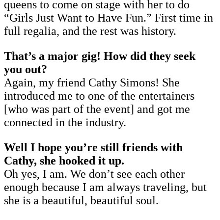
queens to come on stage with her to do
“Girls Just Want to Have Fun.” First time in
full regalia, and the rest was history.
That’s a major gig! How did they seek
you out?
Again, my friend Cathy Simons! She
introduced me to one of the entertainers
[who was part of the event] and got me
connected in the industry.
Well I hope you’re still friends with
Cathy, she hooked it up.
Oh yes, I am. We don’t see each other
enough because I am always traveling, but
she is a beautiful, beautiful soul.